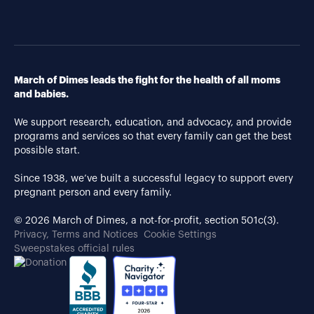
March of Dimes leads the fight for the health of all moms
and babies.
We support research, education, and advocacy, and provide
programs and services so that every family can get the best
possible start.
Since 1938, we’ve built a successful legacy to support every
pregnant person and every family.
© 2026 March of Dimes, a not-for-profit, section 501c(3).
Privacy, Terms and Notices
Cookie Settings
Sweepstakes official rules