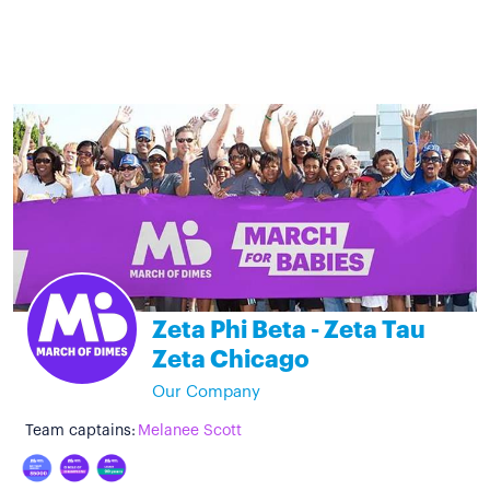
Zeta Phi Beta - Zeta Tau
Zeta Chicago
Our Company
Team captains:
Melanee Scott