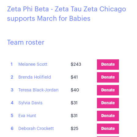
Zeta Phi Beta - Zeta Tau Zeta Chicago
supports March for Babies
Team roster
1
Melanee Scott
$243
Donate
2
Brenda Holifield
$41
Donate
3
Teresa Black-Jordan
$40
Donate
4
Sylvia Davis
$31
Donate
5
Eva Hunt
$31
Donate
6
Deborah Crockett
$25
Donate