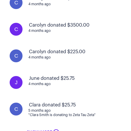
C
4 months ago
Carolyn donated $3500.00
C
4 months ago
Carolyn donated $225.00
C
4 months ago
June donated $25.75
J
4 months ago
Clara donated $25.75
C
5 months ago
"Clara Smith is donating to Zeta Tau Zeta"