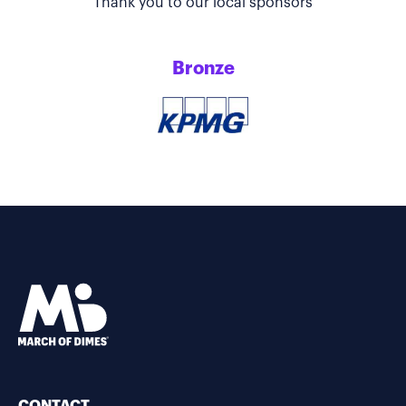
Thank you to our local sponsors
Bronze