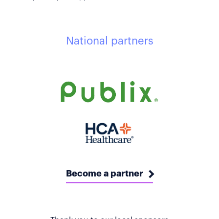
National partners
Become a partner