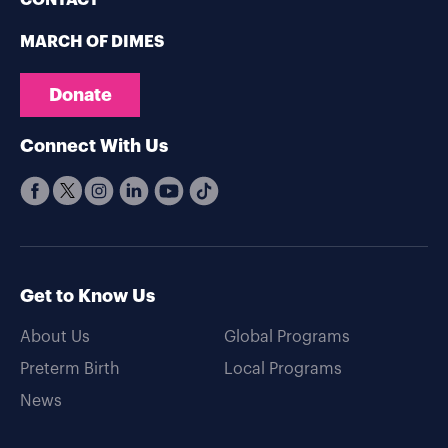
CONTACT
MARCH OF DIMES
Donate
Connect With Us
Get to Know Us
About Us
Global Programs
Preterm Birth
Local Programs
News