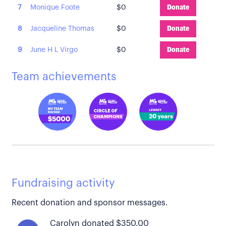
7
Monique Foote
$0
Donate
8
Jacqueline Thomas
$0
Donate
9
June H L Virgo
$0
Donate
Team achievements
Fundraising activity
Recent donation and sponsor messages.
Carolyn donated $350.00