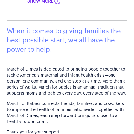
+
SHOW MORE
When it comes to giving families the
best possible start, we all have the
power to help.
March of Dimes is dedicated to bringing people together to
tackle America's maternal and infant health crisis—one
person, one community, and one step at a time. More than a
series of walks, March for Babies is an annual tradition that
supports moms and babies every day, every step of the way.
March for Babies connects friends, families, and coworkers
to improve the health of families nationwide. Together with
March of Dimes, each step forward brings us closer to a
healthy future for all.
Thank you for your support!