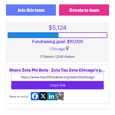
Join this team
Donate to team
$5,124
Fundraising goal: $10,000
Chicago
17 Donors | 2243 Visitors
Share Zeta Phi Beta - Zeta Tau Zeta Chicago's page
Copy link
Facebook
X
LinkedIn
Share on social