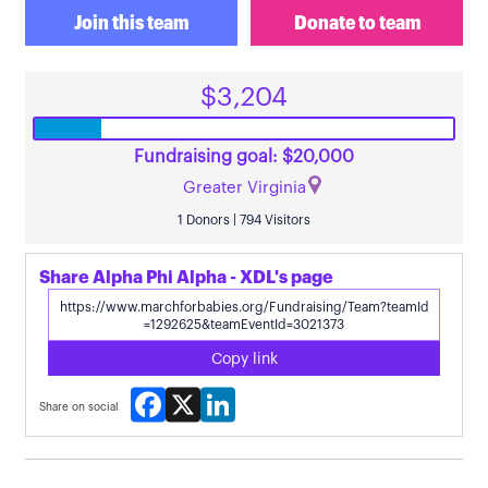
Join this team
Donate to team
$3,204
Fundraising goal: $20,000
Greater Virginia
1 Donors | 794 Visitors
Share Alpha Phi Alpha - XDL's page
Copy link
Facebook
X
LinkedIn
Share on social