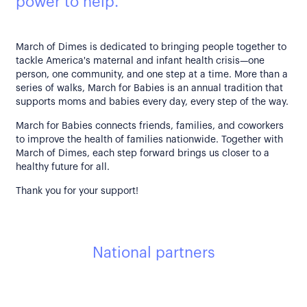
power to help.
March of Dimes is dedicated to bringing people together to
tackle America's maternal and infant health crisis—one
person, one community, and one step at a time. More than a
series of walks, March for Babies is an annual tradition that
supports moms and babies every day, every step of the way.
March for Babies connects friends, families, and coworkers
to improve the health of families nationwide. Together with
March of Dimes, each step forward brings us closer to a
healthy future for all.
Thank you for your support!
National partners