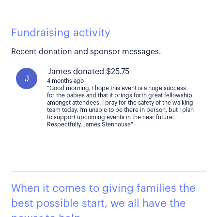
Fundraising activity
Recent donation and sponsor messages.
James donated $25.75
J
4 months ago
"Good morning, I hope this event is a huge success
for the babies and that it brings forth great fellowship
amongst attendees. I pray for the safety of the walking
team today. I’m unable to be there in person, but I plan
to support upcoming events in the near future.
Respectfully, James Stenhouse"
When it comes to giving families the
best possible start, we all have the