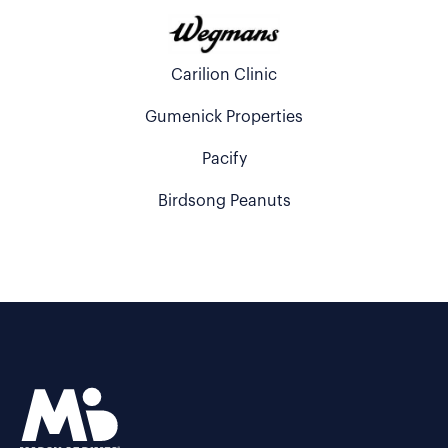
Carilion Clinic
Gumenick Properties
Pacify
Birdsong Peanuts