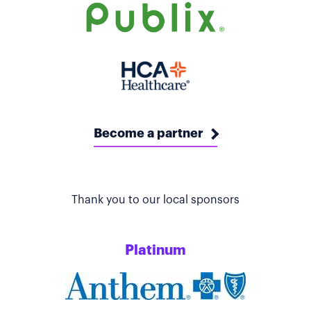
Become a partner
Thank you to our local sponsors
Platinum