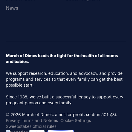
News
March of Dimes leads the fight for the health of all moms
and babies.
We support research, education, and advocacy, and provide
programs and services so that every family can get the best
possible start.
Since 1938, we’ve built a successful legacy to support every
pregnant person and every family.
© 2026 March of Dimes, a not-for-profit, section 501c(3).
Privacy, Terms and Notices
Cookie Settings
Sweepstakes official rules