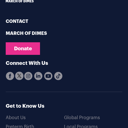
CONTACT
MARCH OF DIMES
Donate
Connect With Us
Get to Know Us
About Us
Global Programs
Preterm Birth
Local Programs