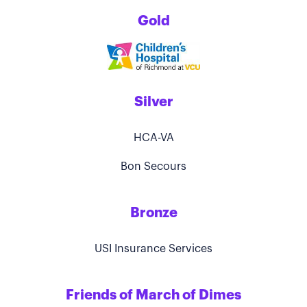
Gold
Silver
HCA-VA
Bon Secours
Bronze
USI Insurance Services
Friends of March of Dimes