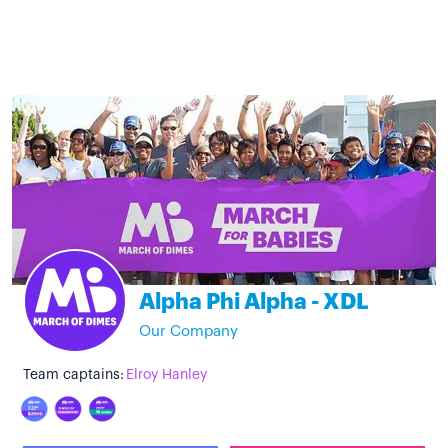
Alpha Phi Alpha - XDL
Our Company
Team captains:
Elroy Hanley