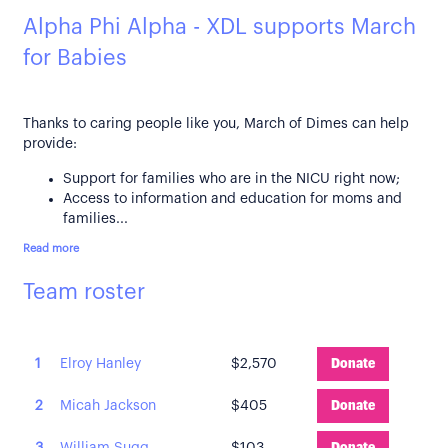
Alpha Phi Alpha - XDL supports March
for Babies
Thanks to caring people like you, March of Dimes can help
provide:
Support for families who are in the NICU right now;
Access to information and education for moms and
families...
Read more
Team roster
1
Elroy Hanley
$2,570
Donate
2
Micah Jackson
$405
Donate