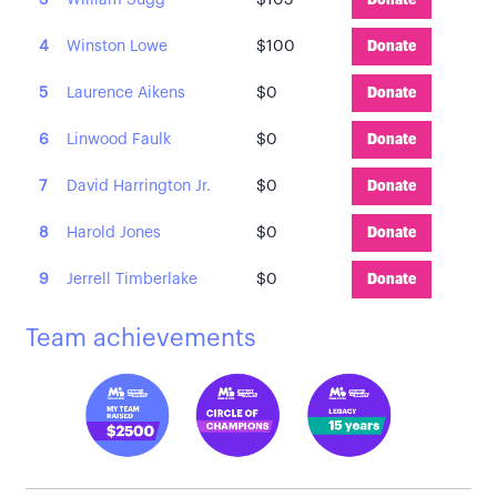
3
William Sugg
$103
Donate
4
Winston Lowe
$100
Donate
5
Laurence Aikens
$0
Donate
6
Linwood Faulk
$0
Donate
7
David Harrington Jr.
$0
Donate
8
Harold Jones
$0
Donate
9
Jerrell Timberlake
$0
Donate
Team achievements