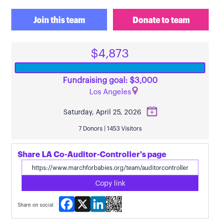
Join this team
Donate to team
$4,873
Fundraising goal: $3,000
Los Angeles
Saturday, April 25, 2026
7 Donors | 1453 Visitors
Share LA Co-Auditor-Controller's page
Copy link
Facebook
X
LinkedIn
Share on social