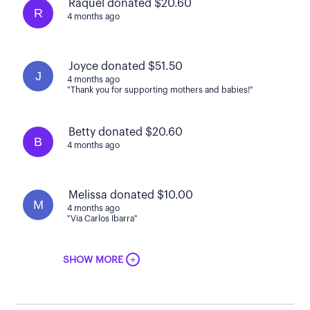
Raquel donated $20.60
R
4 months ago
Joyce donated $51.50
J
4 months ago
"Thank you for supporting mothers and babies!"
Betty donated $20.60
B
4 months ago
Melissa donated $10.00
M
4 months ago
"Via Carlos Ibarra"
+
SHOW MORE