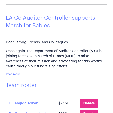
LA Co-Auditor-Controller supports
March for Babies
Dear Family, Friends, and Colleagues:
Once again, the Department of Auditor-Controller (A-C) is
joining forces with March of Dimes (MOD) to raise
awareness of their mission and advocating for this worthy
cause through our fundraising efforts...
Read more
Team roster
1
Majida Adnan
$2,151
Donate