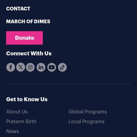
CONTACT
MARCH OF DIMES
Donate
Connect With Us
Get to Know Us
About Us
Global Programs
Preterm Birth
Local Programs
News