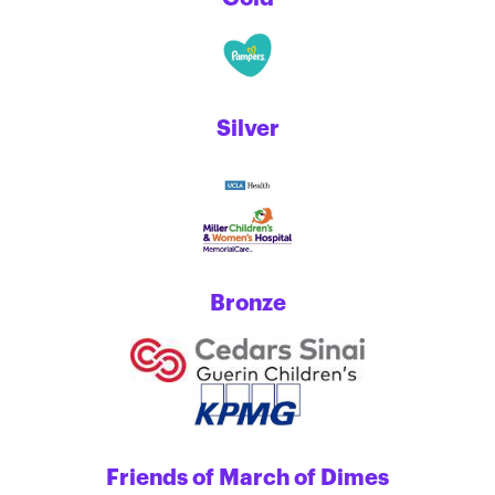
Silver
Bronze
Friends of March of Dimes