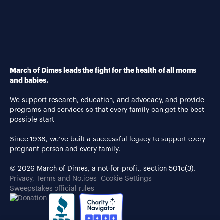
March of Dimes leads the fight for the health of all moms
and babies.
We support research, education, and advocacy, and provide
programs and services so that every family can get the best
possible start.
Since 1938, we’ve built a successful legacy to support every
pregnant person and every family.
© 2026 March of Dimes, a not-for-profit, section 501c(3).
Privacy, Terms and Notices
Cookie Settings
Sweepstakes official rules