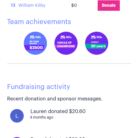
13
William Kilby
$0
Donate
Team achievements
Fundraising activity
Recent donation and sponsor messages.
Lauren donated $20.60
L
4 months ago