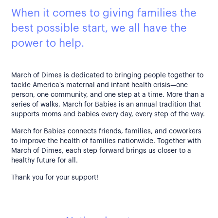
When it comes to giving families the
best possible start, we all have the
power to help.
March of Dimes is dedicated to bringing people together to
tackle America's maternal and infant health crisis—one
person, one community, and one step at a time. More than a
series of walks, March for Babies is an annual tradition that
supports moms and babies every day, every step of the way.
March for Babies connects friends, families, and coworkers
to improve the health of families nationwide. Together with
March of Dimes, each step forward brings us closer to a
healthy future for all.
Thank you for your support!