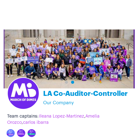
LA Co-Auditor-Controller
Our Company
Team captains:
Ileana Lopez-Martinez
,
Amelia
Orozco
,
carlos ibarra