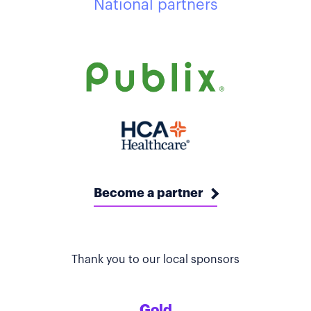
National partners
Become a partner
Thank you to our local sponsors
Gold