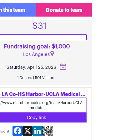
n this team
Donate to team
$31
Fundraising goal: $1,000
Los Angeles
Saturday, April 25, 2026
1 Donors | 501 Visitors
Share LA Co-HS Harbor-UCLA Medical Ctr.'s page
Copy link
Facebook
X
LinkedIn
social