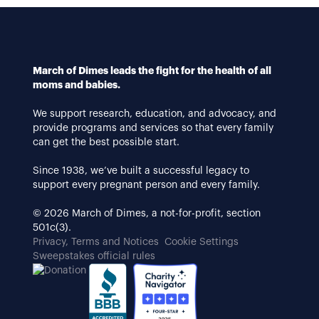
March of Dimes leads the fight for the health of all
moms and babies.
We support research, education, and advocacy, and
provide programs and services so that every family
can get the best possible start.
Since 1938, we’ve built a successful legacy to
support every pregnant person and every family.
© 2026 March of Dimes, a not-for-profit, section
501c(3).
Privacy, Terms and Notices
Cookie Settings
Sweepstakes official rules