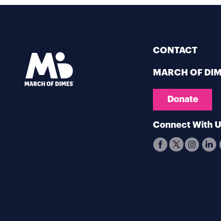
CONTACT
MARCH OF DI
Donate
Connect With 