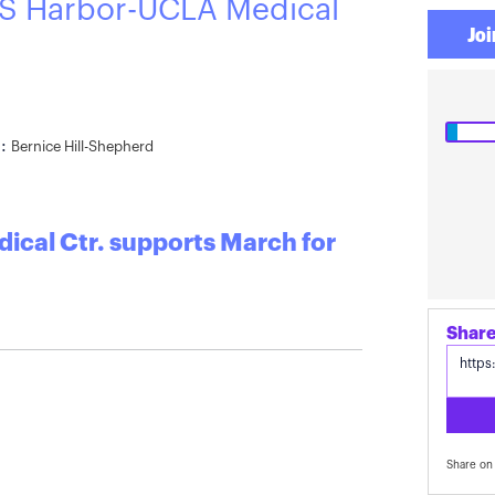
S Harbor-UCLA Medical
Joi
:
Bernice Hill-Shepherd
cal Ctr. supports March for
Share on 