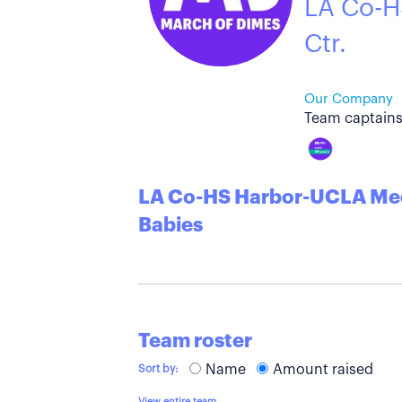
LA Co-H
Ctr.
Our Company
Team captains
LA Co-HS Harbor-UCLA Medi
Babies
Team roster
Name
Amount raised
Sort by:
View entire team