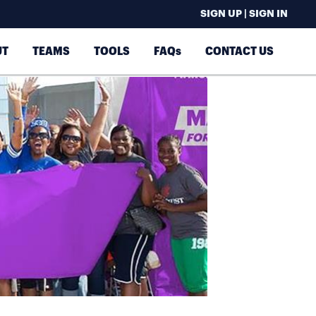
SIGN UP | SIGN IN
UT
TEAMS
TOOLS
FAQs
CONTACT US