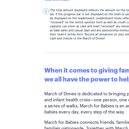
The total amount displayed reflects the amount on the t
bar. If the progress bar is not displayed on the team or 
be displayed on the leaderboard. Leaderboard totals ref
"received" on the online sponsor form as well as credit 
captains can enter as cash and mark "received" any mone
as bake sales and casual days and any sponsorship money
their team's online form. Record all donations on your on
cash and checks to the March of Dimes!
When it comes to giving fami
we all have the power to hel
March of Dimes is dedicated to bringing 
and infant health crisis—one person, one
a series of walks, March for Babies is an 
babies every day, every step of the way.
March for Babies connects friends, famili
families nationwide. Together with March 