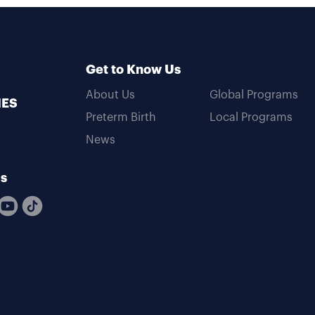
Get to Know Us
About Us
Global Programs
MES
Preterm Birth
Local Programs
News
Us