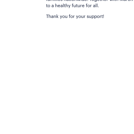
to a healthy future for all.
Thank you for your support!