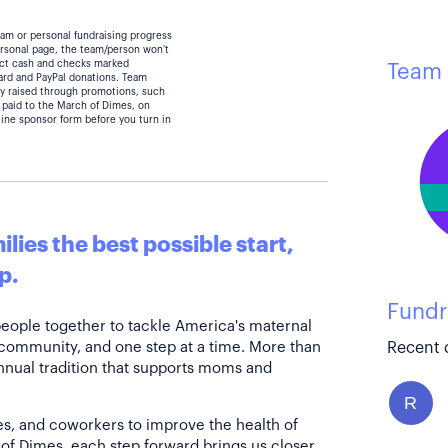
eam or personal fundraising progress
personal page, the team/person won't
lect cash and checks marked
Team 
card and PayPal donations. Team
y raised through promotions, such
 paid to the March of Dimes, on
line sponsor form before you turn in
lies the best possible start,
p.
Fundr
people together to tackle America's maternal
 community, and one step at a time. More than
Recent 
annual tradition that supports moms and
R
es, and coworkers to improve the health of
of Dimes, each step forward brings us closer