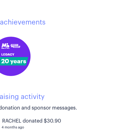
achievements
aising activity
donation and sponsor messages.
RACHEL donated $30.90
4 months ago