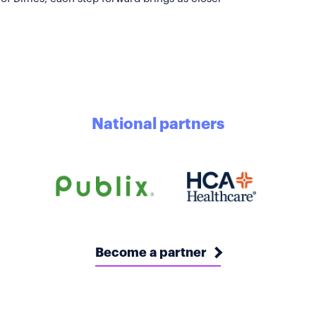
National partners
Become a partner