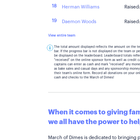
18
Herman Williams
Raised
19
Daemon Woods
Raised
View entire team
The total amount displayed reflects the amount on the t
bar. If the progress bar is not displayed on the team or 
be displayed on the leaderboard. Leaderboard totals ref
"received" on the online sponsor form as well as credit 
captains can enter as cash and mark "received" any mone
as bake sales and casual days and any sponsorship money
their team's online form. Record all donations on your on
cash and checks to the March of Dimes!
When it comes to giving fami
we all have the power to hel
March of Dimes is dedicated to bringing 