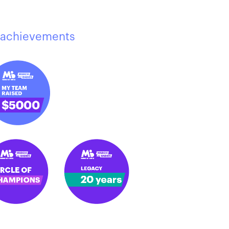
achievements