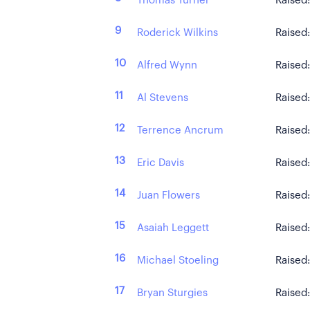
Thomas Turner
Raised
9
Roderick Wilkins
Raised
10
Alfred Wynn
Raised
11
Al Stevens
Raised
12
Terrence Ancrum
Raised
13
Eric Davis
Raised
14
Juan Flowers
Raised
15
Asaiah Leggett
Raised
16
Michael Stoeling
Raised
17
Bryan Sturgies
Raised