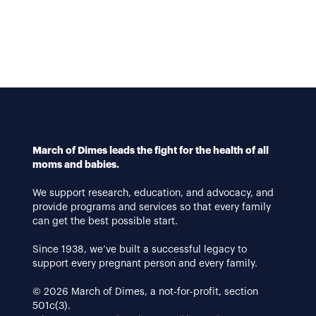
March of Dimes leads the fight for the health of all
moms and babies.
We support research, education, and advocacy, and
provide programs and services so that every family
can get the best possible start.
Since 1938, we’ve built a successful legacy to
support every pregnant person and every family.
© 2026 March of Dimes, a not-for-profit, section
501c(3).