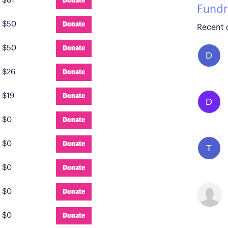
:
$81
Donate
Fundr
:
$50
Donate
Recent 
:
$50
Donate
D
:
$26
Donate
:
$19
Donate
D
:
$0
Donate
:
$0
Donate
T
:
$0
Donate
:
$0
Donate
:
$0
Donate