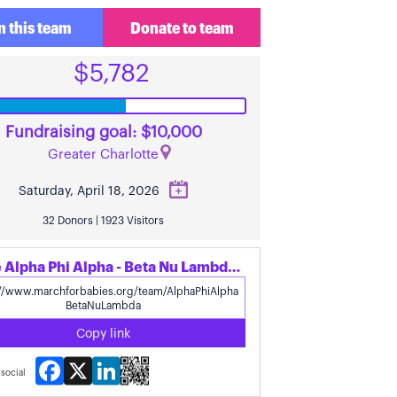
n this team
Donate to team
$5,782
Fundraising goal: $10,000
Greater Charlotte
Saturday, April 18, 2026
32 Donors | 1923 Visitors
Share Alpha Phi Alpha - Beta Nu Lambda's page
Copy link
Facebook
X
LinkedIn
social