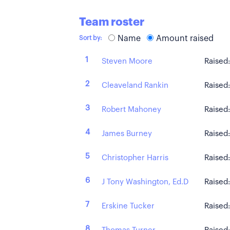
Team roster
Name
Amount raised
Sort by:
1
Steven Moore
Raised
2
Cleaveland Rankin
Raised
3
Robert Mahoney
Raised
4
James Burney
Raised
5
Christopher Harris
Raised
6
J Tony Washington, Ed.D
Raised
7
Erskine Tucker
Raised
8