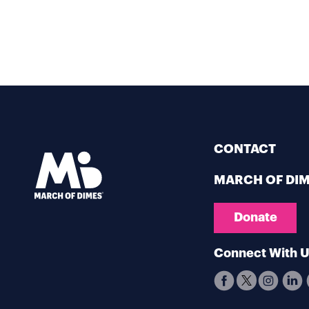
CONTACT
MARCH OF DI
Donate
Connect With 