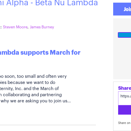
hi Alpha - Beta Nu Lambda
Joi
:
Steven Moore
,
James Burney
Lambda supports March for
oo soon, too small and often very
abies because we want to do
ernity, Inc. and the March of
 collaborating and partnering
why we are asking you to join us...
Share on 