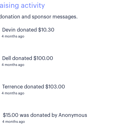
aising activity
donation and sponsor messages.
Devin donated $10.30
4 months ago
Dell donated $100.00
4 months ago
Terrence donated $103.00
4 months ago
$15.00 was donated by Anonymous
4 months ago