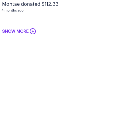
Montae donated $112.33
4 months ago
+
SHOW MORE