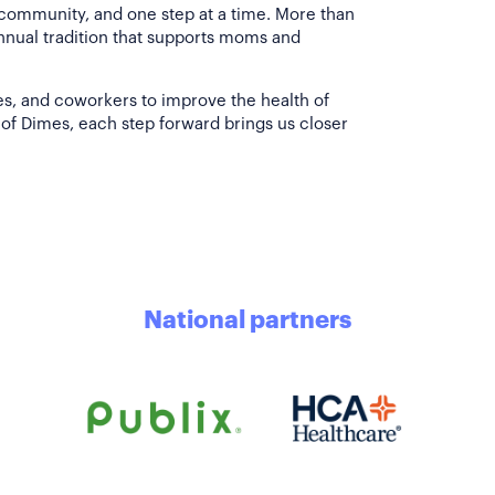
 community, and one step at a time. More than
annual tradition that supports moms and
es, and coworkers to improve the health of
of Dimes, each step forward brings us closer
National partners