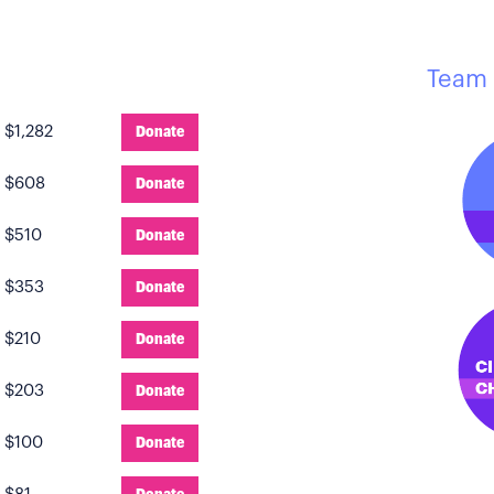
Team 
:
$1,282
Donate
:
$608
Donate
:
$510
Donate
:
$353
Donate
:
$210
Donate
:
$203
Donate
:
$100
Donate