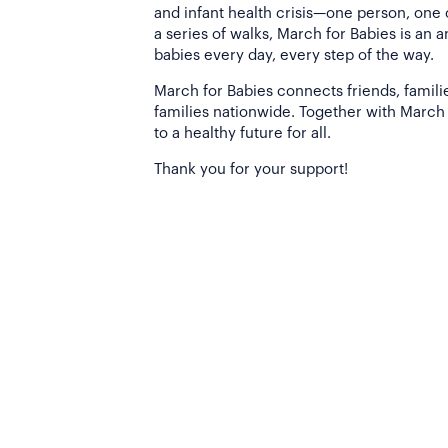
and infant health crisis—one person, one
a series of walks, March for Babies is an 
babies every day, every step of the way.
March for Babies connects friends, famili
families nationwide. Together with March 
to a healthy future for all.
Thank you for your support!