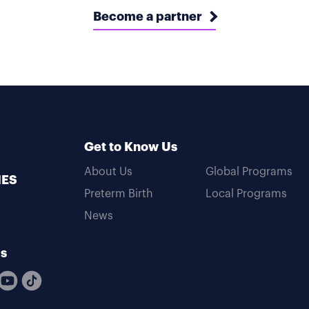
Become a partner
Get to Know Us
About Us
Global Programs
MES
Preterm Birth
Local Programs
News
Us