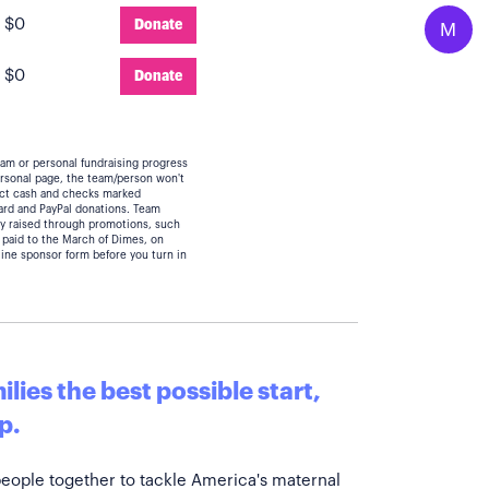
:
$0
Donate
M
:
$0
Donate
eam or personal fundraising progress
personal page, the team/person won't
lect cash and checks marked
card and PayPal donations. Team
y raised through promotions, such
 paid to the March of Dimes, on
line sponsor form before you turn in
lies the best possible start,
p.
people together to tackle America's maternal