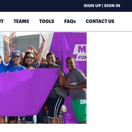
SIGN UP | SIGN IN
UT
TEAMS
TOOLS
FAQs
CONTACT US