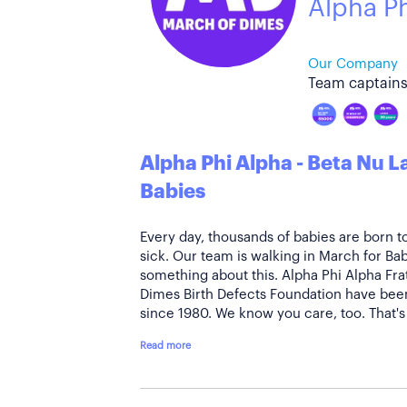
Alpha P
Our Company
Team captains
Alpha Phi Alpha - Beta Nu 
Babies
Every day, thousands of babies are born t
sick. Our team is walking in March for B
something about this. Alpha Phi Alpha Frat
Dimes Birth Defects Foundation have been
since 1980. We know you care, too. That's 
Read more