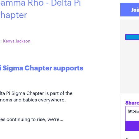
amma Rho - Delta Pi
Joi
hapter
:
Kenya Jackson
i Sigma Chapter supports
 Pi Sigma Chapter is part of the
 moms and babies everywhere,
s continuing to rise, we’re...