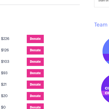
Share on 
Team 
:
$226
Donate
:
$126
Donate
:
$103
Donate
:
$93
Donate
:
$21
Donate
:
$20
Donate
:
$0
Donate