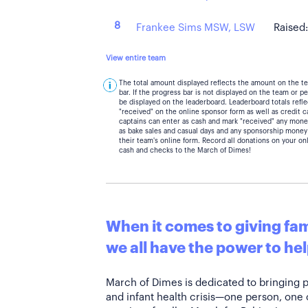
8
Frankee Sims MSW, LSW
Raised
View entire team
The total amount displayed reflects the amount on the t
bar. If the progress bar is not displayed on the team or 
be displayed on the leaderboard. Leaderboard totals ref
"received" on the online sponsor form as well as credit 
captains can enter as cash and mark "received" any mone
as bake sales and casual days and any sponsorship money
their team's online form. Record all donations on your on
cash and checks to the March of Dimes!
When it comes to giving fami
we all have the power to hel
March of Dimes is dedicated to bringing 
and infant health crisis—one person, one