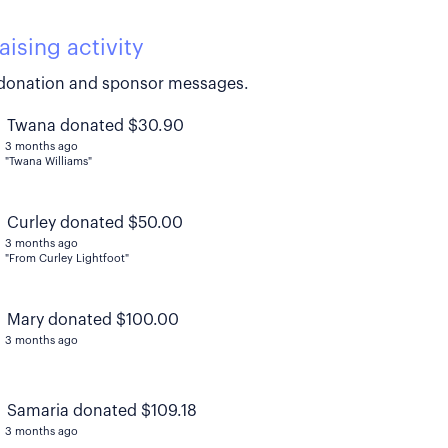
aising activity
donation and sponsor messages.
Twana donated $30.90
3 months ago
"Twana Williams"
Curley donated $50.00
3 months ago
"From Curley Lightfoot"
Mary donated $100.00
3 months ago
Samaria donated $109.18
3 months ago