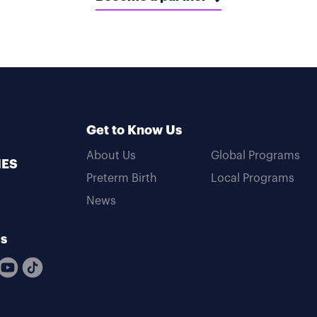
Get to Know Us
About Us
Global Programs
MES
Preterm Birth
Local Programs
News
Us