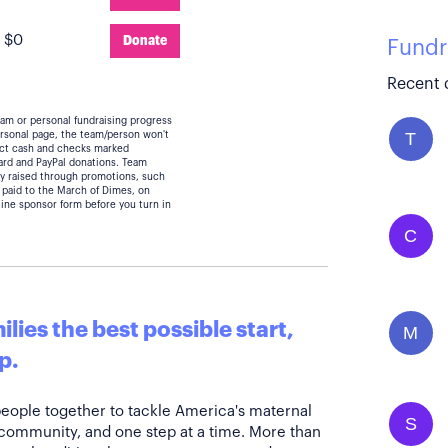
:
$0
Donate
Fundr
Recent 
eam or personal fundraising progress
T
personal page, the team/person won't
lect cash and checks marked
card and PayPal donations. Team
y raised through promotions, such
 paid to the March of Dimes, on
line sponsor form before you turn in
C
lies the best possible start,
M
p.
people together to tackle America's maternal
S
 community, and one step at a time. More than