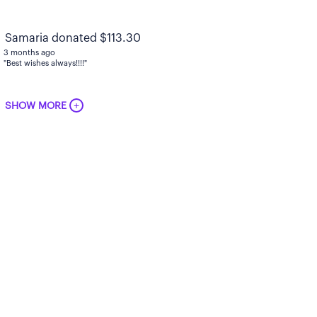
Samaria donated $113.30
3 months ago
"Best wishes always!!!!"
+
SHOW MORE