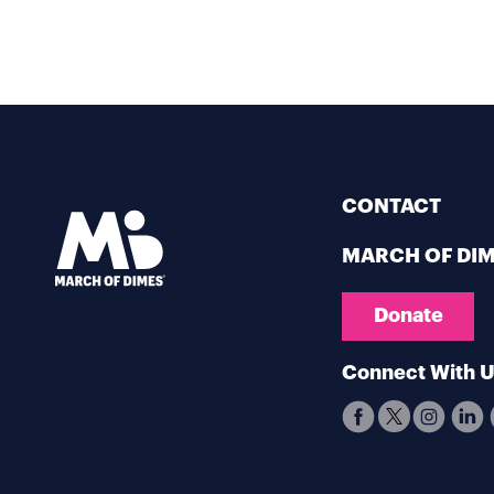
CONTACT
MARCH OF DI
Donate
Connect With 