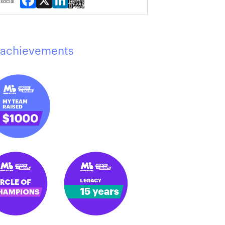
social
achievements