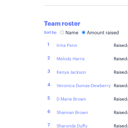
Team roster
Name
Amount raised
Sort by:
1
Irma Penn
Raised
2
Melody Harris
Raised
3
Kenya Jackson
Raised
4
Veronica Dumas-Dewberry
Raised
5
D Marie Brown
Raised
6
Shannan Brown
Raised
7
Sharonda Duffy
Raised