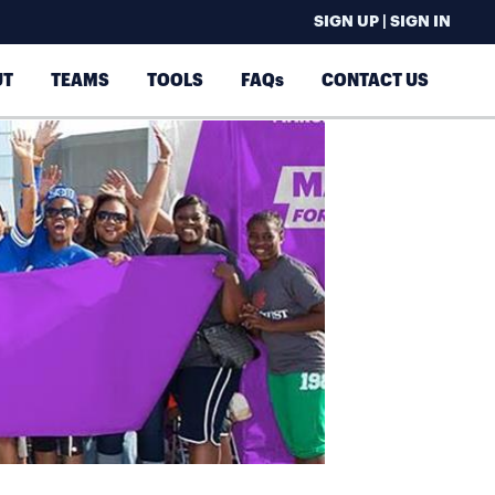
SIGN UP | SIGN IN
UT
TEAMS
TOOLS
FAQs
CONTACT US