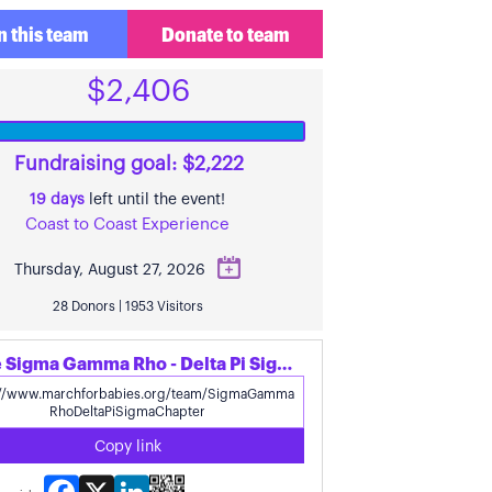
n this team
Donate to team
$2,406
Fundraising goal: $2,222
19 days
left until the event!
Coast to Coast Experience
Thursday, August 27, 2026
28 Donors | 1953 Visitors
Share Sigma Gamma Rho - Delta Pi Sigma Chapter's page
Copy link
Facebook
X
LinkedIn