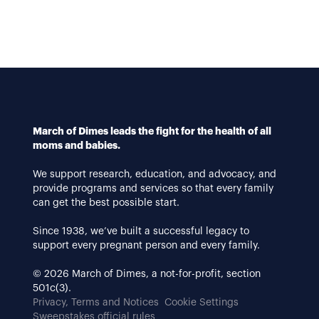
March of Dimes leads the fight for the health of all
moms and babies.
We support research, education, and advocacy, and
provide programs and services so that every family
can get the best possible start.
Since 1938, we’ve built a successful legacy to
support every pregnant person and every family.
© 2026 March of Dimes, a not-for-profit, section
501c(3).
Privacy, Terms and Notices
Cookie Settings
Sweepstakes official rules