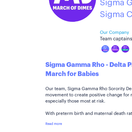
Sigma G
Sigma C
Our Company
Team captains
Sigma Gamma Rho - Delta P
March for Babies
Our team, Sigma Gamma Rho Sorority Delta
movement to create positive change for
especially those most at risk.
With preterm birth and maternal death rate
Read more