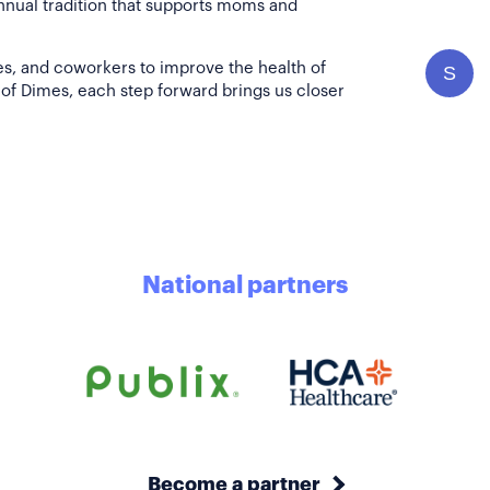
annual tradition that supports moms and
es, and coworkers to improve the health of
S
of Dimes, each step forward brings us closer
National partners
Become a partner