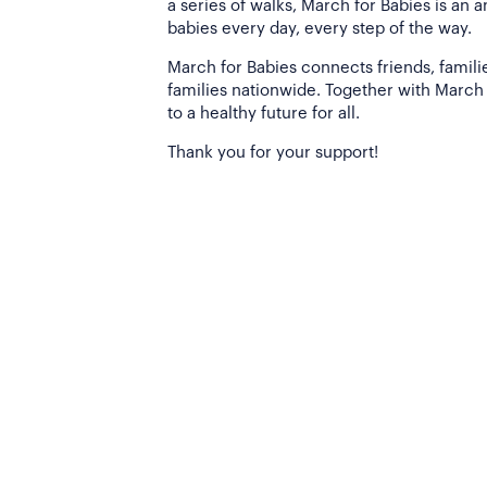
a series of walks, March for Babies is an 
babies every day, every step of the way.
March for Babies connects friends, famili
families nationwide. Together with March 
to a healthy future for all.
Thank you for your support!