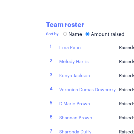
Team roster
Name
Amount raised
Sort by:
1
Irma Penn
Raised
2
Melody Harris
Raised
3
Kenya Jackson
Raised
4
Veronica Dumas-Dewberry
Raised
5
D Marie Brown
Raised
6
Shannan Brown
Raised
7
Sharonda Duffy
Raised