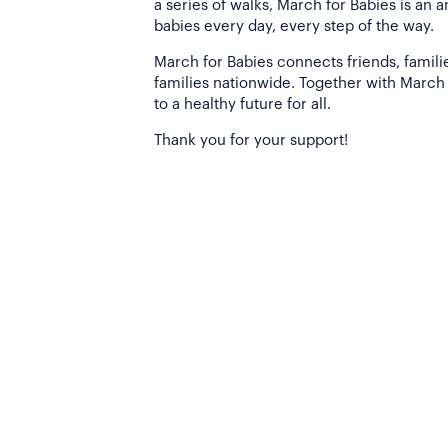
a series of walks, March for Babies is an 
babies every day, every step of the way.
March for Babies connects friends, famili
families nationwide. Together with March 
to a healthy future for all.
Thank you for your support!