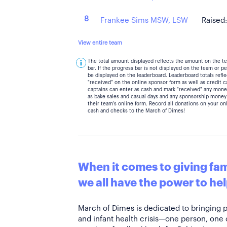
8
Frankee Sims MSW, LSW
Raised
View entire team
The total amount displayed reflects the amount on the t
bar. If the progress bar is not displayed on the team or 
be displayed on the leaderboard. Leaderboard totals ref
"received" on the online sponsor form as well as credit 
captains can enter as cash and mark "received" any mone
as bake sales and casual days and any sponsorship money
their team's online form. Record all donations on your on
cash and checks to the March of Dimes!
When it comes to giving fami
we all have the power to hel
March of Dimes is dedicated to bringing 
and infant health crisis—one person, one