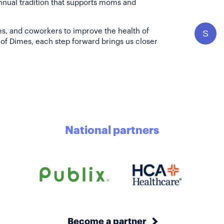
annual tradition that supports moms and
es, and coworkers to improve the health of
S
of Dimes, each step forward brings us closer
National partners
Become a partner