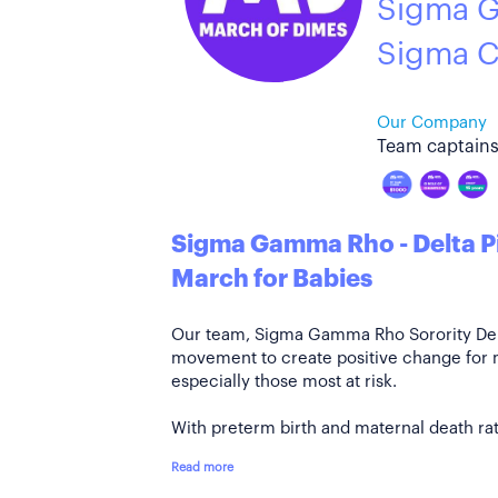
Sigma G
Sigma C
Our Company
Team captains
Sigma Gamma Rho - Delta P
March for Babies
Our team, Sigma Gamma Rho Sorority Delta
movement to create positive change for
especially those most at risk.
With preterm birth and maternal death rate
Read more