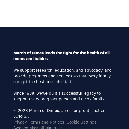
March of Dimes leads the fight for the health of all
moms and babies.
We support research, education, and advocacy, and
provide programs and services so that every family
can get the best possible start.
Since 1938, we’ve built a successful legacy to
support every pregnant person and every family.
© 2026 March of Dimes, a not-for-profit, section
501c(3).
Privacy, Terms and Notices
Cookie Settings
Sweepstakes official rules