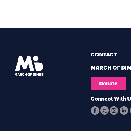
CONTACT
MARCH OF DI
Donate
Connect With 