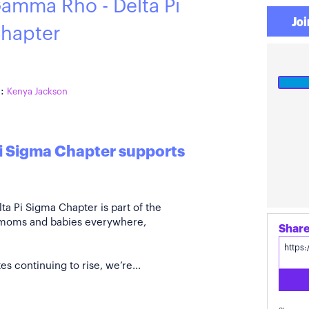
amma Rho - Delta Pi
Joi
hapter
:
Kenya Jackson
i Sigma Chapter supports
 Pi Sigma Chapter is part of the
 moms and babies everywhere,
s continuing to rise, we’re...