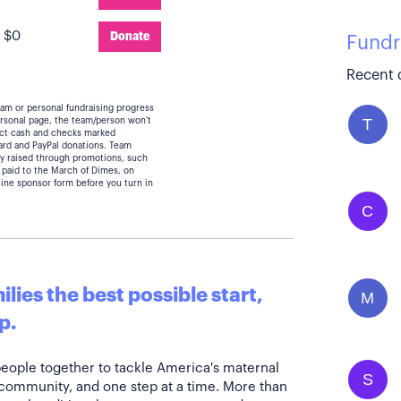
:
$0
Donate
Fundr
Recent 
eam or personal fundraising progress
T
personal page, the team/person won't
lect cash and checks marked
card and PayPal donations. Team
y raised through promotions, such
 paid to the March of Dimes, on
line sponsor form before you turn in
C
lies the best possible start,
M
p.
people together to tackle America's maternal
S
 community, and one step at a time. More than