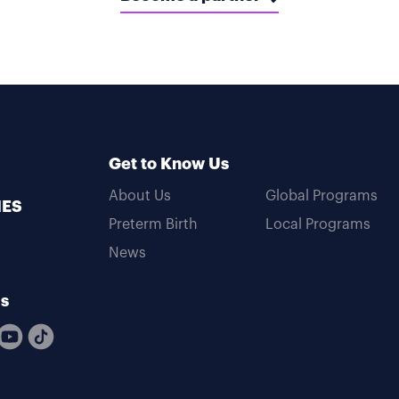
Get to Know Us
About Us
Global Programs
MES
Preterm Birth
Local Programs
News
Us