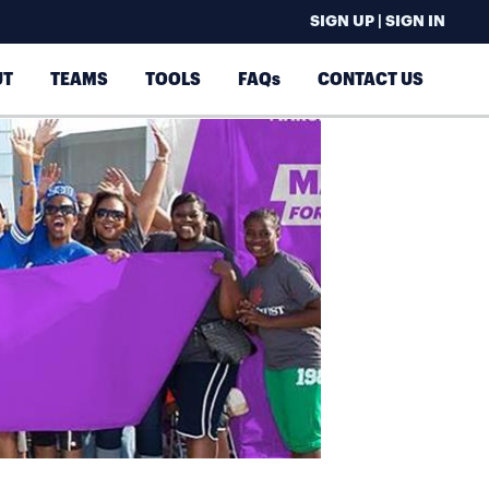
SIGN UP | SIGN IN
UT
TEAMS
TOOLS
FAQs
CONTACT US