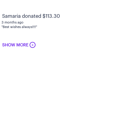
Samaria donated $113.30
3 months ago
"Best wishes always!!!!"
+
SHOW MORE