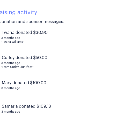
aising activity
donation and sponsor messages.
Twana donated $30.90
3 months ago
"Twana Williams"
Curley donated $50.00
3 months ago
"From Curley Lightfoot"
Mary donated $100.00
3 months ago
Samaria donated $109.18
3 months ago