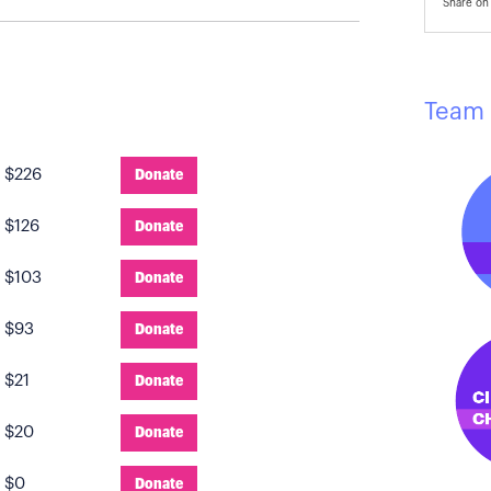
Share on 
Team 
:
$226
Donate
:
$126
Donate
:
$103
Donate
:
$93
Donate
:
$21
Donate
:
$20
Donate
:
$0
Donate