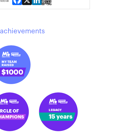
social
achievements