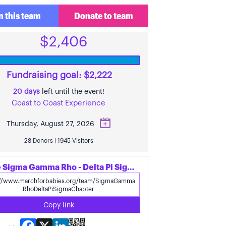
n this team
Donate to team
$2,406
Fundraising goal: $2,222
20 days
left until the event!
Coast to Coast Experience
Thursday, August 27, 2026
28 Donors | 1945 Visitors
Share Sigma Gamma Rho - Delta Pi Sigma Chapter's page
Copy link
Facebook
X
LinkedIn