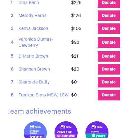
1
Irma Penn
$226
Donate
2
Melody Harris
$126
Donate
3
Kenya Jackson
$103
Donate
Veronica Dumas-
4
$93
Donate
Dewberry
5
D Marie Brown
$21
Donate
6
Shannan Brown
$20
Donate
7
Sharonda Duffy
$0
Donate
8
Frankee Sims MSW, LSW
$0
Donate
Team achievements