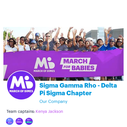
Sigma Gamma Rho - Delta
Pi Sigma Chapter
Our Company
Team captains:
Kenya Jackson