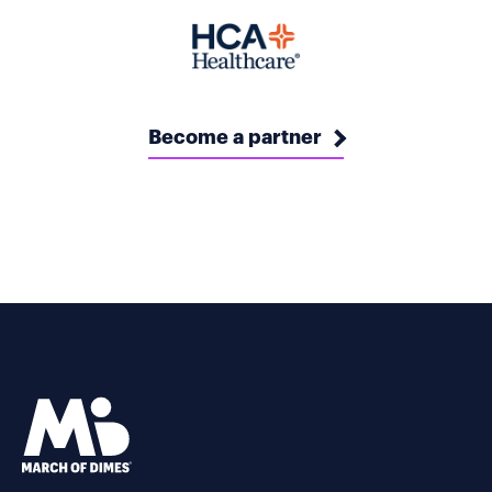
Become a partner