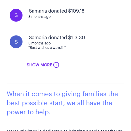
Samaria donated $109.18
S
3 months ago
Samaria donated $113.30
S
3 months ago
"Best wishes always!!!!"
+
SHOW MORE
When it comes to giving families the
best possible start, we all have the
power to help.