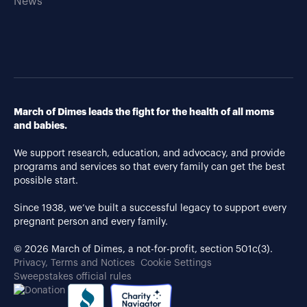
News
March of Dimes leads the fight for the health of all moms
and babies.
We support research, education, and advocacy, and provide
programs and services so that every family can get the best
possible start.
Since 1938, we’ve built a successful legacy to support every
pregnant person and every family.
© 2026 March of Dimes, a not-for-profit, section 501c(3).
Privacy, Terms and Notices
Cookie Settings
Sweepstakes official rules