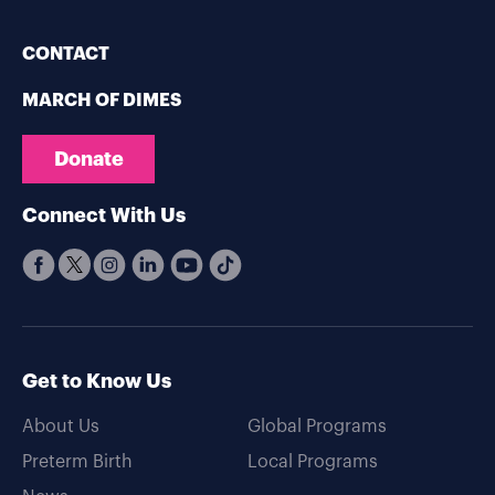
CONTACT
MARCH OF DIMES
Donate
Connect With Us
Get to Know Us
About Us
Global Programs
Preterm Birth
Local Programs