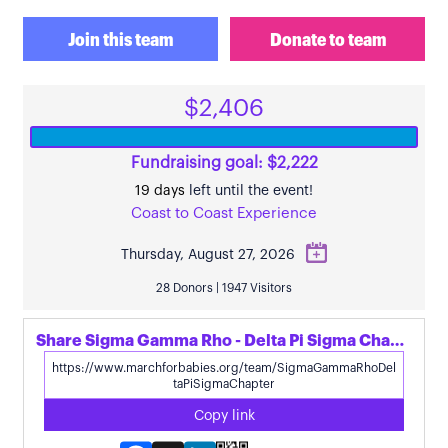
Join this team
Donate to team
$2,406
Fundraising goal: $2,222
19 days
left until the event!
Coast to Coast Experience
Thursday, August 27, 2026
28 Donors | 1947 Visitors
Share Sigma Gamma Rho - Delta Pi Sigma Chapter's page
Copy link