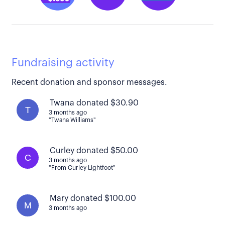
Fundraising activity
Recent donation and sponsor messages.
Twana donated $30.90
T
3 months ago
"Twana Williams"
Curley donated $50.00
C
3 months ago
"From Curley Lightfoot"
Mary donated $100.00
M
3 months ago