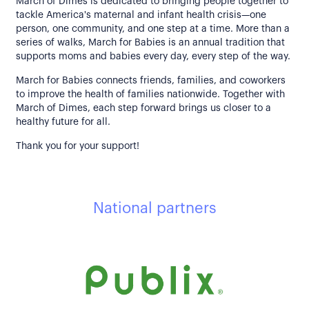
March of Dimes is dedicated to bringing people together to
tackle America's maternal and infant health crisis—one
person, one community, and one step at a time. More than a
series of walks, March for Babies is an annual tradition that
supports moms and babies every day, every step of the way.
March for Babies connects friends, families, and coworkers
to improve the health of families nationwide. Together with
March of Dimes, each step forward brings us closer to a
healthy future for all.
Thank you for your support!
National partners