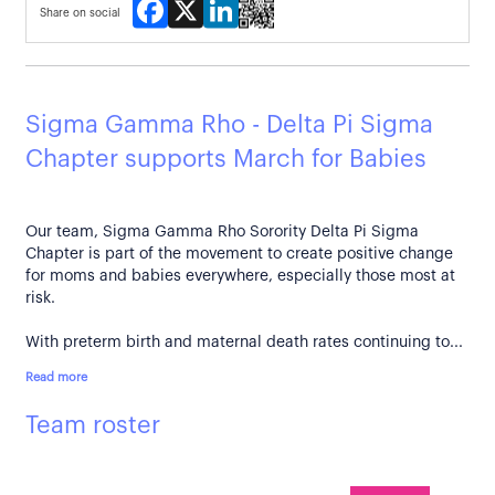
Facebook
X
LinkedIn
Share on social
Sigma Gamma Rho - Delta Pi Sigma
Chapter supports March for Babies
Our team, Sigma Gamma Rho Sorority Delta Pi Sigma
Chapter is part of the movement to create positive change
for moms and babies everywhere, especially those most at
risk.
With preterm birth and maternal death rates continuing to...
Read more
Team roster