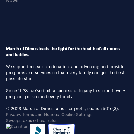
News
March of Dimes leads the fight for the health of all moms
and babies.
We support research, education, and advocacy, and provide
programs and services so that every family can get the best
possible start.
Since 1938, we’ve built a successful legacy to support every
pregnant person and every family.
© 2026 March of Dimes, a not-for-profit, section 501c(3).
Privacy, Terms and Notices
Cookie Settings
Sweepstakes official rules