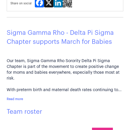
Facebook
X
LinkedIn
Share on social
Sigma Gamma Rho - Delta Pi Sigma
Chapter supports March for Babies
Our team, Sigma Gamma Rho Sorority Delta Pi Sigma
Chapter is part of the movement to create positive change
for moms and babies everywhere, especially those most at
risk.
With preterm birth and maternal death rates continuing to...
Read more
Team roster