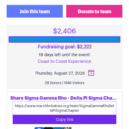
Join this team
Donate to team
$2,406
Fundraising goal: $2,222
19 days
left until the event!
Coast to Coast Experience
Thursday, August 27, 2026
28 Donors | 1946 Visitors
Share Sigma Gamma Rho - Delta Pi Sigma Chapter's page
Copy link