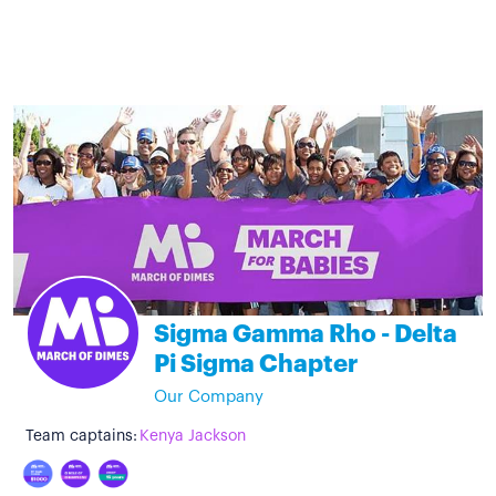
Sigma Gamma Rho - Delta
Pi Sigma Chapter
Our Company
Team captains:
Kenya Jackson