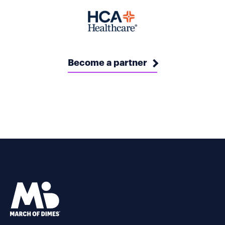
Become a partner