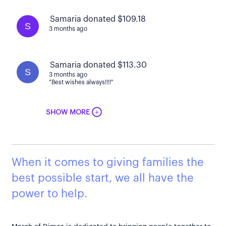
Samaria donated $109.18
S
3 months ago
Samaria donated $113.30
S
3 months ago
"Best wishes always!!!!"
+
SHOW MORE
When it comes to giving families the
best possible start, we all have the
power to help.