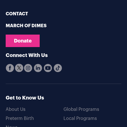
CONTACT
MARCH OF DIMES
Donate
Connect With Us
Get to Know Us
About Us
Global Programs
Preterm Birth
Local Programs