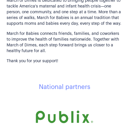
March of Dimes is dedicated to bringing people together to
tackle America's maternal and infant health crisis—one
person, one community, and one step at a time. More than a
series of walks, March for Babies is an annual tradition that
supports moms and babies every day, every step of the way.
March for Babies connects friends, families, and coworkers
to improve the health of families nationwide. Together with
March of Dimes, each step forward brings us closer to a
healthy future for all.
Thank you for your support!
National partners