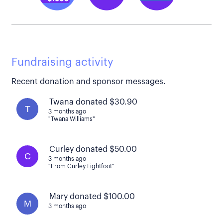
Fundraising activity
Recent donation and sponsor messages.
Twana donated $30.90
T
3 months ago
"Twana Williams"
Curley donated $50.00
C
3 months ago
"From Curley Lightfoot"
Mary donated $100.00
M
3 months ago