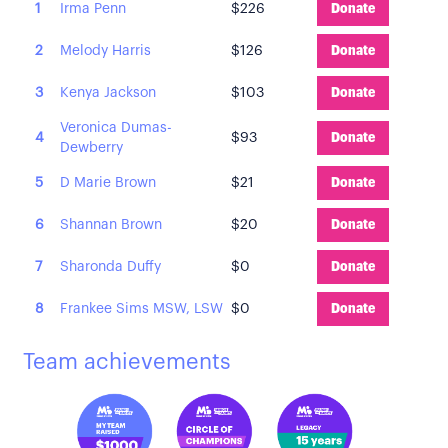
1
Irma Penn
$226
Donate
2
Melody Harris
$126
Donate
3
Kenya Jackson
$103
Donate
Veronica Dumas-
4
$93
Donate
Dewberry
5
D Marie Brown
$21
Donate
6
Shannan Brown
$20
Donate
7
Sharonda Duffy
$0
Donate
8
Frankee Sims MSW, LSW
$0
Donate
Team achievements