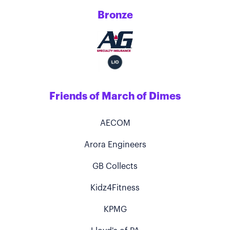
Bronze
Friends of March of Dimes
AECOM
Arora Engineers
GB Collects
Kidz4Fitness
KPMG