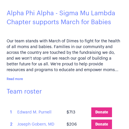
Alpha Phi Alpha - Sigma Mu Lambda
Chapter supports March for Babies
Our team stands with March of Dimes to fight for the health
of all moms and babies. Families in our community and
across the country are touched by the fundraising we do,
and we won’t stop until we reach our goal of building a
better future for us all. We’re proud to help provide
resources and programs to educate and empower moms...
Read more
Team roster
1
Edward M. Purnell
$713
Donate
2
Joseph Gobern, MD
$206
Donate