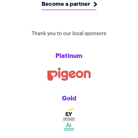
Become a partner
Thank you to our local sponsors
Platinum
Gold