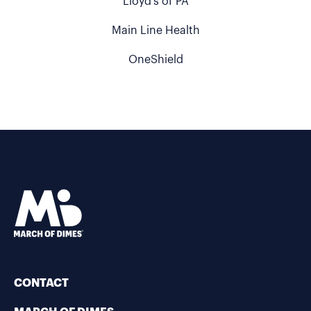
Lloyd's of PA
Main Line Health
OneShield
CONTACT