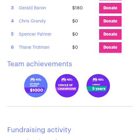
3
Gerald Baron
$180
Donate
4
Chris Grandy
$0
Donate
5
Spencer Palmer
$0
Donate
6
Thane Trotman
$0
Donate
Team achievements
Fundraising activity