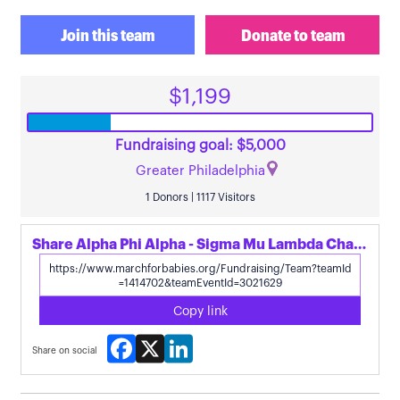
Join this team
Donate to team
$1,199
Fundraising goal: $5,000
Greater Philadelphia
1 Donors | 1117 Visitors
Share Alpha Phi Alpha - Sigma Mu Lambda Chapter's page
Copy link
Facebook
X
LinkedIn
Share on social