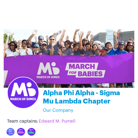
Alpha Phi Alpha - Sigma
Mu Lambda Chapter
Our Company
Team captains:
Edward M. Purnell