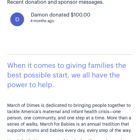
Recent donation and sponsor messages.
Damon donated $100.00
D
4 months ago
When it comes to giving families the
best possible start, we all have the
power to help.
March of Dimes is dedicated to bringing people together to
tackle America's maternal and infant health crisis—one
person, one community, and one step at a time. More than a
series of walks, March for Babies is an annual tradition that
supports moms and babies every day, every step of the way.