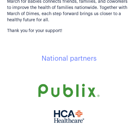
March for Babies connects friends, families, and coworkers
to improve the health of families nationwide. Together with
March of Dimes, each step forward brings us closer to a
healthy future for all.
Thank you for your support!
National partners