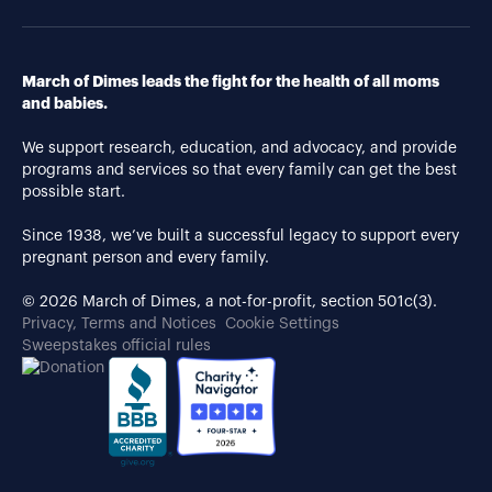
March of Dimes leads the fight for the health of all moms
and babies.
We support research, education, and advocacy, and provide
programs and services so that every family can get the best
possible start.
Since 1938, we’ve built a successful legacy to support every
pregnant person and every family.
© 2026 March of Dimes, a not-for-profit, section 501c(3).
Privacy, Terms and Notices
Cookie Settings
Sweepstakes official rules