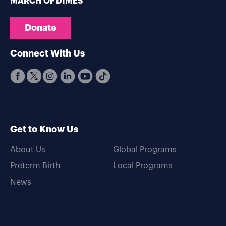
MARCH OF DIMES
Donate
Connect With Us
Get to Know Us
About Us
Global Programs
Preterm Birth
Local Programs
News