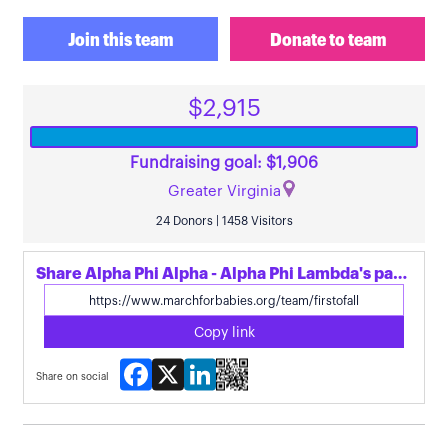
Join this team
Donate to team
$2,915
Fundraising goal: $1,906
Greater Virginia
24 Donors | 1458 Visitors
Share Alpha Phi Alpha - Alpha Phi Lambda's page
Copy link
Facebook
X
LinkedIn
Share on social