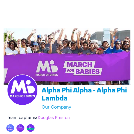
Alpha Phi Alpha - Alpha Phi
Lambda
Our Company
Team captains:
Douglas Preston