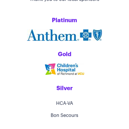
Platinum
Gold
Silver
HCA-VA
Bon Secours