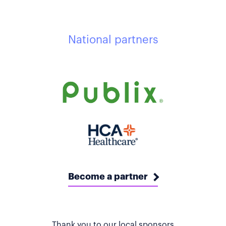
National partners
Become a partner
Thank you to our local sponsors