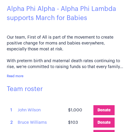
Alpha Phi Alpha - Alpha Phi Lambda
supports March for Babies
Our team, First of All is part of the movement to create
positive change for moms and babies everywhere,
especially those most at risk.
With preterm birth and maternal death rates continuing to
rise, we’re committed to raising funds so that every family...
Read more
Team roster
1
John Wilson
$1,000
Donate
2
Bruce Williams
$103
Donate