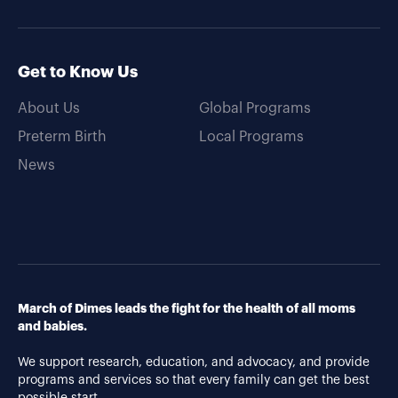
Get to Know Us
About Us
Global Programs
Preterm Birth
Local Programs
News
March of Dimes leads the fight for the health of all moms
and babies.
We support research, education, and advocacy, and provide
programs and services so that every family can get the best