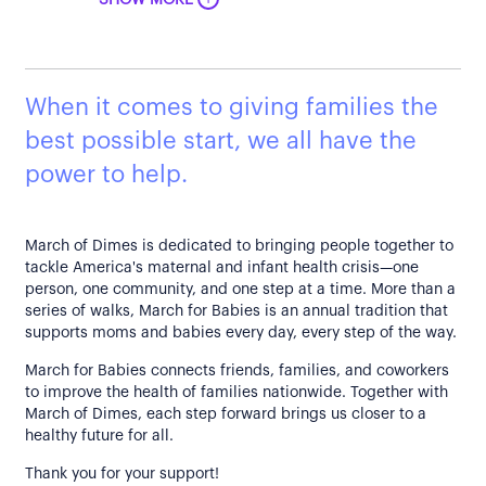
SHOW MORE
When it comes to giving families the
best possible start, we all have the
power to help.
March of Dimes is dedicated to bringing people together to
tackle America's maternal and infant health crisis—one
person, one community, and one step at a time. More than a
series of walks, March for Babies is an annual tradition that
supports moms and babies every day, every step of the way.
March for Babies connects friends, families, and coworkers
to improve the health of families nationwide. Together with
March of Dimes, each step forward brings us closer to a
healthy future for all.
Thank you for your support!