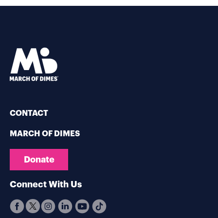
CONTACT
MARCH OF DIMES
Donate
Connect With Us