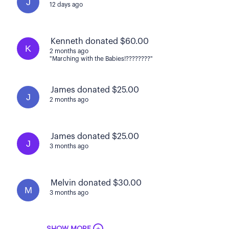
J
12 days ago
Kenneth donated $60.00
K
2 months ago
"Marching with the Babies!????????"
James donated $25.00
J
2 months ago
James donated $25.00
J
3 months ago
Melvin donated $30.00
M
3 months ago
+