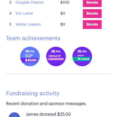
3
Douglas Preston
$100
Donate
4
Eric Labat
$0
Donate
5
Walter Lawson
$0
Donate
Team achievements
Fundraising activity
Recent donation and sponsor messages.
James donated $25.00