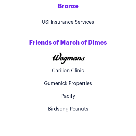
Bronze
USI Insurance Services
Friends of March of Dimes
Carilion Clinic
Gumenick Properties
Pacify
Birdsong Peanuts