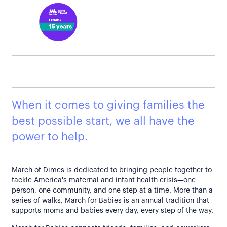
When it comes to giving families the
best possible start, we all have the
power to help.
March of Dimes is dedicated to bringing people together to
tackle America's maternal and infant health crisis—one
person, one community, and one step at a time. More than a
series of walks, March for Babies is an annual tradition that
supports moms and babies every day, every step of the way.