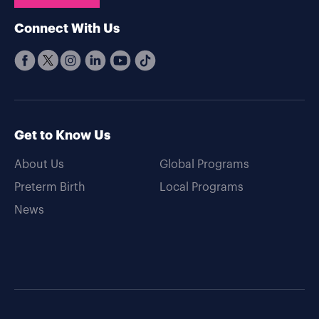
Connect With Us
Get to Know Us
About Us
Global Programs
Preterm Birth
Local Programs
News