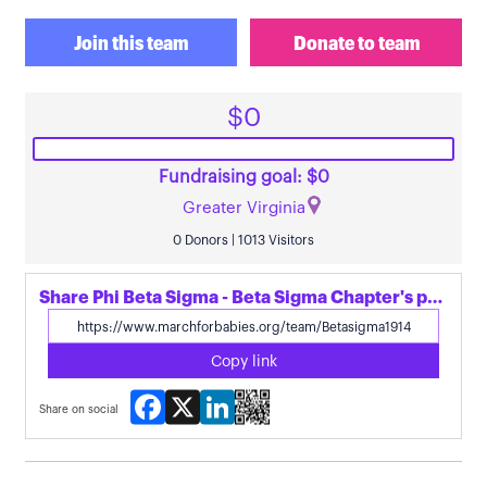
Join this team
Donate to team
$0
Fundraising goal: $0
Greater Virginia
0 Donors | 1013 Visitors
Share Phi Beta Sigma - Beta Sigma Chapter's page
Copy link
Facebook
X
LinkedIn
Share on social