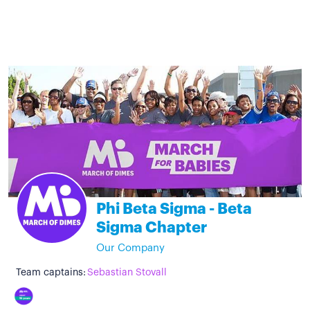
Phi Beta Sigma - Beta
Sigma Chapter
Our Company
Team captains:
Sebastian Stovall