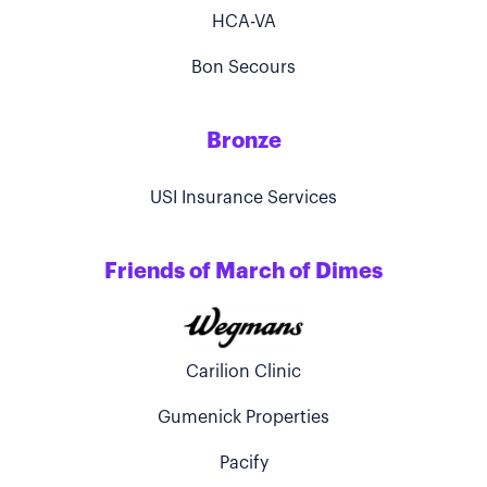
HCA-VA
Bon Secours
Bronze
USI Insurance Services
Friends of March of Dimes
Carilion Clinic
Gumenick Properties
Pacify