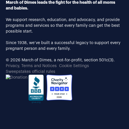
March of Dimes leads the fight for the health of all moms
and babies.
We support research, education, and advocacy, and provide
programs and services so that every family can get the best
possible start.
Since 1938, we’ve built a successful legacy to support every
pregnant person and every family.
© 2026 March of Dimes, a not-for-profit, section 501c(3).
Privacy, Terms and Notices
Cookie Settings
Sweepstakes official rules