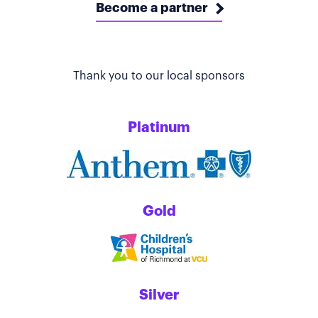
Become a partner
Thank you to our local sponsors
Platinum
Gold
Silver