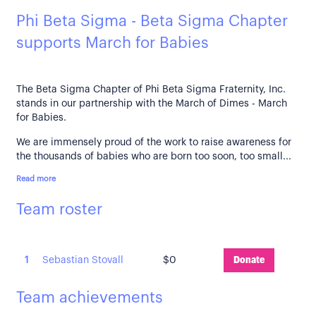
Phi Beta Sigma - Beta Sigma Chapter
supports March for Babies
The Beta Sigma Chapter of Phi Beta Sigma Fraternity, Inc.
stands in our partnership with the March of Dimes - March
for Babies.
We are immensely proud of the work to raise awareness for
the thousands of babies who are born too soon, too small...
Read more
Team roster
1
Sebastian Stovall
$0
Donate
Team achievements