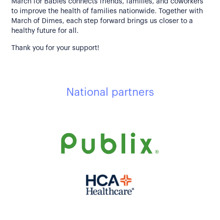
March for Babies connects friends, families, and coworkers
to improve the health of families nationwide. Together with
March of Dimes, each step forward brings us closer to a
healthy future for all.
Thank you for your support!
National partners