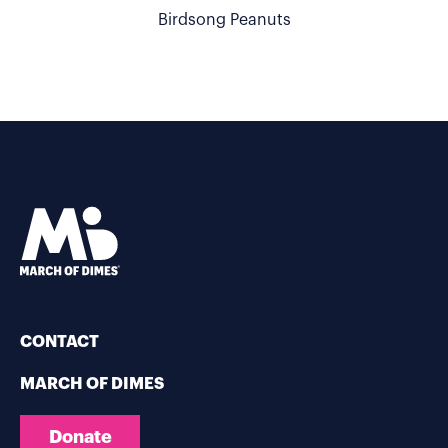
Birdsong Peanuts
CONTACT
MARCH OF DIMES
Donate