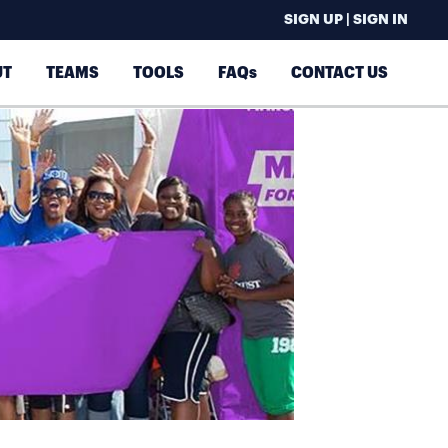
SIGN UP | SIGN IN
UT
TEAMS
TOOLS
FAQs
CONTACT US