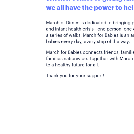
we all have the power to hel
March of Dimes is dedicated to bringing 
and infant health crisis—one person, one
a series of walks, March for Babies is an 
babies every day, every step of the way.
March for Babies connects friends, famili
families nationwide. Together with March 
to a healthy future for all.
Thank you for your support!