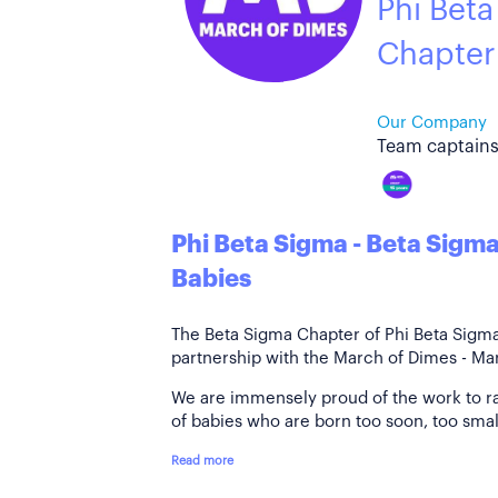
Phi Beta
Chapter
Our Company
Team captains
Phi Beta Sigma - Beta Sigm
Babies
The Beta Sigma Chapter of Phi Beta Sigma F
partnership with the March of Dimes - Mar
We are immensely proud of the work to r
of babies who are born too soon, too small
Read more