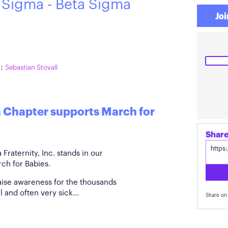
 Sigma - Beta Sigma
Joi
:
Sebastian Stovall
a Chapter supports March for
raternity, Inc. stands in our
ch for Babies.
aise awareness for the thousands
 and often very sick...
Share on 