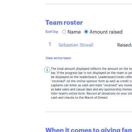
Team roster
Name
Amount raised
Sort by:
1
Sebastian Stovall
Raised
View entire team
The total amount displayed reflects the amount on the t
bar. If the progress bar is not displayed on the team or 
be displayed on the leaderboard. Leaderboard totals ref
"received" on the online sponsor form as well as credit 
captains can enter as cash and mark "received" any mone
as bake sales and casual days and any sponsorship money
their team's online form. Record all donations on your on
cash and checks to the March of Dimes!
When it comes to giving fami