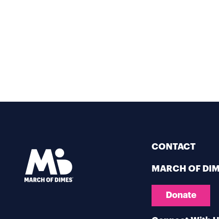
CONTACT
MARCH OF DI
Donate