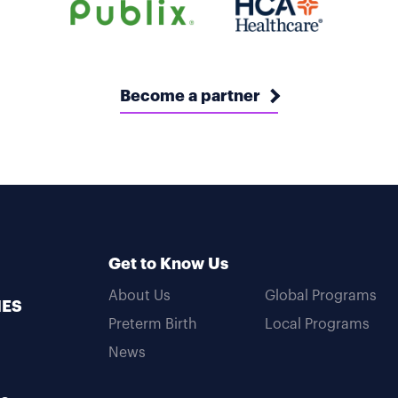
Become a partner
Get to Know Us
About Us
Global Programs
MES
Preterm Birth
Local Programs
News