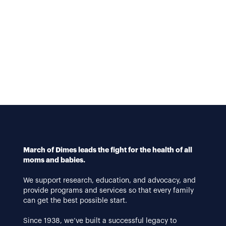
March of Dimes leads the fight for the health of all
moms and babies.
We support research, education, and advocacy, and
provide programs and services so that every family
can get the best possible start.
Since 1938, we’ve built a successful legacy to