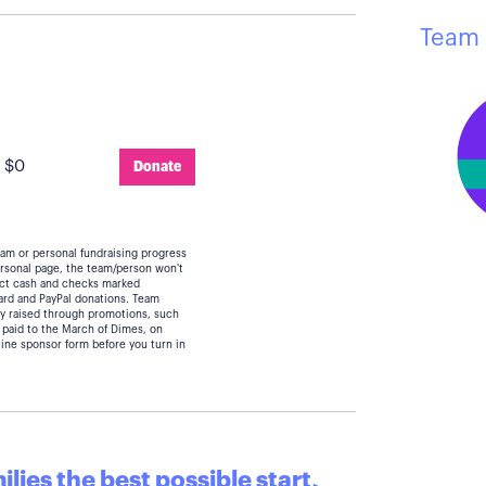
Team 
:
$0
Donate
eam or personal fundraising progress
personal page, the team/person won't
lect cash and checks marked
card and PayPal donations. Team
y raised through promotions, such
 paid to the March of Dimes, on
line sponsor form before you turn in
lies the best possible start,