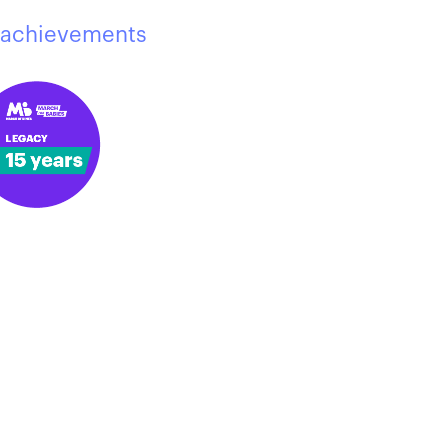
achievements