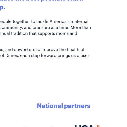
p.
people together to tackle America's maternal
 community, and one step at a time. More than
annual tradition that supports moms and
es, and coworkers to improve the health of
of Dimes, each step forward brings us closer
National partners