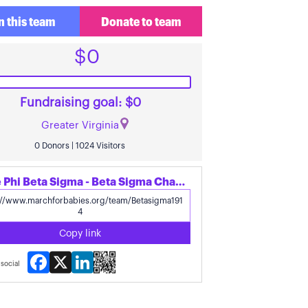
n this team
Donate to team
$0
Fundraising goal: $0
Greater Virginia
0 Donors | 1024 Visitors
Share Phi Beta Sigma - Beta Sigma Chapter's page
Copy link
Facebook
X
LinkedIn
social