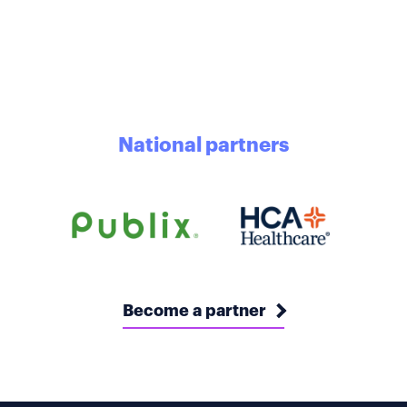
National partners
Become a partner