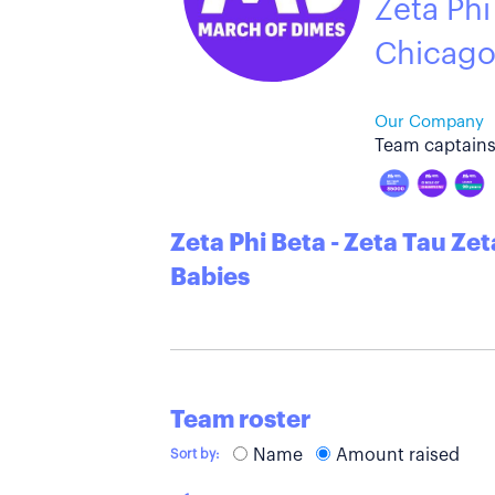
Zeta Phi
Chicag
Our Company
Team captains
Zeta Phi Beta - Zeta Tau Ze
Babies
Team roster
Name
Amount raised
Sort by: