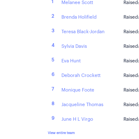
1
Melanee Scott
Raised
2
Brenda Holifield
Raised
3
Teresa Black-Jordan
Raised
4
Sylvia Davis
Raised
5
Eva Hunt
Raised
6
Deborah Crockett
Raised
7
Monique Foote
Raised
8
Jacqueline Thomas
Raised
9
June H L Virgo
Raised
View entire team