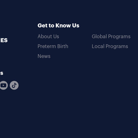
Get to Know Us
About Us
Global Programs
MES
Preterm Birth
Local Programs
News
Us