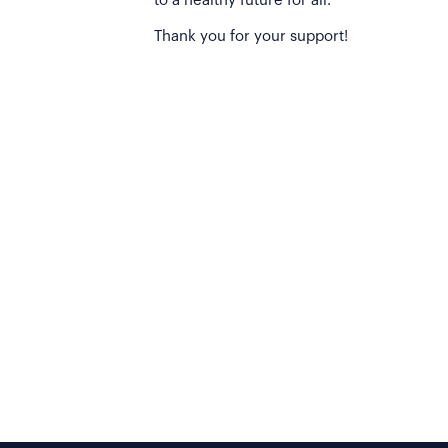
to a healthy future for all.
Thank you for your support!