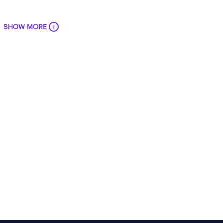
+
SHOW MORE