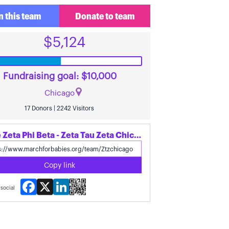
n this team
Donate to team
$5,124
Fundraising goal: $10,000
Chicago
17 Donors | 2242 Visitors
Share Zeta Phi Beta - Zeta Tau Zeta Chicago's page
Copy link
Facebook
X
LinkedIn
social