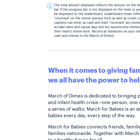
The total amount displayed reflects the amount on the t
bar. If the progress bar is not displayed on the team or 
be displayed on the leaderboard. Leaderboard totals ref
"received" on the online sponsor form as well as credit 
captains can enter as cash and mark "received" any mone
as bake sales and casual days and any sponsorship money
their team's online form. Record all donations on your on
cash and checks to the March of Dimes!
When it comes to giving fami
we all have the power to hel
March of Dimes is dedicated to bringing 
and infant health crisis—one person, one
a series of walks, March for Babies is an 
babies every day, every step of the way.
March for Babies connects friends, famili
families nationwide. Together with March 