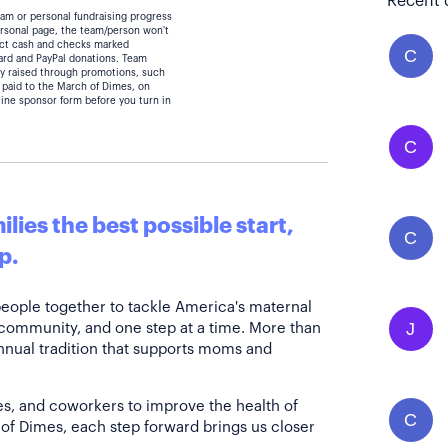
Recent 
eam or personal fundraising progress
personal page, the team/person won't
lect cash and checks marked
C
card and PayPal donations. Team
y raised through promotions, such
 paid to the March of Dimes, on
line sponsor form before you turn in
C
lies the best possible start,
C
p.
people together to tackle America's maternal
J
 community, and one step at a time. More than
annual tradition that supports moms and
es, and coworkers to improve the health of
C
of Dimes, each step forward brings us closer