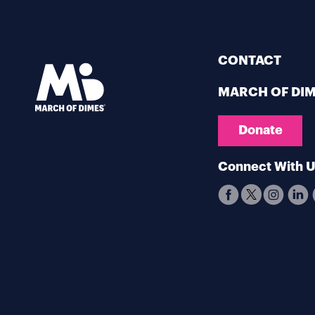
CONTACT
MARCH OF DI
Donate
Connect With 