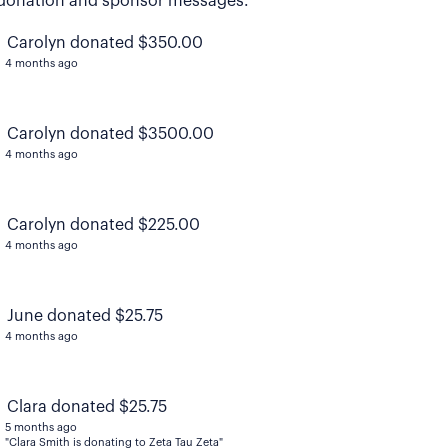
donation and sponsor messages.
Carolyn donated $350.00
4 months ago
Carolyn donated $3500.00
4 months ago
Carolyn donated $225.00
4 months ago
June donated $25.75
4 months ago
Clara donated $25.75
5 months ago
"Clara Smith is donating to Zeta Tau Zeta"