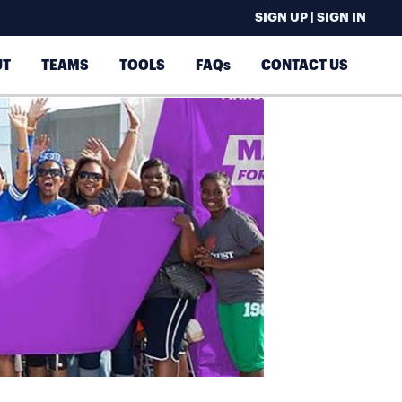
SIGN UP | SIGN IN
UT
TEAMS
TOOLS
FAQs
CONTACT US