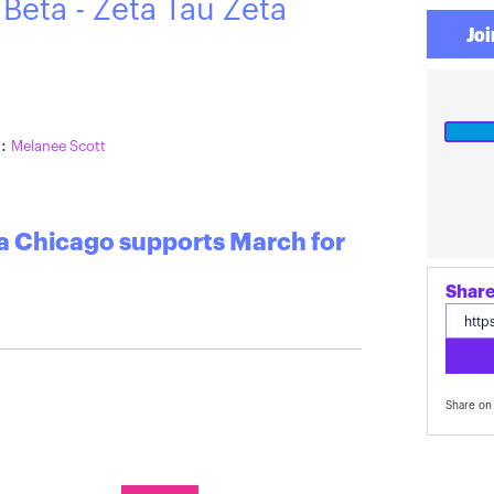
 Beta - Zeta Tau Zeta
Joi
o
:
Melanee Scott
ta Chicago supports March for
Share on 