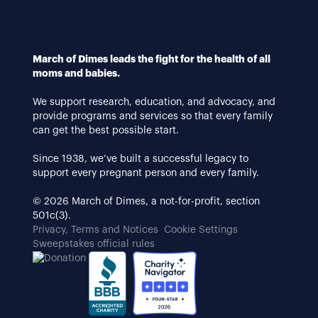
March of Dimes leads the fight for the health of all
moms and babies.
We support research, education, and advocacy, and
provide programs and services so that every family
can get the best possible start.
Since 1938, we’ve built a successful legacy to
support every pregnant person and every family.
© 2026 March of Dimes, a not-for-profit, section
501c(3).
Privacy, Terms and Notices
Cookie Settings
Sweepstakes official rules