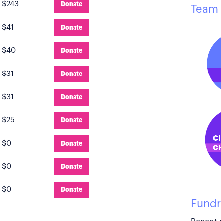
:
$243
Donate
Team 
:
$41
Donate
:
$40
Donate
:
$31
Donate
:
$31
Donate
:
$25
Donate
:
$0
Donate
:
$0
Donate
:
$0
Donate
Fundr