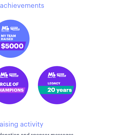
achievements
aising activity