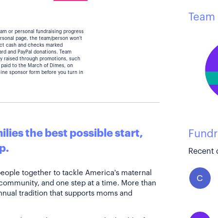
Team 
eam or personal fundraising progress
personal page, the team/person won't
lect cash and checks marked
card and PayPal donations. Team
y raised through promotions, such
 paid to the March of Dimes, on
line sponsor form before you turn in
lies the best possible start,
Fundr
p.
Recent 
people together to tackle America's maternal
C
 community, and one step at a time. More than
annual tradition that supports moms and