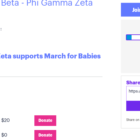
 Beta - Phi Gamma Zeta
Joi
:
Zeta supports March for Babies
:
$20
Donate
Share on 
:
$0
Donate