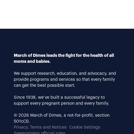
March of Dimes leads the fight for the health of all
moms and babies.
We support research, education, and advocacy, and
provide programs and services so that every family
can get the best possible start.
Since 1938, we’ve built a successful legacy to
support every pregnant person and every family.
© 2026 March of Dimes, a not-for-profit, section
501c(3).
Privacy, Terms and Notices
Cookie Settings
Sweepstakes official rules