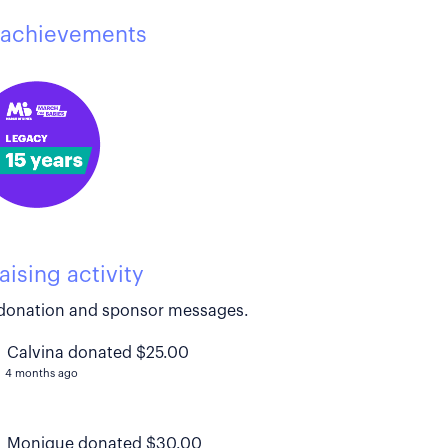
achievements
aising activity
donation and sponsor messages.
Calvina donated $25.00
4 months ago
Monique donated $30.00