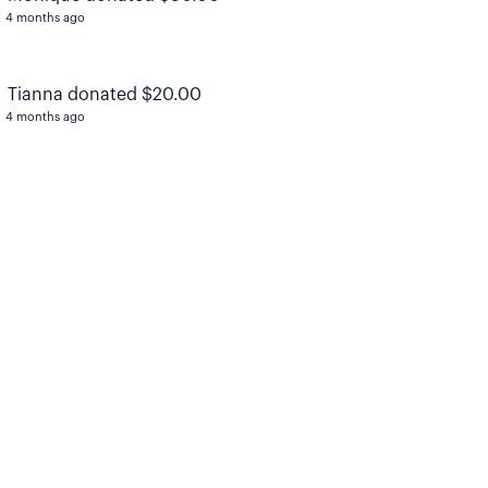
4 months ago
Tianna donated $20.00
4 months ago