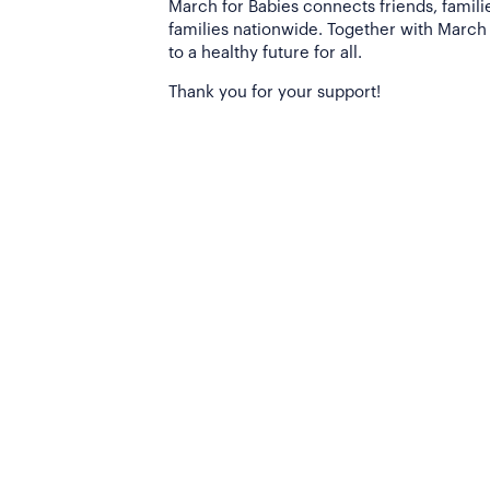
March for Babies connects friends, famili
families nationwide. Together with March 
to a healthy future for all.
Thank you for your support!