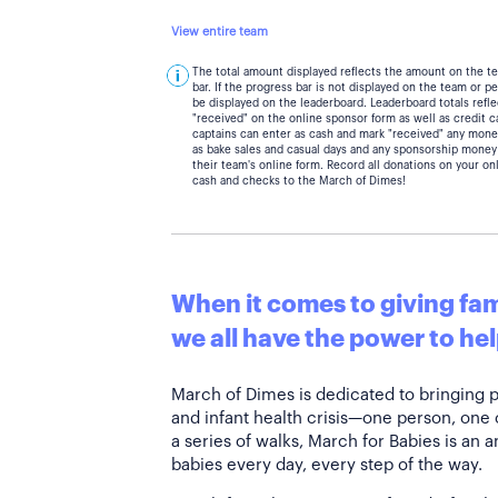
View entire team
The total amount displayed reflects the amount on the t
bar. If the progress bar is not displayed on the team or 
be displayed on the leaderboard. Leaderboard totals ref
"received" on the online sponsor form as well as credit 
captains can enter as cash and mark "received" any mone
as bake sales and casual days and any sponsorship money
their team's online form. Record all donations on your on
cash and checks to the March of Dimes!
When it comes to giving fami
we all have the power to hel
March of Dimes is dedicated to bringing 
and infant health crisis—one person, one
a series of walks, March for Babies is an 
babies every day, every step of the way.