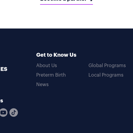
Get to Know Us
About Us
Global Programs
MES
Preterm Birth
Local Programs
News
Us