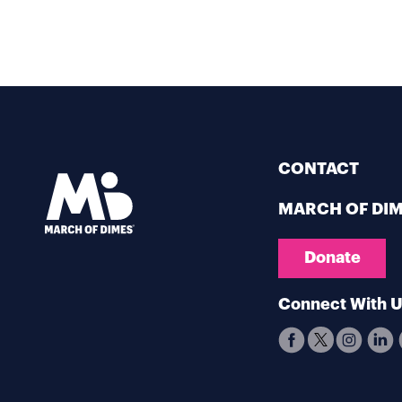
CONTACT
MARCH OF DI
Donate
Connect With 