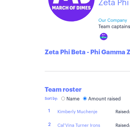
Zeta Phi
Our Company
Team captains
Zeta Phi Beta - Phi Gamma 
Team roster
Name
Amount raised
Sort by:
1
Kimberly Muchenje
Raised
2
Cal’Vina Turner Irons
Raised