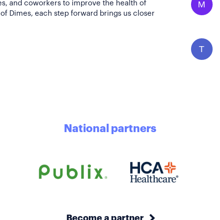
es, and coworkers to improve the health of
M
of Dimes, each step forward brings us closer
T
National partners
Become a partner