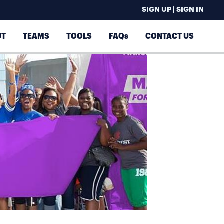
SIGN UP | SIGN IN
UT
TEAMS
TOOLS
FAQs
CONTACT US