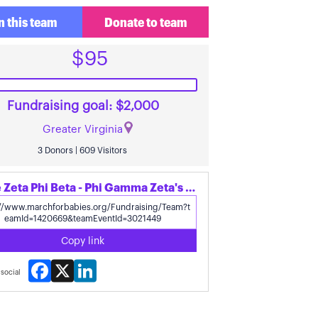
n this team
Donate to team
$95
Fundraising goal: $2,000
Greater Virginia
3 Donors | 609 Visitors
Share Zeta Phi Beta - Phi Gamma Zeta's page
Copy link
Facebook
X
LinkedIn
social