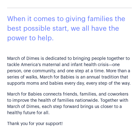
When it comes to giving families the
best possible start, we all have the
power to help.
March of Dimes is dedicated to bringing people together to
tackle America's maternal and infant health crisis—one
person, one community, and one step at a time. More than a
series of walks, March for Babies is an annual tradition that
supports moms and babies every day, every step of the way.
March for Babies connects friends, families, and coworkers
to improve the health of families nationwide. Together with
March of Dimes, each step forward brings us closer to a
healthy future for all.
Thank you for your support!