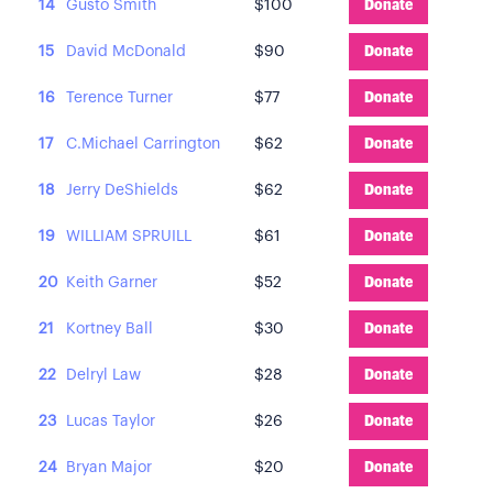
14
Gusto Smith
$100
Donate
15
David McDonald
$90
Donate
16
Terence Turner
$77
Donate
17
C.Michael Carrington
$62
Donate
18
Jerry DeShields
$62
Donate
19
WILLIAM SPRUILL
$61
Donate
20
Keith Garner
$52
Donate
21
Kortney Ball
$30
Donate
22
Delryl Law
$28
Donate
23
Lucas Taylor
$26
Donate
24
Bryan Major
$20
Donate