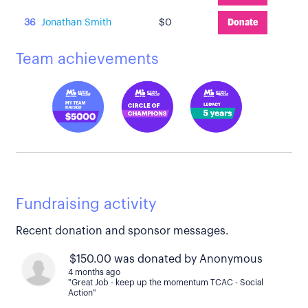
36
Jonathan Smith
$0
Donate
Team achievements
Fundraising activity
Recent donation and sponsor messages.
$150.00 was donated by Anonymous
4 months ago
"Great Job - keep up the momentum TCAC - Social
Action"