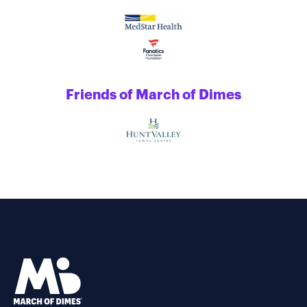
Friends of March of Dimes