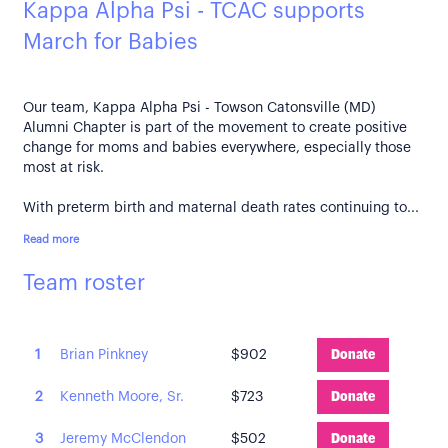
Kappa Alpha Psi - TCAC supports
March for Babies
Our team, Kappa Alpha Psi - Towson Catonsville (MD)
Alumni Chapter is part of the movement to create positive
change for moms and babies everywhere, especially those
most at risk.
With preterm birth and maternal death rates continuing to...
Read more
Team roster
1
Brian Pinkney
$902
Donate
2
Kenneth Moore, Sr.
$723
Donate
3
Jeremy McClendon
$502
Donate