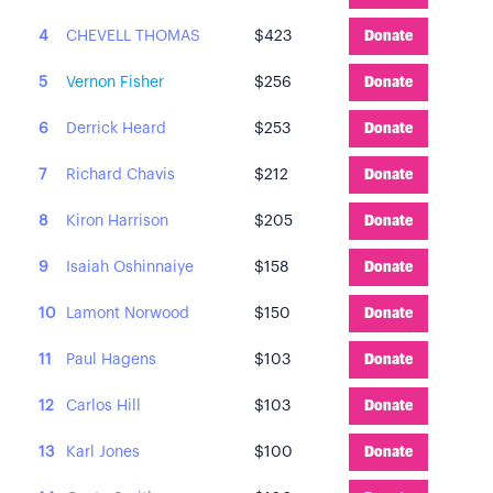
4
CHEVELL THOMAS
$423
Donate
5
Vernon Fisher
$256
Donate
6
Derrick Heard
$253
Donate
7
Richard Chavis
$212
Donate
8
Kiron Harrison
$205
Donate
9
Isaiah Oshinnaiye
$158
Donate
10
Lamont Norwood
$150
Donate
11
Paul Hagens
$103
Donate
12
Carlos Hill
$103
Donate
13
Karl Jones
$100
Donate