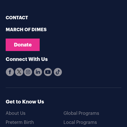
CONTACT
MARCH OF DIMES
Donate
Connect With Us
Get to Know Us
About Us
Global Programs
Preterm Birth
Local Programs