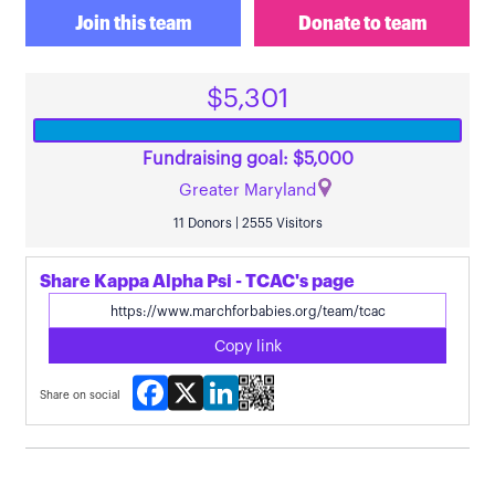
Join this team
Donate to team
$5,301
Fundraising goal: $5,000
Greater Maryland
11 Donors | 2555 Visitors
Share Kappa Alpha Psi - TCAC's page
Copy link
Facebook
X
LinkedIn
Share on social