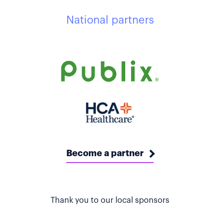
National partners
Become a partner
Thank you to our local sponsors