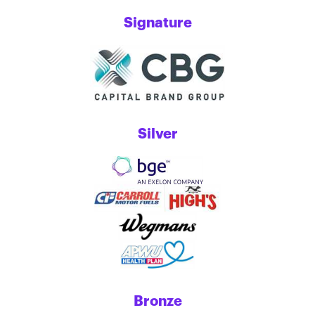
Signature
Silver
Bronze