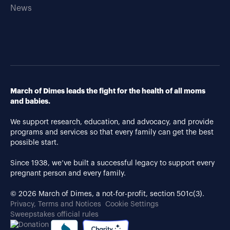
News
March of Dimes leads the fight for the health of all moms
and babies.
We support research, education, and advocacy, and provide
programs and services so that every family can get the best
possible start.
Since 1938, we’ve built a successful legacy to support every
pregnant person and every family.
© 2026 March of Dimes, a not-for-profit, section 501c(3).
Privacy, Terms and Notices
Cookie Settings
Sweepstakes official rules