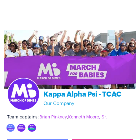
Kappa Alpha Psi - TCAC
Our Company
Team captains:
Brian Pinkney
,
Kenneth Moore, Sr.