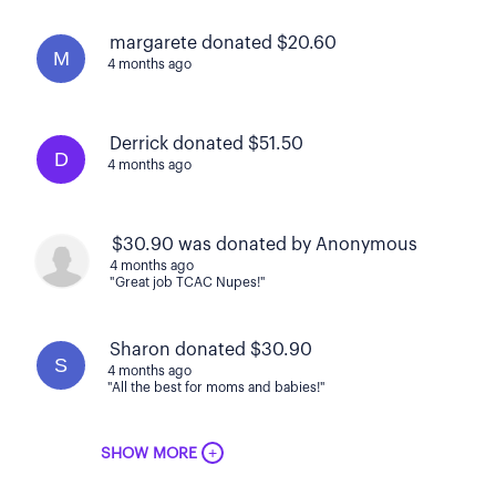
margarete donated $20.60
M
4 months ago
Derrick donated $51.50
D
4 months ago
$30.90 was donated by Anonymous
4 months ago
"Great job TCAC Nupes!"
Sharon donated $30.90
S
4 months ago
"All the best for moms and babies!"
+
SHOW MORE