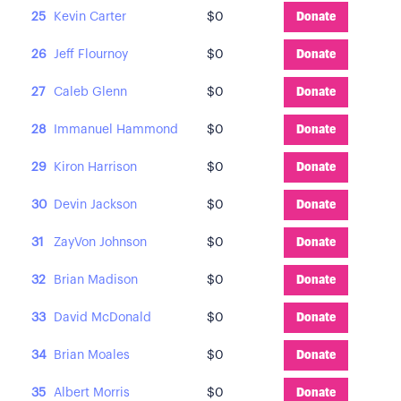
25
Kevin Carter
$0
Donate
26
Jeff Flournoy
$0
Donate
27
Caleb Glenn
$0
Donate
28
Immanuel Hammond
$0
Donate
29
Kiron Harrison
$0
Donate
30
Devin Jackson
$0
Donate
31
ZayVon Johnson
$0
Donate
32
Brian Madison
$0
Donate
33
David McDonald
$0
Donate
34
Brian Moales
$0
Donate
35
Albert Morris
$0
Donate