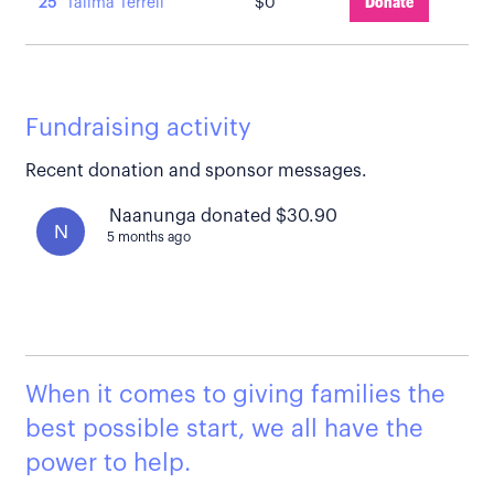
25
Talima Terrell
$0
Donate
Fundraising activity
Recent donation and sponsor messages.
Naanunga donated $30.90
N
5 months ago
When it comes to giving families the
best possible start, we all have the
power to help.