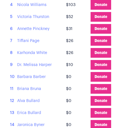
4
Nicola Williams
$103
Donate
5
Victoria Thurston
$52
Donate
6
Annette Pinckney
$31
Donate
7
Tiffani Page
$26
Donate
8
Karhonda White
$26
Donate
9
Dr. Melissa Harper
$10
Donate
10
Barbara Barber
$0
Donate
11
Briana Bruna
$0
Donate
12
Alva Bullard
$0
Donate
13
Erica Bullard
$0
Donate
14
Jaronica Byner
$0
Donate