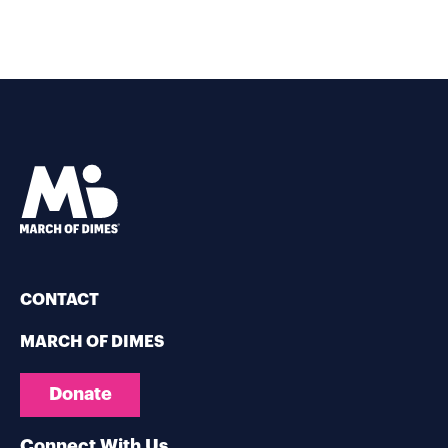
CONTACT
MARCH OF DIMES
Donate
Connect With Us