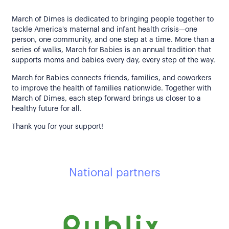
March of Dimes is dedicated to bringing people together to
tackle America's maternal and infant health crisis—one
person, one community, and one step at a time. More than a
series of walks, March for Babies is an annual tradition that
supports moms and babies every day, every step of the way.
March for Babies connects friends, families, and coworkers
to improve the health of families nationwide. Together with
March of Dimes, each step forward brings us closer to a
healthy future for all.
Thank you for your support!
National partners