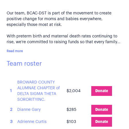
Our team, BCAC-DST is part of the movement to create
positive change for moms and babies everywhere,
especially those most at risk.
With preterm birth and maternal death rates continuing to
rise, we’re committed to raising funds so that every family...
Read more
Team roster
BROWARD COUNTY
ALUMNAE CHAPTER of
1
$2,004
Donate
DELTA SIGMA THETA
SORORITYINC.
2
Dianne Gary
$285
Donate
3
Adrienne Curtis
$103
Donate