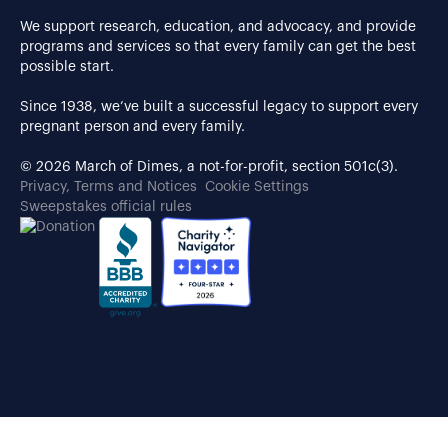
We support research, education, and advocacy, and provide
programs and services so that every family can get the best
possible start.
Since 1938, we’ve built a successful legacy to support every
pregnant person and every family.
© 2026 March of Dimes, a not-for-profit, section 501c(3).
Privacy, Terms and Notices
Cookie Settings
Sweepstakes official rules