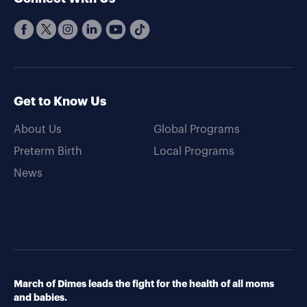
Get to Know Us
About Us
Global Programs
Preterm Birth
Local Programs
News
March of Dimes leads the fight for the health of all moms
and babies.