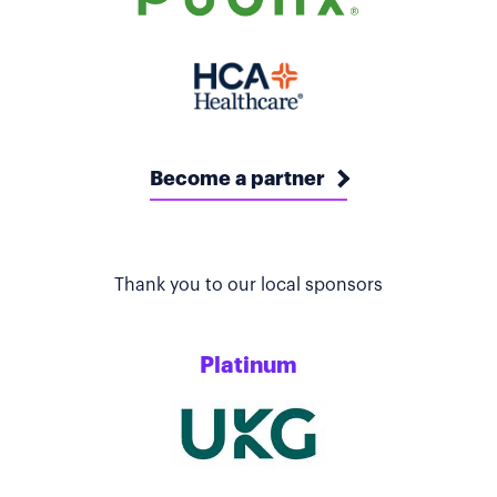
Become a partner
Thank you to our local sponsors
Platinum