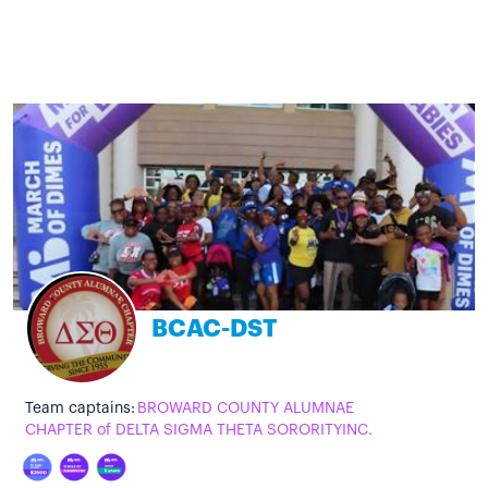
BCAC-DST
Team captains:
BROWARD COUNTY ALUMNAE
CHAPTER of DELTA SIGMA THETA SORORITYINC.