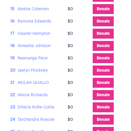
15
Aiesha Coleman
$0
Donate
16
Ramona Edwards
$0
Donate
17
Gayner Hampton
$0
Donate
18
Annesha Johnson
$0
Donate
19
Naanunga Pace
$0
Donate
20
Jaelyn Pinckney
$0
Donate
21
AKILAH QUALLO
$0
Donate
22
Alecia Richards
$0
Donate
23
Etheria Rolle-Collie
$0
Donate
24
Tarchandra Roscoe
$0
Donate