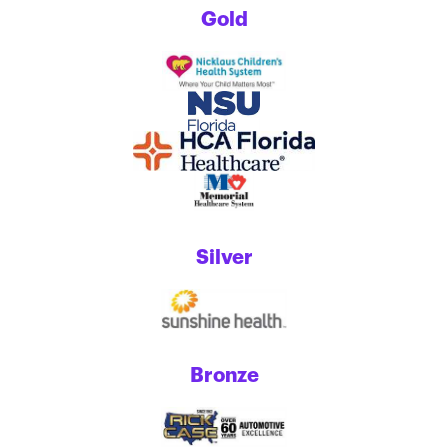
Gold
Silver
Bronze