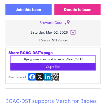
Join this team
Donate to team
Broward County
Saturday, May 02, 2026
1 Donors | 549 Visitors
Share BCAC-DST's page
Copy link
Facebook
X
LinkedIn
Share on social
BCAC-DST supports March for Babies