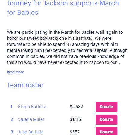
Journey for Jackson supports March
for Babies
We are participating in the March for Babies walk again to
honor our sweet boy Jackson Rhys Battista. We were
fortunate to be able to spend 18 amazing days with him
before losing him unexpectedly to neonatal sepsis. Although
common in babies, we did not have previous knowledge of
this and would have never expected it to happen to our...
Read more
Team roster
1
Steph Battista
$5,532
Donate
2
Valerie Miller
$1,115
Donate
3
June Battista
$552
Donate