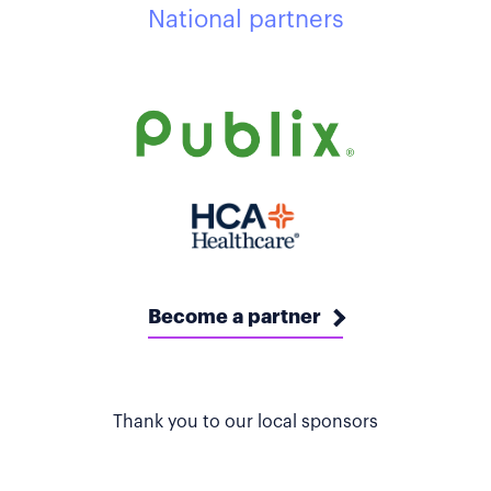
National partners
Become a partner
Thank you to our local sponsors