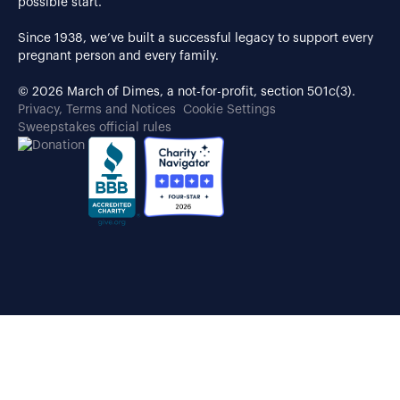
possible start.
Since 1938, we’ve built a successful legacy to support every
pregnant person and every family.
© 2026 March of Dimes, a not-for-profit, section 501c(3).
Privacy, Terms and Notices
Cookie Settings
Sweepstakes official rules