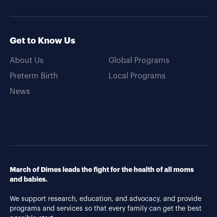
Get to Know Us
About Us
Global Programs
Preterm Birth
Local Programs
News
March of Dimes leads the fight for the health of all moms
and babies.
We support research, education, and advocacy, and provide
programs and services so that every family can get the best