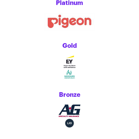
Platinum
Gold
Bronze