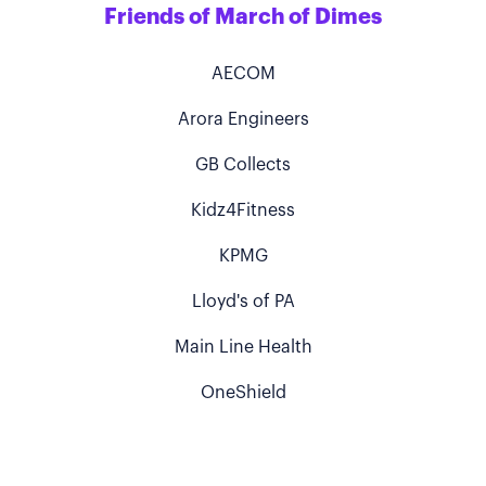
Friends of March of Dimes
AECOM
Arora Engineers
GB Collects
Kidz4Fitness
KPMG
Lloyd's of PA
Main Line Health
OneShield