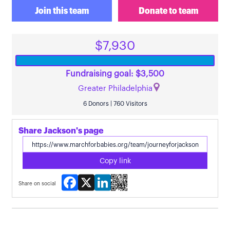
Join this team
Donate to team
$7,930
Fundraising goal: $3,500
Greater Philadelphia
6 Donors | 760 Visitors
Share Jackson's page
Copy link
Facebook
X
LinkedIn
Share on social