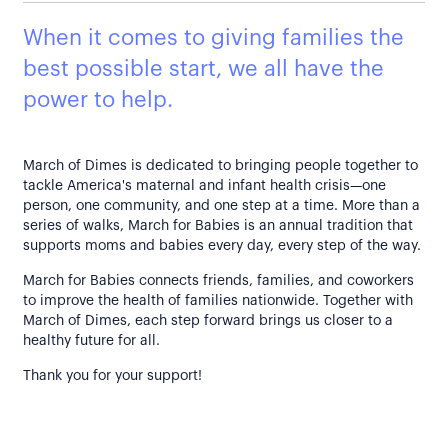
When it comes to giving families the
best possible start, we all have the
power to help.
March of Dimes is dedicated to bringing people together to
tackle America's maternal and infant health crisis—one
person, one community, and one step at a time. More than a
series of walks, March for Babies is an annual tradition that
supports moms and babies every day, every step of the way.
March for Babies connects friends, families, and coworkers
to improve the health of families nationwide. Together with
March of Dimes, each step forward brings us closer to a
healthy future for all.
Thank you for your support!