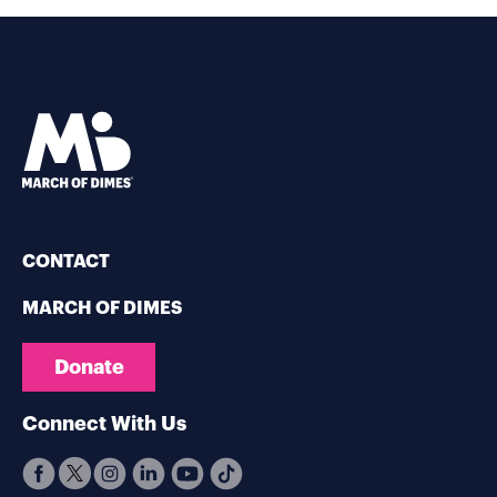
CONTACT
MARCH OF DIMES
Donate
Connect With Us