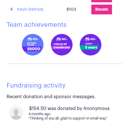
4
Kevin Battista
$103
Donate
Team achievements
Fundraising activity
Recent donation and sponsor messages.
$154.50 was donated by Anonymous
4 months ago
"Thinking of you all, glad to support in small way."