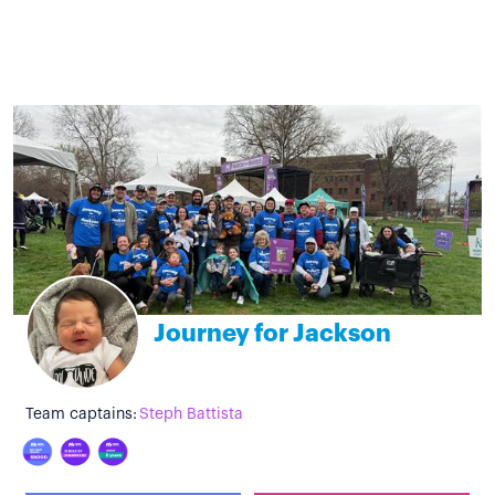
Journey for Jackson
Team captains:
Steph Battista