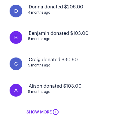
Donna donated $206.00
D
4 months ago
Benjamin donated $103.00
B
5 months ago
Craig donated $30.90
C
5 months ago
Alison donated $103.00
A
5 months ago
+
SHOW MORE