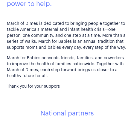
power to help.
March of Dimes is dedicated to bringing people together to
tackle America's maternal and infant health crisis—one
person, one community, and one step at a time. More than a
series of walks, March for Babies is an annual tradition that
supports moms and babies every day, every step of the way.
March for Babies connects friends, families, and coworkers
to improve the health of families nationwide. Together with
March of Dimes, each step forward brings us closer to a
healthy future for all.
Thank you for your support!
National partners