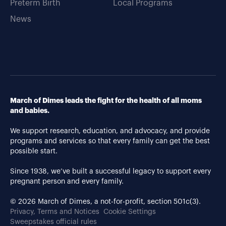
Preterm Birth
Local Programs
News
March of Dimes leads the fight for the health of all moms
and babies.
We support research, education, and advocacy, and provide
programs and services so that every family can get the best
possible start.
Since 1938, we’ve built a successful legacy to support every
pregnant person and every family.
© 2026 March of Dimes, a not-for-profit, section 501c(3).
Privacy, Terms and Notices
Cookie Settings
Sweepstakes official rules