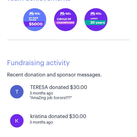
Fundraising activity
Recent donation and sponsor messages.
TERESA donated $30.00
T
3 months ago
"AmaZing job Sorors!!??"
kristina donated $30.00
K
3 months ago