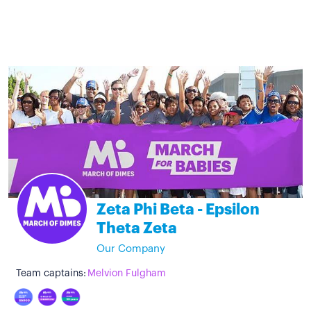
Zeta Phi Beta - Epsilon
Theta Zeta
Our Company
Team captains:
Melvion Fulgham