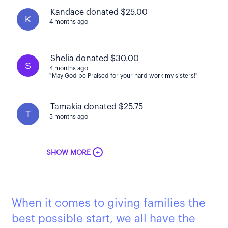
Kandace donated $25.00
K
4 months ago
Shelia donated $30.00
S
4 months ago
"May God be Praised for your hard work my sisters!"
Tamakia donated $25.75
T
5 months ago
+
SHOW MORE
When it comes to giving families the
best possible start, we all have the