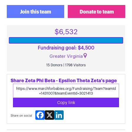
Join this team
Donate to team
$6,532
Fundraising goal: $4,500
Greater Virginia
15 Donors | 1798 Visitors
Share Zeta Phi Beta - Epsilon Theta Zeta's page
Copy link
Facebook
X
LinkedIn
Share on social