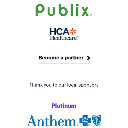
Become a partner
Thank you to our local sponsors
Platinum