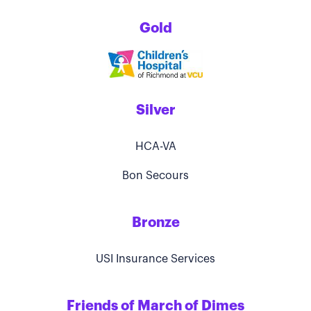
Gold
Silver
HCA-VA
Bon Secours
Bronze
USI Insurance Services
Friends of March of Dimes