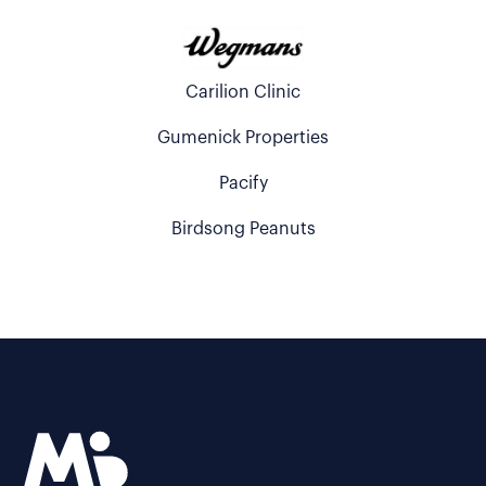
Carilion Clinic
Gumenick Properties
Pacify
Birdsong Peanuts