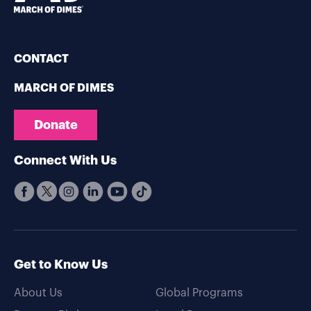
CONTACT
MARCH OF DIMES
Donate
Connect With Us
Get to Know Us
About Us
Global Programs