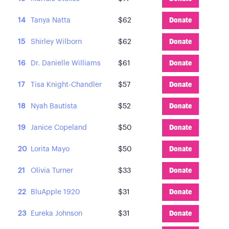
14
Tanya Natta
$62
Donate
15
Shirley Wilborn
$62
Donate
16
Dr. Danielle Williams
$61
Donate
17
Tisa Knight-Chandler
$57
Donate
18
Nyah Bautista
$52
Donate
19
Janice Copeland
$50
Donate
20
Lorita Mayo
$50
Donate
21
Olivia Turner
$33
Donate
22
BluApple 1920
$31
Donate
23
Eureka Johnson
$31
Donate