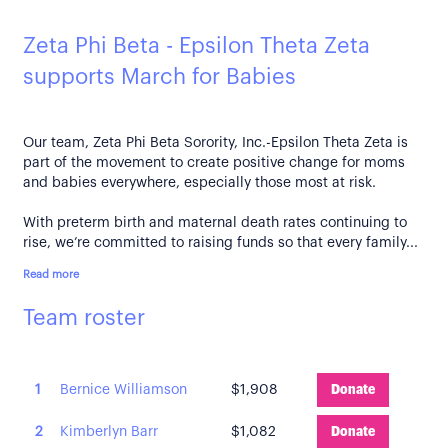
Zeta Phi Beta - Epsilon Theta Zeta
supports March for Babies
Our team, Zeta Phi Beta Sorority, Inc.-Epsilon Theta Zeta is
part of the movement to create positive change for moms
and babies everywhere, especially those most at risk.
With preterm birth and maternal death rates continuing to
rise, we’re committed to raising funds so that every family...
Read more
Team roster
1
Bernice Williamson
$1,908
Donate
2
Kimberlyn Barr
$1,082
Donate