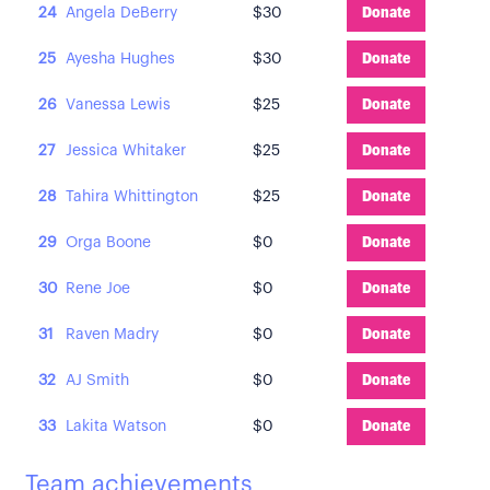
24
Angela DeBerry
$30
Donate
25
Ayesha Hughes
$30
Donate
26
Vanessa Lewis
$25
Donate
27
Jessica Whitaker
$25
Donate
28
Tahira Whittington
$25
Donate
29
Orga Boone
$0
Donate
30
Rene Joe
$0
Donate
31
Raven Madry
$0
Donate
32
AJ Smith
$0
Donate
33
Lakita Watson
$0
Donate
Team achievements