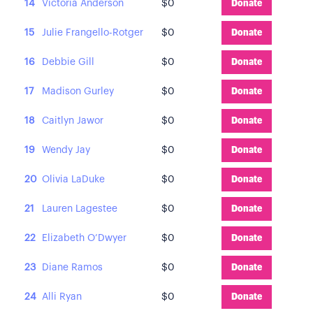
14
Victoria Anderson
$0
Donate
15
Julie Frangello-Rotger
$0
Donate
16
Debbie Gill
$0
Donate
17
Madison Gurley
$0
Donate
18
Caitlyn Jawor
$0
Donate
19
Wendy Jay
$0
Donate
20
Olivia LaDuke
$0
Donate
21
Lauren Lagestee
$0
Donate
22
Elizabeth O’Dwyer
$0
Donate
23
Diane Ramos
$0
Donate
24
Alli Ryan
$0
Donate