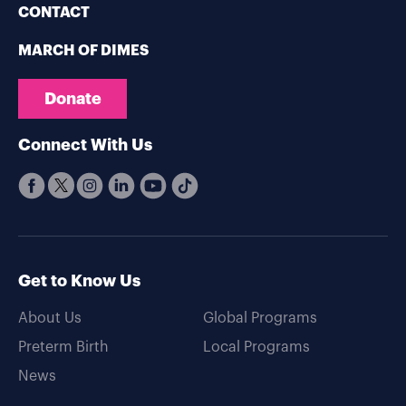
CONTACT
MARCH OF DIMES
Donate
Connect With Us
Get to Know Us
About Us
Global Programs
Preterm Birth
Local Programs
News