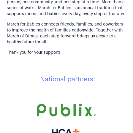
person, one community, and one step at a time. More than a
series of walks, March for Babies is an annual tradition that
supports moms and babies every day, every step of the way.
March for Babies connects friends, families, and coworkers
to improve the health of families nationwide. Together with
March of Dimes, each step forward brings us closer to a
healthy future for all.
Thank you for your support!
National partners