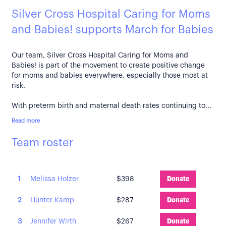
Silver Cross Hospital Caring for Moms
and Babies! supports March for Babies
Our team, Silver Cross Hospital Caring for Moms and
Babies! is part of the movement to create positive change
for moms and babies everywhere, especially those most at
risk.
With preterm birth and maternal death rates continuing to...
Read more
Team roster
1
Melissa Holzer
$398
Donate
2
Hunter Kamp
$287
Donate
3
Jennifer Wirth
$267
Donate