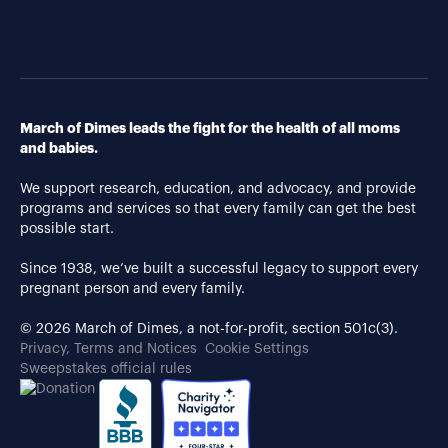
March of Dimes leads the fight for the health of all moms
and babies.
We support research, education, and advocacy, and provide
programs and services so that every family can get the best
possible start.
Since 1938, we’ve built a successful legacy to support every
pregnant person and every family.
© 2026 March of Dimes, a not-for-profit, section 501c(3).
Privacy, Terms and Notices
Cookie Settings
Sweepstakes official rules