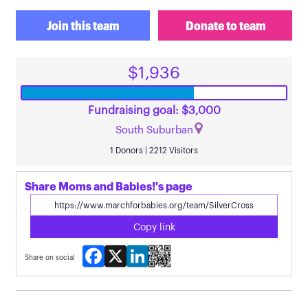
Join this team
Donate to team
$1,936
Fundraising goal: $3,000
South Suburban
1 Donors | 2212 Visitors
Share Moms and Babies!'s page
Copy link
Facebook
X
LinkedIn
Share on social