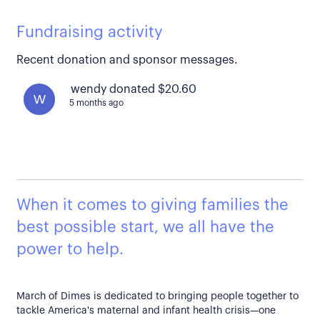
Fundraising activity
Recent donation and sponsor messages.
wendy donated $20.60
W
5 months ago
When it comes to giving families the
best possible start, we all have the
power to help.
March of Dimes is dedicated to bringing people together to
tackle America's maternal and infant health crisis—one