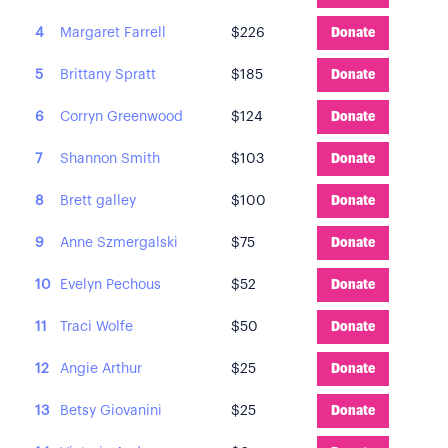
4
Margaret Farrell
$226
Donate
5
Brittany Spratt
$185
Donate
6
Corryn Greenwood
$124
Donate
7
Shannon Smith
$103
Donate
8
Brett galley
$100
Donate
9
Anne Szmergalski
$75
Donate
10
Evelyn Pechous
$52
Donate
11
Traci Wolfe
$50
Donate
12
Angie Arthur
$25
Donate
13
Betsy Giovanini
$25
Donate