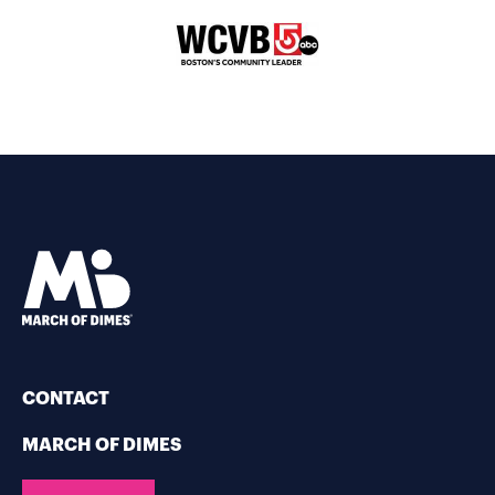
CONTACT
MARCH OF DIMES