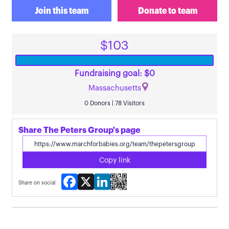
Join this team
Donate to team
$103
Fundraising goal: $0
Massachusetts
0 Donors | 78 Visitors
Share The Peters Group's page
Copy link
Facebook
X
LinkedIn
Share on social