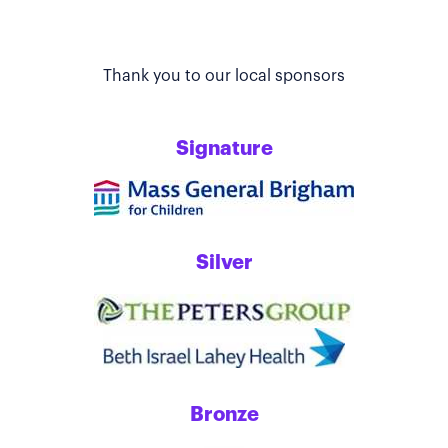
Thank you to our local sponsors
Signature
Silver
Bronze