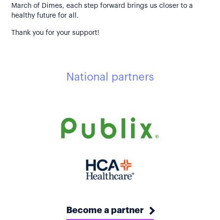
March of Dimes, each step forward brings us closer to a
healthy future for all.
Thank you for your support!
National partners
Become a partner