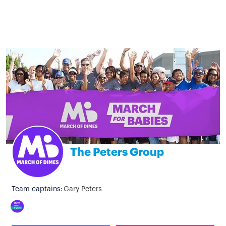
The Peters Group
Team captains:
Gary Peters