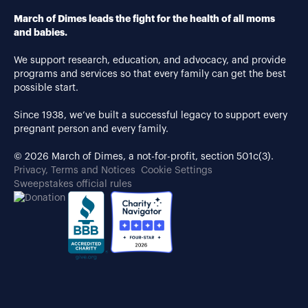
March of Dimes leads the fight for the health of all moms
and babies.
We support research, education, and advocacy, and provide
programs and services so that every family can get the best
possible start.
Since 1938, we’ve built a successful legacy to support every
pregnant person and every family.
© 2026 March of Dimes, a not-for-profit, section 501c(3).
Privacy, Terms and Notices
Cookie Settings
Sweepstakes official rules