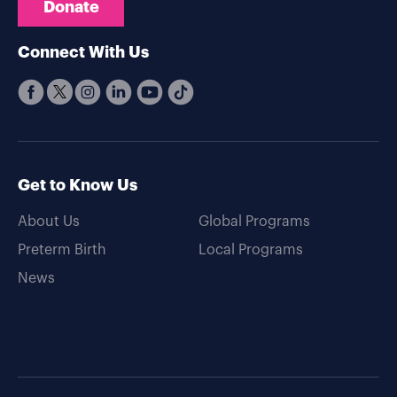
Donate
Connect With Us
Get to Know Us
About Us
Global Programs
Preterm Birth
Local Programs
News