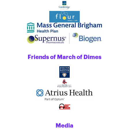
Friends of March of Dimes
Media