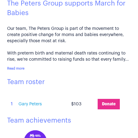
The Peters Group supports March for
Babies
Our team, The Peters Group is part of the movement to
create positive change for moms and babies everywhere,
especially those most at risk.
With preterm birth and maternal death rates continuing to
rise, we’re committed to raising funds so that every family...
Read more
Team roster
1
Gary Peters
$103
Donate
Team achievements