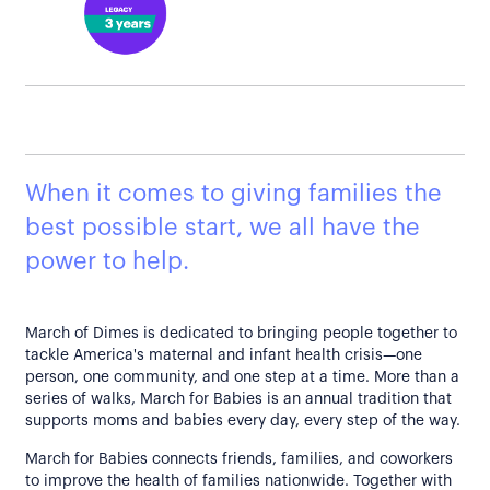
When it comes to giving families the
best possible start, we all have the
power to help.
March of Dimes is dedicated to bringing people together to
tackle America's maternal and infant health crisis—one
person, one community, and one step at a time. More than a
series of walks, March for Babies is an annual tradition that
supports moms and babies every day, every step of the way.
March for Babies connects friends, families, and coworkers
to improve the health of families nationwide. Together with