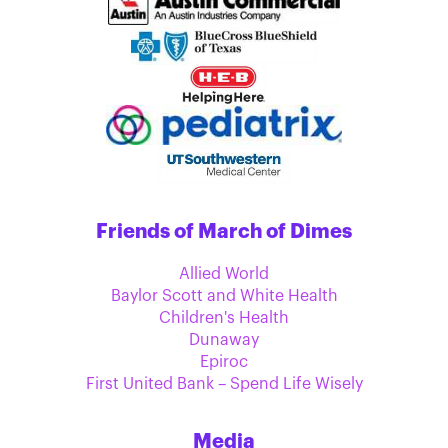
Friends of March of Dimes
Allied World
Baylor Scott and White Health
Children's Health
Dunaway
Epiroc
First United Bank – Spend Life Wisely
Media