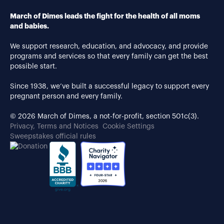
March of Dimes leads the fight for the health of all moms
and babies.
We support research, education, and advocacy, and provide
programs and services so that every family can get the best
possible start.
Since 1938, we’ve built a successful legacy to support every
pregnant person and every family.
© 2026 March of Dimes, a not-for-profit, section 501c(3).
Privacy, Terms and Notices
Cookie Settings
Sweepstakes official rules