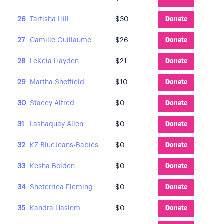
26
Tartisha Hill
$30
Donate
27
Camille Guillaume
$26
Donate
28
LeKeia Hayden
$21
Donate
29
Martha Sheffield
$10
Donate
30
Stacey Alfred
$0
Donate
31
Lashaquay Allen
$0
Donate
32
KZ BlueJeans-Babies
$0
Donate
33
Kesha Bolden
$0
Donate
34
Sheterrica Fleming
$0
Donate
35
Kandra Haslem
$0
Donate