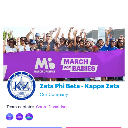
Zeta Phi Beta - Kappa Zeta
Our Company
Team captains:
Carire Donaldson