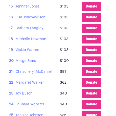
15
Jennifer Jones
$103
Donate
16
Lisa Jones-Wilson
$103
Donate
17
Barbara Langley
$103
Donate
18
Michelle Newman
$103
Donate
19
Vickie Warren
$103
Donate
20
Marge Sims
$100
Donate
21
Chrischeryl McDaniel
$81
Donate
22
Margaret Walker
$62
Donate
23
Joy Busch
$40
Donate
24
LaShara Webster
$40
Donate
25
Tanisha Johnson
$35
Donate