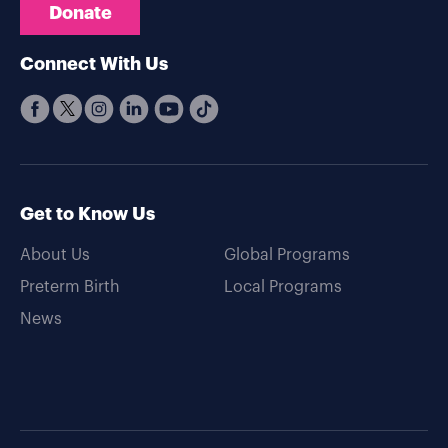
Donate
Connect With Us
Get to Know Us
About Us
Global Programs
Preterm Birth
Local Programs
News