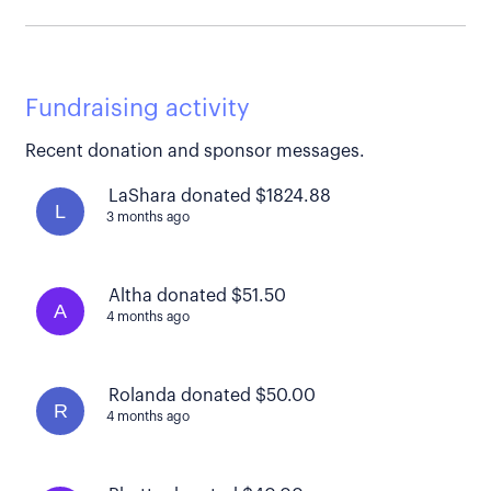
Fundraising activity
Recent donation and sponsor messages.
LaShara donated $1824.88
L
3 months ago
Altha donated $51.50
A
4 months ago
Rolanda donated $50.00
R
4 months ago