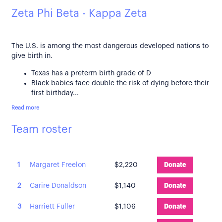
Zeta Phi Beta - Kappa Zeta
The U.S. is among the most dangerous developed nations to
give birth in.
Texas has a preterm birth grade of D
Black babies face double the risk of dying before their
first birthday...
Read more
Team roster
1
Margaret Freelon
$2,220
Donate
2
Carire Donaldson
$1,140
Donate
3
Harriett Fuller
$1,106
Donate