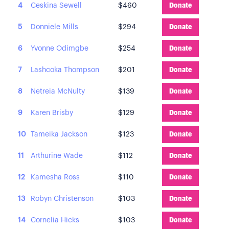
4
Ceskina Sewell
$460
Donate
5
Donniele Mills
$294
Donate
6
Yvonne Odimgbe
$254
Donate
7
Lashcoka Thompson
$201
Donate
8
Netreia McNulty
$139
Donate
9
Karen Brisby
$129
Donate
10
Tameika Jackson
$123
Donate
11
Arthurine Wade
$112
Donate
12
Kamesha Ross
$110
Donate
13
Robyn Christenson
$103
Donate
14
Cornelia Hicks
$103
Donate