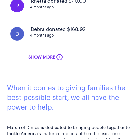
Rhetta donated $40.00
R
4 months ago
Debra donated $168.92
D
4 months ago
+
SHOW MORE
When it comes to giving families the
best possible start, we all have the
power to help.
March of Dimes is dedicated to bringing people together to
tackle America's maternal and infant health crisis—one