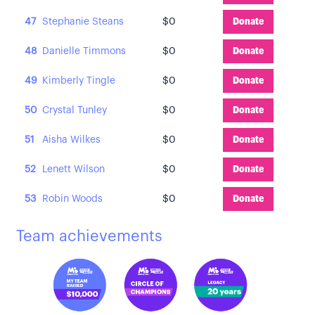
47
Stephanie Steans
$0
Donate
48
Danielle Timmons
$0
Donate
49
Kimberly Tingle
$0
Donate
50
Crystal Tunley
$0
Donate
51
Aisha Wilkes
$0
Donate
52
Lenett Wilson
$0
Donate
53
Robin Woods
$0
Donate
Team achievements