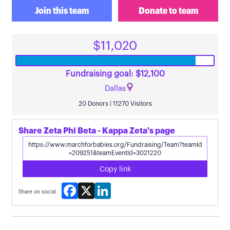
Join this team
Donate to team
$11,020
Fundraising goal: $12,100
Dallas
20 Donors | 11270 Visitors
Share Zeta Phi Beta - Kappa Zeta's page
Copy link
Facebook
X
LinkedIn
Share on social