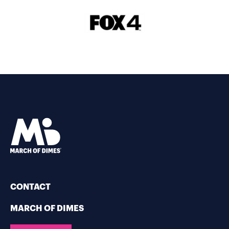
CONTACT
MARCH OF DIMES