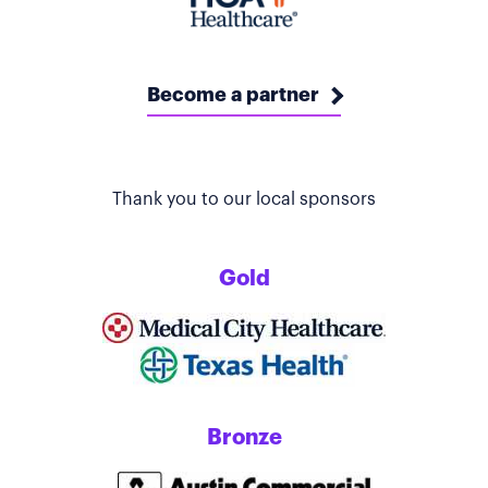
Become a partner
Thank you to our local sponsors
Gold
Bronze