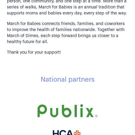
person, one community, and one step at a time. More than a
series of walks, March for Babies is an annual tradition that
supports moms and babies every day, every step of the way.
March for Babies connects friends, families, and coworkers
to improve the health of families nationwide. Together with
March of Dimes, each step forward brings us closer to a
healthy future for all.
Thank you for your support!
National partners