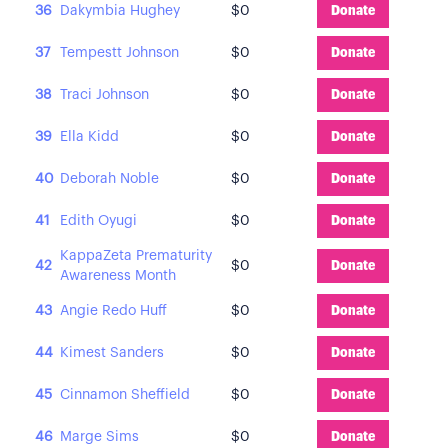
36
Dakymbia Hughey
$0
Donate
37
Tempestt Johnson
$0
Donate
38
Traci Johnson
$0
Donate
39
Ella Kidd
$0
Donate
40
Deborah Noble
$0
Donate
41
Edith Oyugi
$0
Donate
KappaZeta Prematurity
42
$0
Donate
Awareness Month
43
Angie Redo Huff
$0
Donate
44
Kimest Sanders
$0
Donate
45
Cinnamon Sheffield
$0
Donate
46
Marge Sims
$0
Donate