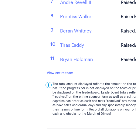
7
Andre Revell II
Raised
8
Prentiss Walker
Raised
9
Deran Whitney
Raised
10
Tiras Eaddy
Raised
11
Bryan Holoman
Raised
View entire team
The total amount displayed reflects the amount on the t
bar. If the progress bar is not displayed on the team or 
be displayed on the leaderboard. Leaderboard totals ref
"received" on the online sponsor form as well as credit 
captains can enter as cash and mark "received" any mone
as bake sales and casual days and any sponsorship money
their team's online form. Record all donations on your on
cash and checks to the March of Dimes!