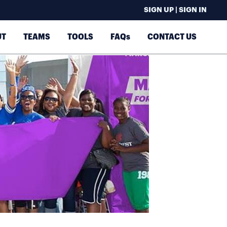
SIGN UP | SIGN IN
UT
TEAMS
TOOLS
FAQs
CONTACT US