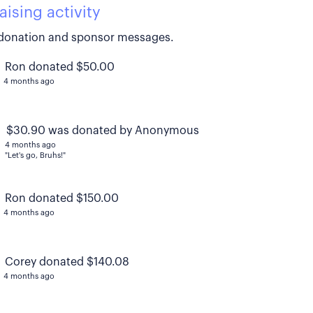
aising activity
donation and sponsor messages.
Ron donated $50.00
4 months ago
$30.90 was donated by Anonymous
4 months ago
"Let's go, Bruhs!"
Ron donated $150.00
4 months ago
Corey donated $140.08
4 months ago