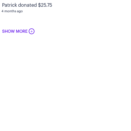
Patrick donated $25.75
4 months ago
+
SHOW MORE