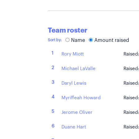
Team roster
Name
Amount raised
Sort by:
1
Rory Miott
Raised
2
Michael LaValle
Raised
3
Daryl Lewis
Raised
4
Myriffeah Howard
Raised
5
Jerome Oliver
Raised
6
Duane Hart
Raised