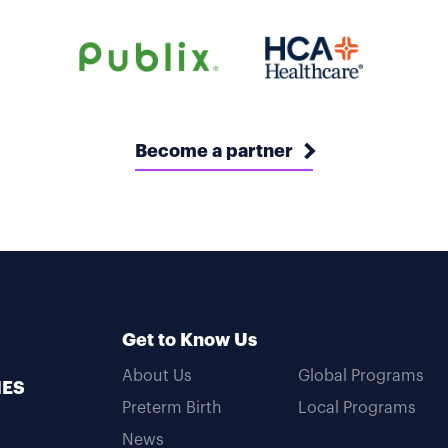
Become a partner
Get to Know Us
About Us
Global Programs
MES
Preterm Birth
Local Programs
News