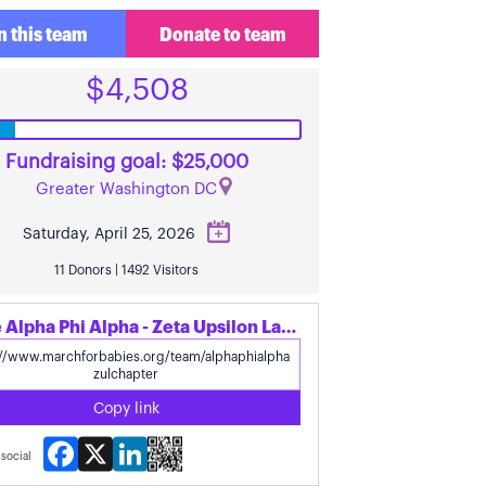
n this team
Donate to team
$4,508
Fundraising goal: $25,000
Greater Washington DC
Saturday, April 25, 2026
11 Donors | 1492 Visitors
Share Alpha Phi Alpha - Zeta Upsilon Lambda's page
Copy link
Facebook
X
LinkedIn
social