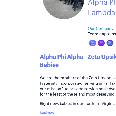
Alpha Ph
Lambda
Our Company
Team captains
Alpha Phi Alpha - Zeta Ups
Babies
We are the brothers of the Zeta Upsilon 
Fraternity Incorporated serving in Fairfax
our mission " to provide service and adv
for the least of these and most deservin
Right now, babies in our northern Virginia
Read more