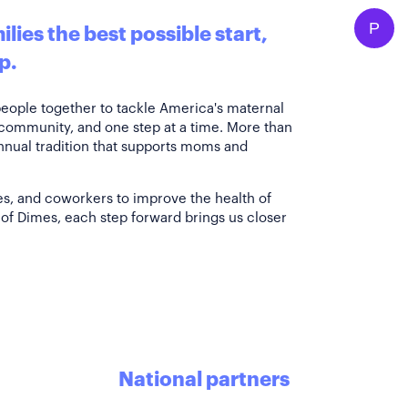
P
lies the best possible start,
p.
people together to tackle America's maternal
 community, and one step at a time. More than
annual tradition that supports moms and
es, and coworkers to improve the health of
of Dimes, each step forward brings us closer
National partners