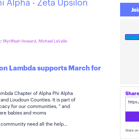
i Alpha - Zeta Upsilon
Joi
:
Myriffeah Howard
,
Michael LaValle
ilon Lambda supports March for
Lambda Chapter of Alpha Phi Alpha
 and Loudoun Counties. It is part of
ocacy for our communities, " and
g are babies and moms
 community need all the help...
Share on 