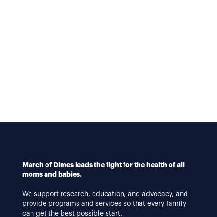
March of Dimes leads the fight for the health of all
moms and babies.
We support research, education, and advocacy, and
provide programs and services so that every family
can get the best possible start.