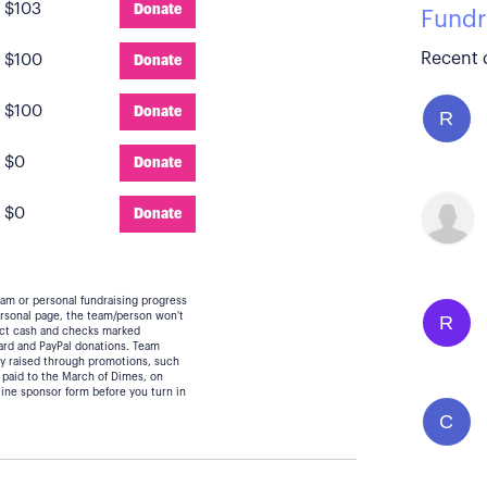
:
$103
Donate
Fundr
Recent 
:
$100
Donate
:
$100
Donate
R
:
$0
Donate
:
$0
Donate
eam or personal fundraising progress
personal page, the team/person won't
R
lect cash and checks marked
card and PayPal donations. Team
y raised through promotions, such
 paid to the March of Dimes, on
line sponsor form before you turn in
C