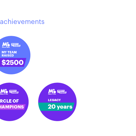
achievements