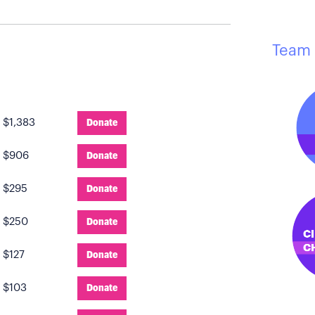
Team 
:
$1,383
Donate
:
$906
Donate
:
$295
Donate
:
$250
Donate
:
$127
Donate
:
$103
Donate