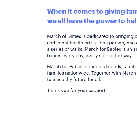
When it comes to giving fami
we all have the power to hel
March of Dimes is dedicated to bringing 
and infant health crisis—one person, one
a series of walks, March for Babies is an 
babies every day, every step of the way.
March for Babies connects friends, famili
families nationwide. Together with March 
to a healthy future for all.
Thank you for your support!