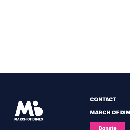
CONTACT
MARCH OF DI
Donate