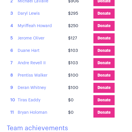
2
Michael LaValle
$906
Donate
3
Daryl Lewis
$295
Donate
4
Myriffeah Howard
$250
Donate
5
Jerome Oliver
$127
Donate
6
Duane Hart
$103
Donate
7
Andre Revell II
$103
Donate
8
Prentiss Walker
$100
Donate
9
Deran Whitney
$100
Donate
10
Tiras Eaddy
$0
Donate
11
Bryan Holoman
$0
Donate
Team achievements