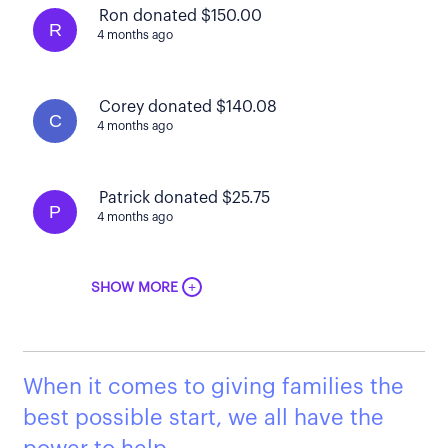
Ron donated $150.00
R
4 months ago
Corey donated $140.08
C
4 months ago
Patrick donated $25.75
P
4 months ago
+
SHOW MORE
When it comes to giving families the
best possible start, we all have the