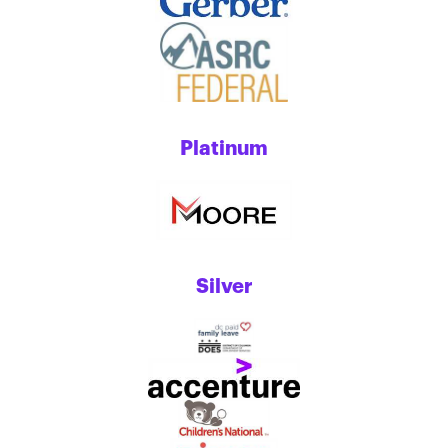
Platinum
Silver