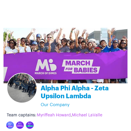
Alpha Phi Alpha - Zeta
Upsilon Lambda
Our Company
Team captains:
Myriffeah Howard
,
Michael LaValle