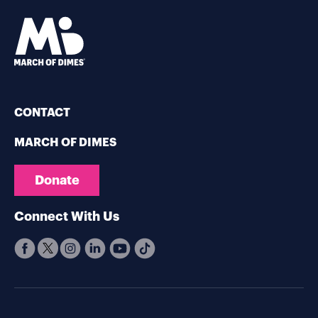
CONTACT
MARCH OF DIMES
Donate
Connect With Us