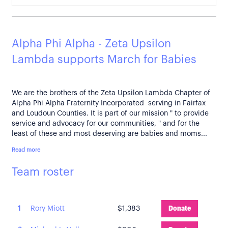
Alpha Phi Alpha - Zeta Upsilon
Lambda supports March for Babies
We are the brothers of the Zeta Upsilon Lambda Chapter of
Alpha Phi Alpha Fraternity Incorporated serving in Fairfax
and Loudoun Counties. It is part of our mission " to provide
service and advocacy for our communities, " and for the
least of these and most deserving are babies and moms...
Read more
Team roster
1
Rory Miott
$1,383
Donate