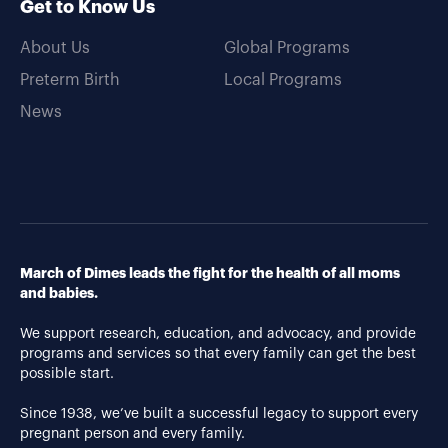
Get to Know Us
About Us
Global Programs
Preterm Birth
Local Programs
News
March of Dimes leads the fight for the health of all moms
and babies.
We support research, education, and advocacy, and provide
programs and services so that every family can get the best
possible start.
Since 1938, we’ve built a successful legacy to support every
pregnant person and every family.