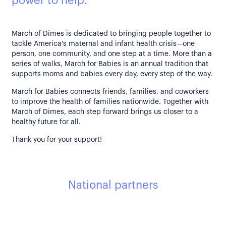
power to help.
March of Dimes is dedicated to bringing people together to
tackle America's maternal and infant health crisis—one
person, one community, and one step at a time. More than a
series of walks, March for Babies is an annual tradition that
supports moms and babies every day, every step of the way.
March for Babies connects friends, families, and coworkers
to improve the health of families nationwide. Together with
March of Dimes, each step forward brings us closer to a
healthy future for all.
Thank you for your support!
National partners