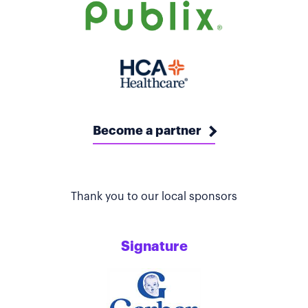
Become a partner
Thank you to our local sponsors
Signature