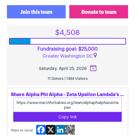
Join this team
Donate to team
$4,508
Fundraising goal: $25,000
Greater Washington DC
Saturday, April 25, 2026
11 Donors | 1494 Visitors
Share Alpha Phi Alpha - Zeta Upsilon Lambda's page
Copy link
Facebook
X
LinkedIn
Share on social