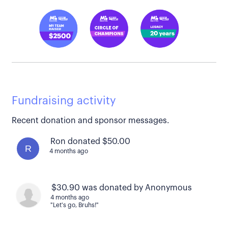
Fundraising activity
Recent donation and sponsor messages.
Ron donated $50.00
R
4 months ago
$30.90 was donated by Anonymous
4 months ago
"Let's go, Bruhs!"