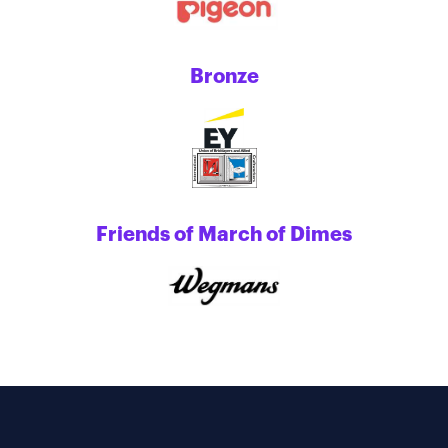
Bronze
Friends of March of Dimes