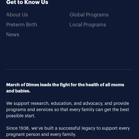
Get to Know Us
About Us
Global Programs
Preterm Birth
Local Programs
News
March of Dimes leads the fight for the health of all moms
and babies.
We support research, education, and advocacy, and provide
programs and services so that every family can get the best
possible start.
Since 1938, we’ve built a successful legacy to support every
pregnant person and every family.