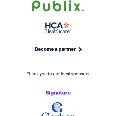
Become a partner
Thank you to our local sponsors
Signature