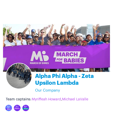
Alpha Phi Alpha - Zeta
Upsilon Lambda
Our Company
Team captains:
Myriffeah Howard
,
Michael LaValle