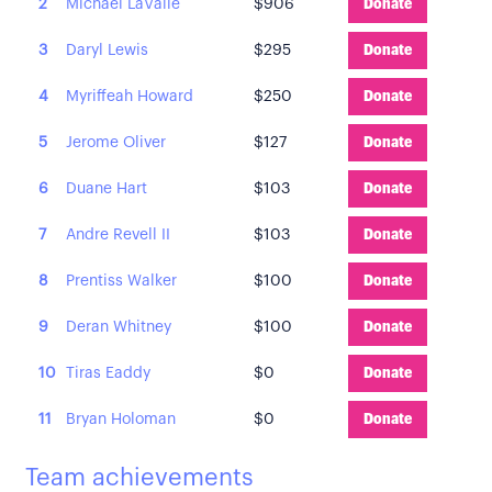
2
Michael LaValle
$906
Donate
3
Daryl Lewis
$295
Donate
4
Myriffeah Howard
$250
Donate
5
Jerome Oliver
$127
Donate
6
Duane Hart
$103
Donate
7
Andre Revell II
$103
Donate
8
Prentiss Walker
$100
Donate
9
Deran Whitney
$100
Donate
10
Tiras Eaddy
$0
Donate
11
Bryan Holoman
$0
Donate
Team achievements