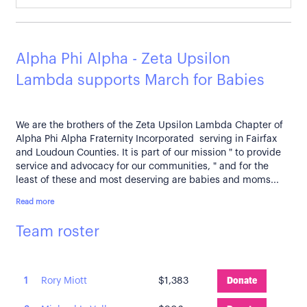
Alpha Phi Alpha - Zeta Upsilon
Lambda supports March for Babies
We are the brothers of the Zeta Upsilon Lambda Chapter of
Alpha Phi Alpha Fraternity Incorporated serving in Fairfax
and Loudoun Counties. It is part of our mission " to provide
service and advocacy for our communities, " and for the
least of these and most deserving are babies and moms...
Read more
Team roster
1
Rory Miott
$1,383
Donate