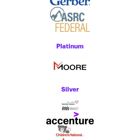
Platinum
Silver