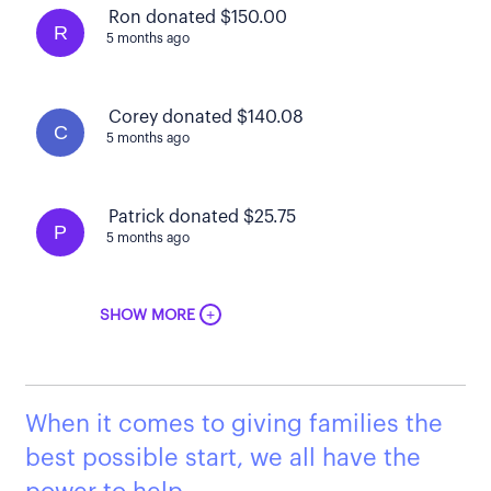
Ron donated $150.00
R
5 months ago
Corey donated $140.08
C
5 months ago
Patrick donated $25.75
P
5 months ago
+
SHOW MORE
When it comes to giving families the
best possible start, we all have the