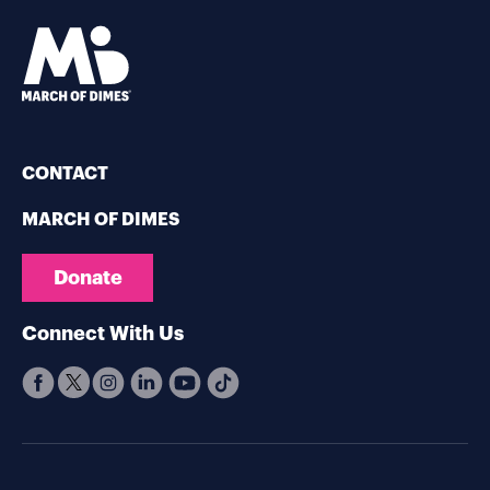
CONTACT
MARCH OF DIMES
Donate
Connect With Us