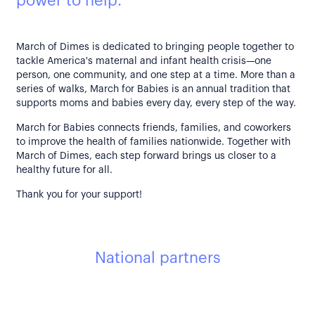
power to help.
March of Dimes is dedicated to bringing people together to
tackle America's maternal and infant health crisis—one
person, one community, and one step at a time. More than a
series of walks, March for Babies is an annual tradition that
supports moms and babies every day, every step of the way.
March for Babies connects friends, families, and coworkers
to improve the health of families nationwide. Together with
March of Dimes, each step forward brings us closer to a
healthy future for all.
Thank you for your support!
National partners