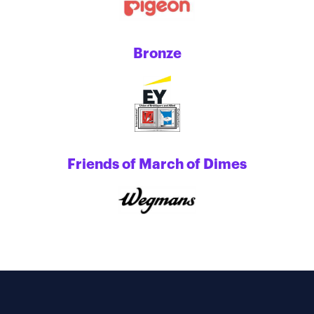
Bronze
Friends of March of Dimes