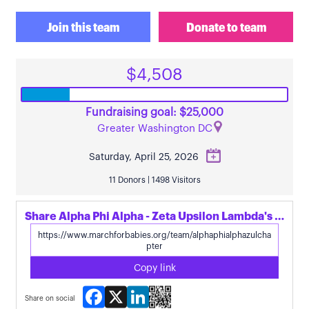
Join this team
Donate to team
$4,508
Fundraising goal: $25,000
Greater Washington DC
Saturday, April 25, 2026
11 Donors | 1498 Visitors
Share Alpha Phi Alpha - Zeta Upsilon Lambda's page
Copy link
Facebook
X
LinkedIn
Share on social