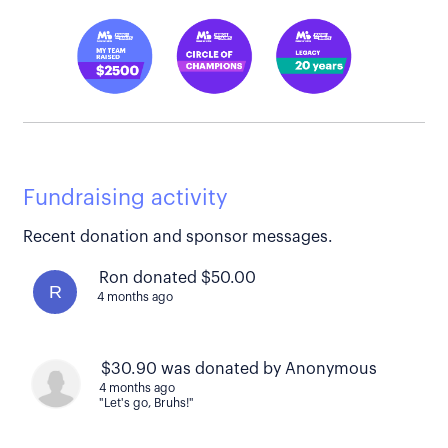
Fundraising activity
Recent donation and sponsor messages.
Ron donated $50.00
R
4 months ago
$30.90 was donated by Anonymous
4 months ago
"Let's go, Bruhs!"