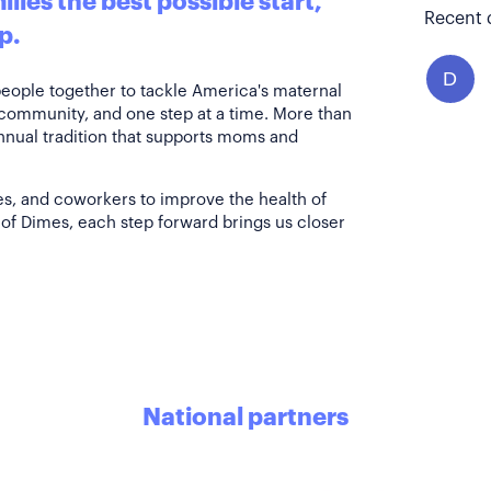
lies the best possible start,
Recent 
p.
D
people together to tackle America's maternal
 community, and one step at a time. More than
annual tradition that supports moms and
es, and coworkers to improve the health of
of Dimes, each step forward brings us closer
National partners