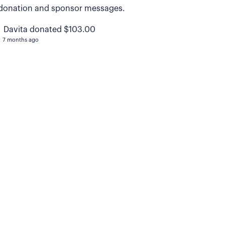
donation and sponsor messages.
Davita donated $103.00
7 months ago