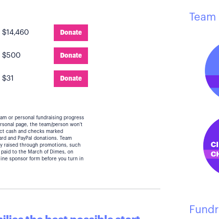
Team 
:
$14,460
Donate
:
$500
Donate
:
$31
Donate
eam or personal fundraising progress
personal page, the team/person won't
lect cash and checks marked
card and PayPal donations. Team
y raised through promotions, such
 paid to the March of Dimes, on
line sponsor form before you turn in
Fundr