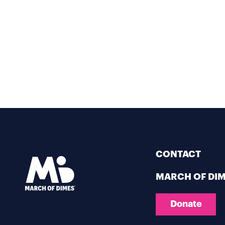
CONTACT
MARCH OF DI
Donate