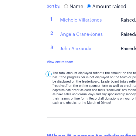
Name
Amount raised
Sort by:
1
Michele VillarJones
Raised
2
Angela Crane-Jones
Raised
3
John Alexander
Raised
View entire team
The total amount displayed reflects the amount on the t
bar. If the progress bar is not displayed on the team or 
be displayed on the leaderboard. Leaderboard totals ref
"received" on the online sponsor form as well as credit 
captains can enter as cash and mark "received" any mone
as bake sales and casual days and any sponsorship money
their team's online form. Record all donations on your on
cash and checks to the March of Dimes!