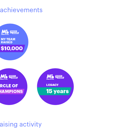
achievements
aising activity