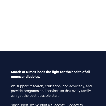
March of Dimes leads the fight for the health of all
moms and babies.
We support research, education, and advocacy, and
provide programs and services so that every family
can get the best possible start.
Since 1938, we’ve built a successful legacy to