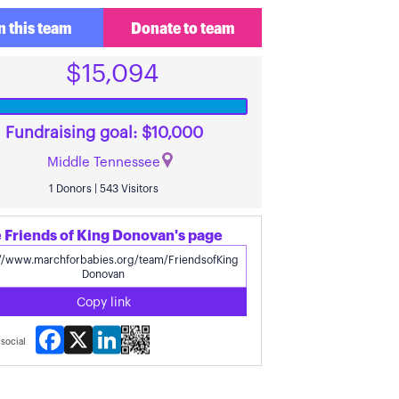
n this team
Donate to team
$15,094
Fundraising goal: $10,000
Middle Tennessee
1 Donors | 543 Visitors
 Friends of King Donovan's page
Copy link
Facebook
X
LinkedIn
social