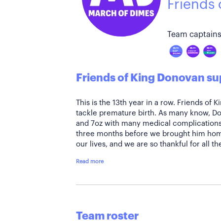
Friends
Team captains
Friends of King Donovan su
This is the 13th year in a row. Friends of 
tackle premature birth. As many know, Do
and 7oz with many medical complications
three months before we brought him home
our lives, and we are so thankful for all t
Read more
Team roster