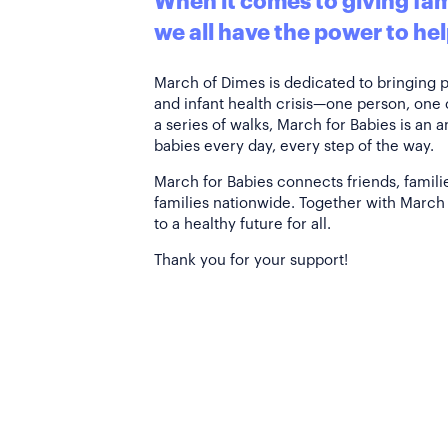
When it comes to giving fami
we all have the power to hel
March of Dimes is dedicated to bringing 
and infant health crisis—one person, one
a series of walks, March for Babies is an 
babies every day, every step of the way.
March for Babies connects friends, famili
families nationwide. Together with March 
to a healthy future for all.
Thank you for your support!