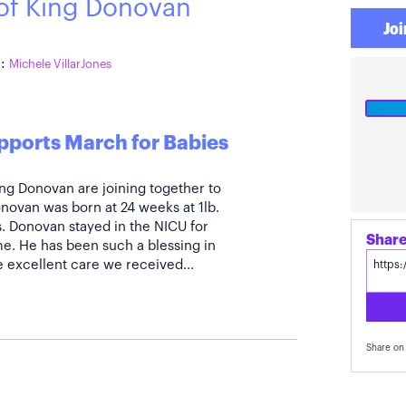
 of King Donovan
Joi
:
Michele VillarJones
pports March for Babies
King Donovan are joining together to
novan was born at 24 weeks at 1lb.
. Donovan stayed in the NICU for
Share
. He has been such a blessing in
he excellent care we received...
Share on 