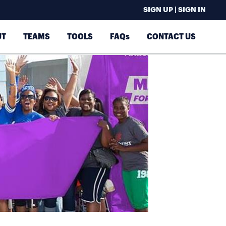
SIGN UP | SIGN IN
UT
TEAMS
TOOLS
FAQs
CONTACT US