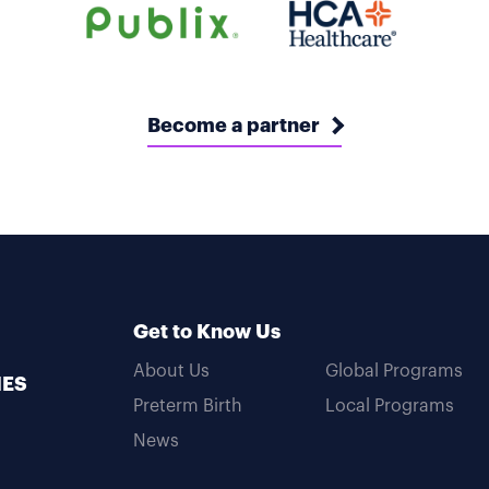
Become a partner
Get to Know Us
About Us
Global Programs
MES
Preterm Birth
Local Programs
News