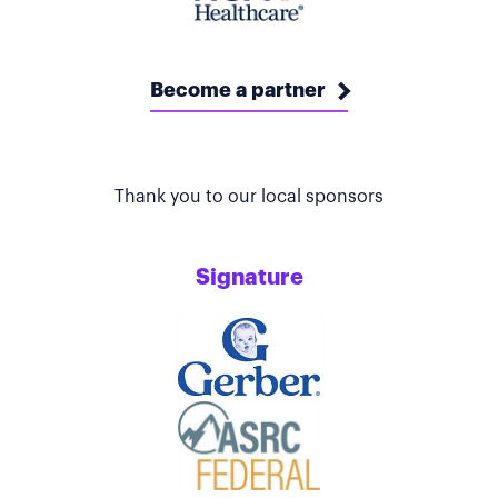
Become a partner
Thank you to our local sponsors
Signature