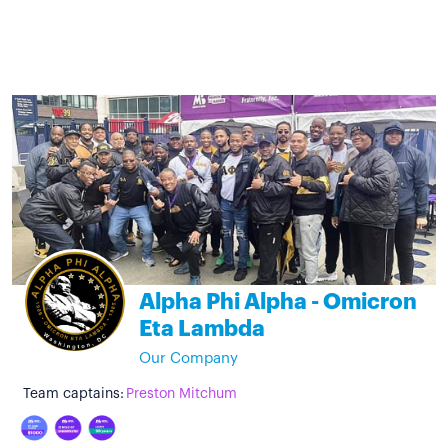
Alpha Phi Alpha - Omicron
Eta Lambda
Our Company
Team captains:
Preston Mitchum