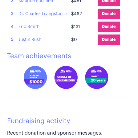
2
Maurice Foushee
$481
Donate
3
Dr. Charles Livingston Jr
$462
Donate
4
Eric Smith
$131
Donate
5
Justin Rush
$0
Donate
Team achievements
Fundraising activity
Recent donation and sponsor messages.