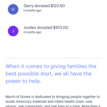
Gerry donated $123.60
G
3 months ago
Jordan donated $103.00
J
4 months ago
When it comes to giving families the
best possible start, we all have the
power to help.
March of Dimes is dedicated to bringing people together to
tackle America's maternal and infant health crisis—one
person, one community, and one step at a time. More than a