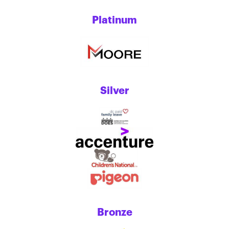
Platinum
Silver
Bronze