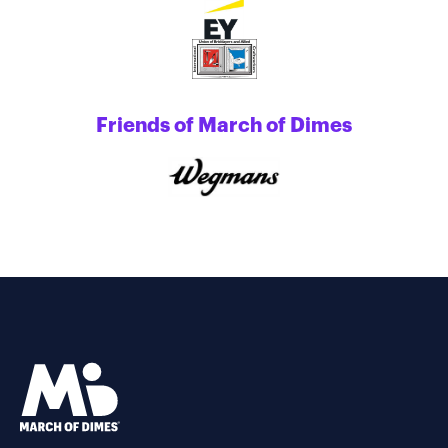
Friends of March of Dimes