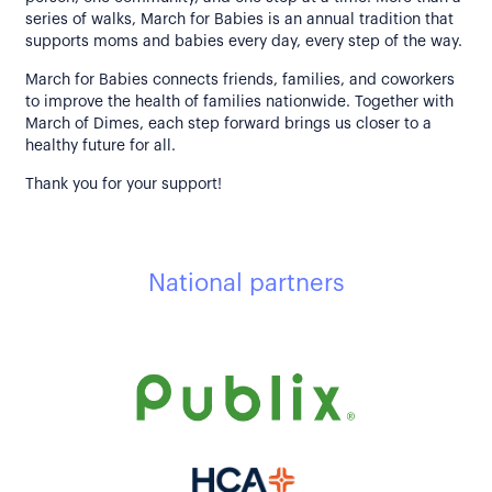
series of walks, March for Babies is an annual tradition that
supports moms and babies every day, every step of the way.
March for Babies connects friends, families, and coworkers
to improve the health of families nationwide. Together with
March of Dimes, each step forward brings us closer to a
healthy future for all.
Thank you for your support!
National partners