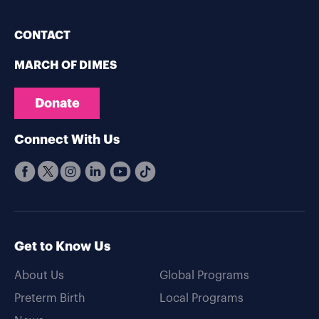
CONTACT
MARCH OF DIMES
Donate
Connect With Us
Get to Know Us
About Us
Global Programs
Preterm Birth
Local Programs