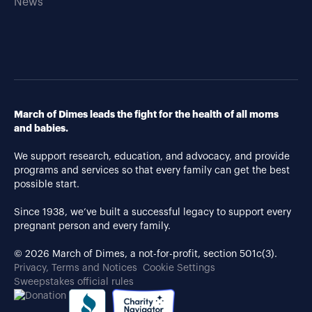
News
March of Dimes leads the fight for the health of all moms
and babies.
We support research, education, and advocacy, and provide
programs and services so that every family can get the best
possible start.
Since 1938, we’ve built a successful legacy to support every
pregnant person and every family.
© 2026 March of Dimes, a not-for-profit, section 501c(3).
Privacy, Terms and Notices
Cookie Settings
Sweepstakes official rules