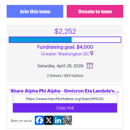
Join this team
Donate to team
$2,252
Fundraising goal: $4,000
Greater Washington DC
Saturday, April 25, 2026
2 Donors | 924 Visitors
Share Alpha Phi Alpha - Omicron Eta Lambda's page
Copy link
Facebook
X
LinkedIn
Share on social