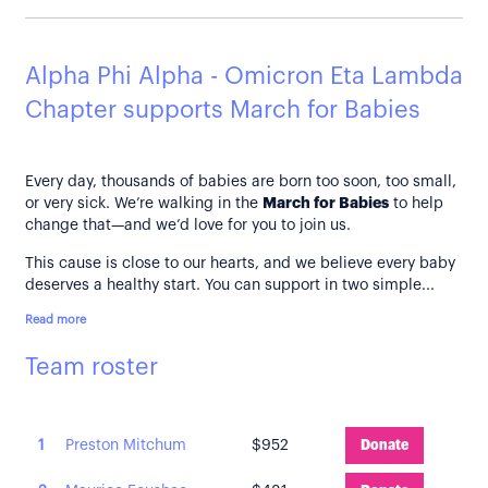
Alpha Phi Alpha - Omicron Eta Lambda
Chapter supports March for Babies
Every day, thousands of babies are born too soon, too small,
or very sick. We’re walking in the
March for Babies
to help
change that—and we’d love for you to join us.
This cause is close to our hearts, and we believe every baby
deserves a healthy start. You can support in two simple...
Read more
Team roster
1
Preston Mitchum
$952
Donate