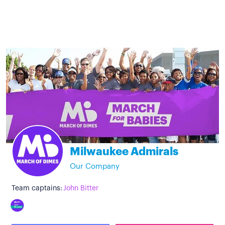
Milwaukee Admirals
Our Company
Team captains:
John Bitter