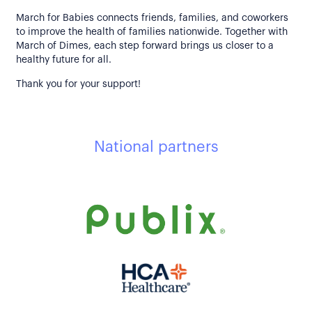
March for Babies connects friends, families, and coworkers
to improve the health of families nationwide. Together with
March of Dimes, each step forward brings us closer to a
healthy future for all.
Thank you for your support!
National partners