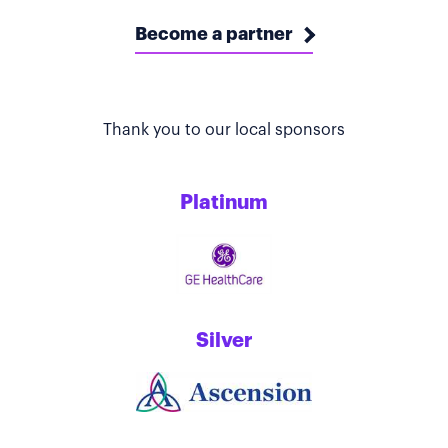
Become a partner
Thank you to our local sponsors
Platinum
Silver