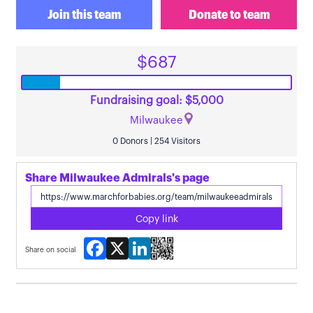
Join this team
Donate to team
$687
Fundraising goal: $5,000
Milwaukee
0 Donors | 254 Visitors
Share Milwaukee Admirals's page
Copy link
Facebook
X
LinkedIn
Share on social