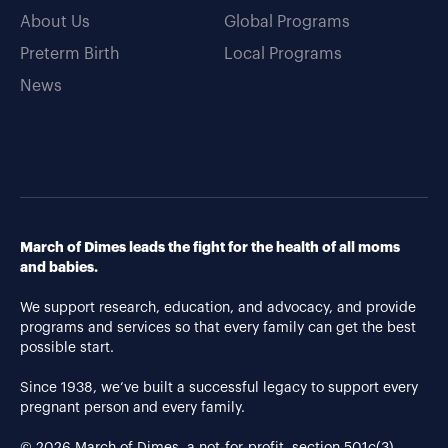
About Us
Global Programs
Preterm Birth
Local Programs
News
March of Dimes leads the fight for the health of all moms
and babies.
We support research, education, and advocacy, and provide
programs and services so that every family can get the best
possible start.
Since 1938, we’ve built a successful legacy to support every
pregnant person and every family.