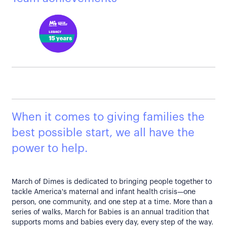
When it comes to giving families the
best possible start, we all have the
power to help.
March of Dimes is dedicated to bringing people together to
tackle America's maternal and infant health crisis—one
person, one community, and one step at a time. More than a
series of walks, March for Babies is an annual tradition that
supports moms and babies every day, every step of the way.