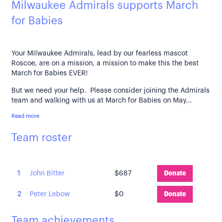
Milwaukee Admirals supports March
for Babies
Your Milwaukee Admirals, lead by our fearless mascot
Roscoe, are on a mission, a mission to make this the best
March for Babies EVER!
But we need your help. Please consider joining the Admirals
team and walking with us at March for Babies on May...
Read more
Team roster
1
John Bitter
$687
Donate
2
Peter Lebow
$0
Donate
Team achievements