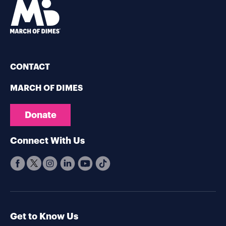
CONTACT
MARCH OF DIMES
Donate
Connect With Us
Get to Know Us