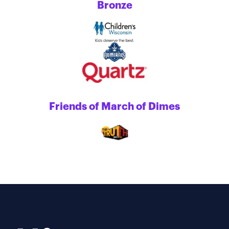
Bronze
Friends of March of Dimes