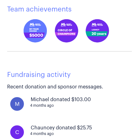
Team achievements
Fundraising activity
Recent donation and sponsor messages.
Michael donated $103.00
M
4 months ago
Chauncey donated $25.75
C
4 months ago