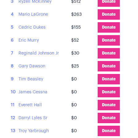
3
Ryzell McKinney
$512
Donate
4
Mario LaGrone
$263
Donate
5
Cedric Dukes
$155
Donate
6
Eric Murry
$52
Donate
7
Reginald Johnson Jr
$30
Donate
8
Gary Dawson
$25
Donate
9
Tim Beasley
$0
Donate
10
James Cessna
$0
Donate
11
Everett Hall
$0
Donate
12
Darryl Lyles Sr
$0
Donate
13
Troy Yarbrough
$0
Donate