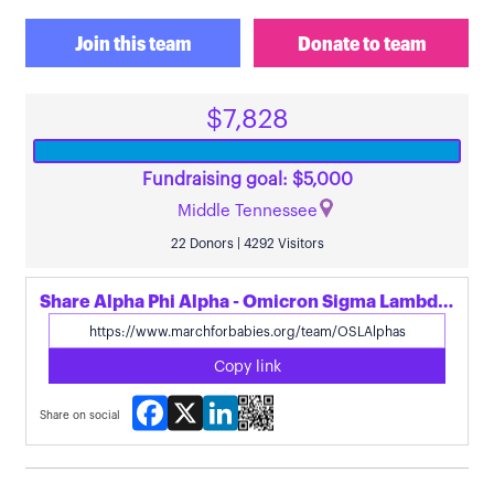
Join this team
Donate to team
$7,828
Fundraising goal: $5,000
Middle Tennessee
22 Donors | 4292 Visitors
Share Alpha Phi Alpha - Omicron Sigma Lambda's page
Copy link
Facebook
X
LinkedIn
Share on social