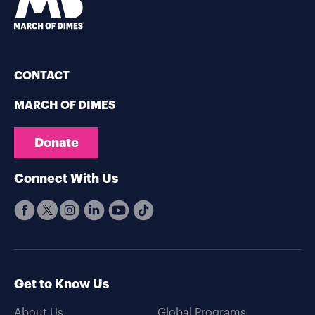
CONTACT
MARCH OF DIMES
Donate
Connect With Us
Get to Know Us
About Us
Global Programs