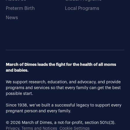
Preterm Birth
Local Programs
News
March of Dimes leads the fight for the health of all moms
and babies.
We support research, education, and advocacy, and provide
programs and services so that every family can get the best
possible start.
Since 1938, we’ve built a successful legacy to support every
pregnant person and every family.
© 2026 March of Dimes, a not-for-profit, section 501c(3).
Privacy, Terms and Notices
Cookie Settings