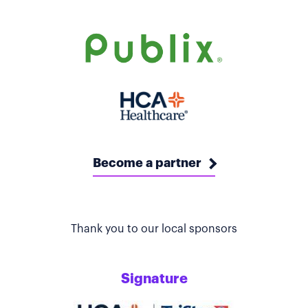
Become a partner
Thank you to our local sponsors
Signature