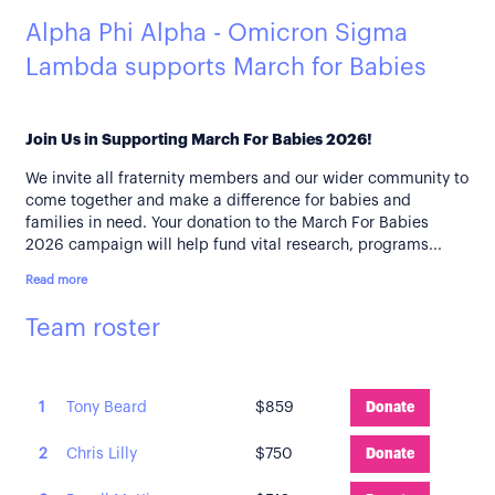
Alpha Phi Alpha - Omicron Sigma
Lambda supports March for Babies
Join Us in Supporting March For Babies 2026!
We invite all fraternity members and our wider community to
come together and make a difference for babies and
families in need. Your donation to the March For Babies
2026 campaign will help fund vital research, programs...
Read more
Team roster
1
Tony Beard
$859
Donate
2
Chris Lilly
$750
Donate