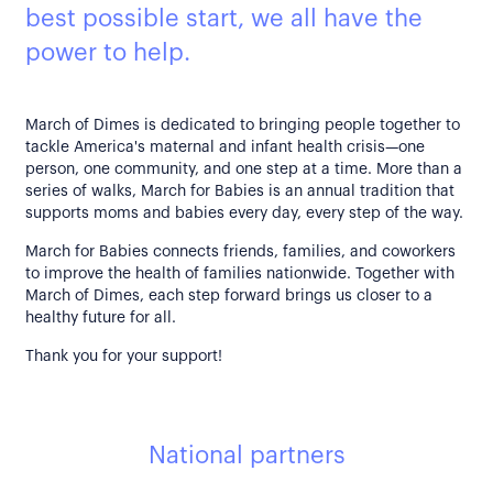
best possible start, we all have the
power to help.
March of Dimes is dedicated to bringing people together to
tackle America's maternal and infant health crisis—one
person, one community, and one step at a time. More than a
series of walks, March for Babies is an annual tradition that
supports moms and babies every day, every step of the way.
March for Babies connects friends, families, and coworkers
to improve the health of families nationwide. Together with
March of Dimes, each step forward brings us closer to a
healthy future for all.
Thank you for your support!
National partners