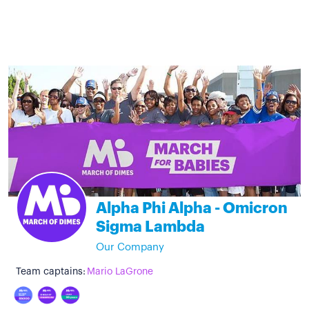
Alpha Phi Alpha - Omicron
Sigma Lambda
Our Company
Team captains:
Mario LaGrone