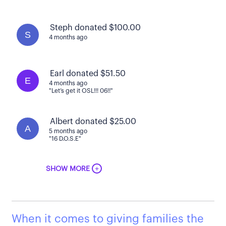
Steph donated $100.00
S
4 months ago
Earl donated $51.50
E
4 months ago
"Let’s get it OSL!!! 06!!"
Albert donated $25.00
A
5 months ago
"16 D.O.S.E"
+
SHOW MORE
When it comes to giving families the