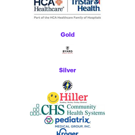
Gold
Silver