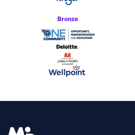
Bronze