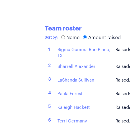
Team roster
Name
Amount raised
Sort by:
Sigma Gamma Rho Plano,
1
Raised
TX
2
Sharrell Alexander
Raised
3
LaShanda Sullivan
Raised
4
Paula Forest
Raised
5
Kaleigh Hackett
Raised
6
Terri Germany
Raised