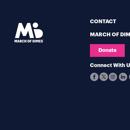
CONTACT
MARCH OF DI
Donate
Connect With 