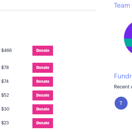
Team 
:
$466
Donate
:
$78
Donate
Fundr
:
$74
Donate
Recent 
:
$52
Donate
T
:
$30
Donate
:
$23
Donate