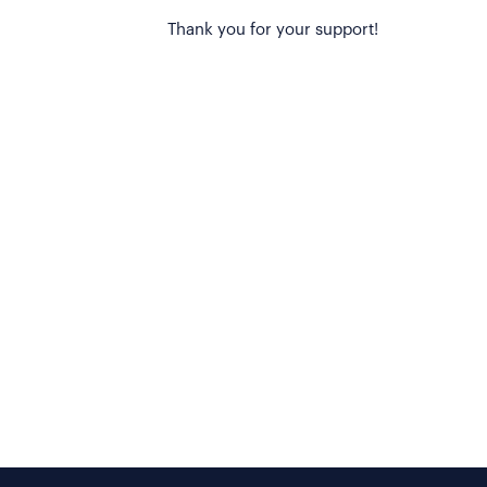
Thank you for your support!