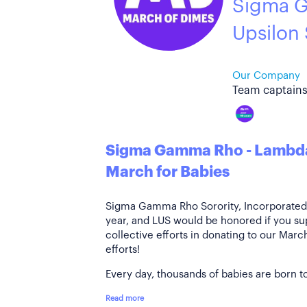
Sigma 
Upsilon
Our Company
Team captains
Sigma Gamma Rho - Lambda
March for Babies
Sigma Gamma Rho Sorority, Incorporated i
year, and LUS would be honored if you su
collective efforts in donating to our Mar
efforts!
Every day, thousands of babies are born to
Read more