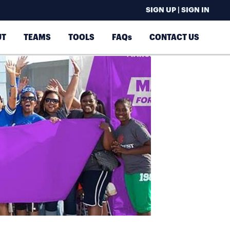
SIGN UP | SIGN IN
UT
TEAMS
TOOLS
FAQs
CONTACT US