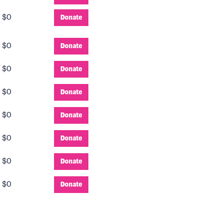
:
$0
Donate
:
$0
Donate
:
$0
Donate
:
$0
Donate
:
$0
Donate
:
$0
Donate
:
$0
Donate
:
$0
Donate