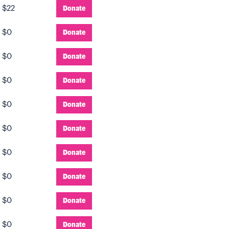
:
$22
Donate
:
$0
Donate
:
$0
Donate
:
$0
Donate
:
$0
Donate
:
$0
Donate
:
$0
Donate
:
$0
Donate
:
$0
Donate
:
$0
Donate