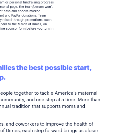
eam or personal fundraising progress
personal page, the team/person won't
lect cash and checks marked
card and PayPal donations. Team
y raised through promotions, such
 paid to the March of Dimes, on
line sponsor form before you turn in
lies the best possible start,
p.
people together to tackle America's maternal
 community, and one step at a time. More than
annual tradition that supports moms and
es, and coworkers to improve the health of
of Dimes, each step forward brings us closer