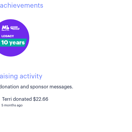
achievements
aising activity
donation and sponsor messages.
Terri donated $22.66
5 months ago