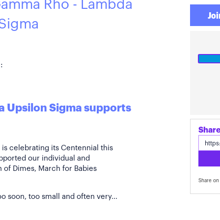
Gamma Rho - Lambda
Joi
 Sigma
:
 Upsilon Sigma supports
s celebrating its Centennial this
pported our individual and
ch of Dimes, March for Babies
Share on 
o soon, too small and often very...