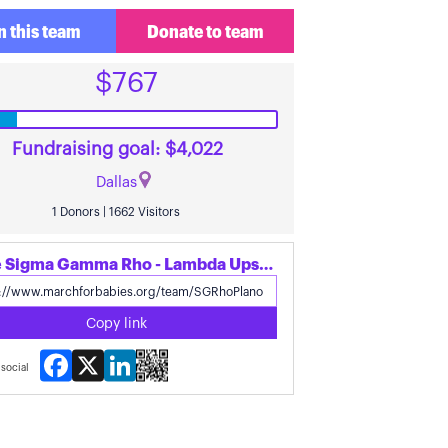
n this team
Donate to team
$767
Fundraising goal: $4,022
Dallas
1 Donors | 1662 Visitors
Share Sigma Gamma Rho - Lambda Upsilon Sigma's page
Copy link
Facebook
X
LinkedIn
social