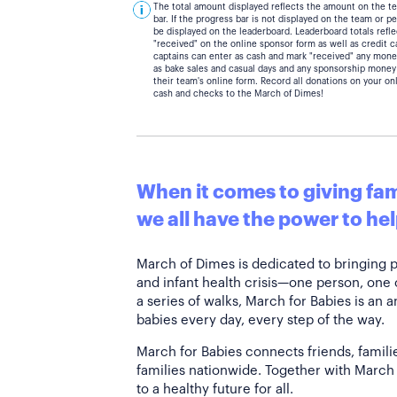
The total amount displayed reflects the amount on the t
bar. If the progress bar is not displayed on the team or 
be displayed on the leaderboard. Leaderboard totals ref
"received" on the online sponsor form as well as credit 
captains can enter as cash and mark "received" any mone
as bake sales and casual days and any sponsorship money
their team's online form. Record all donations on your on
cash and checks to the March of Dimes!
When it comes to giving fami
we all have the power to hel
March of Dimes is dedicated to bringing 
and infant health crisis—one person, one
a series of walks, March for Babies is an 
babies every day, every step of the way.
March for Babies connects friends, famili
families nationwide. Together with March 
to a healthy future for all.