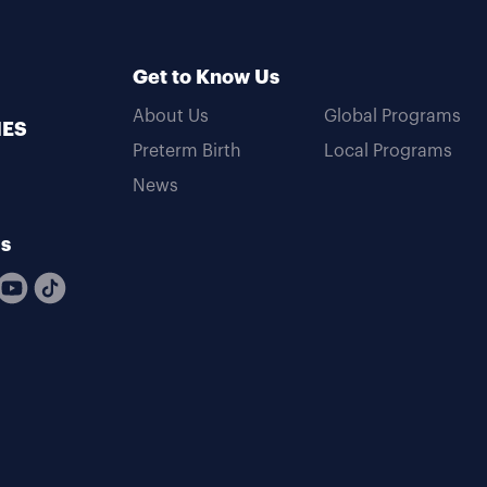
Get to Know Us
About Us
Global Programs
MES
Preterm Birth
Local Programs
News
Us