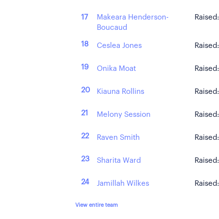
Makeara Henderson-
17
Raised
Boucaud
18
Ceslea Jones
Raised
19
Onika Moat
Raised
20
Kiauna Rollins
Raised
21
Melony Session
Raised
22
Raven Smith
Raised
23
Sharita Ward
Raised
24
Jamillah Wilkes
Raised
View entire team