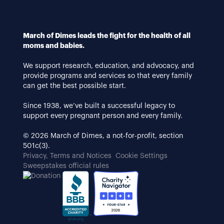
March of Dimes leads the fight for the health of all
moms and babies.
We support research, education, and advocacy, and
provide programs and services so that every family
can get the best possible start.
Since 1938, we’ve built a successful legacy to
support every pregnant person and every family.
© 2026 March of Dimes, a not-for-profit, section
501c(3).
Privacy, Terms and Notices
Cookie Settings
Sweepstakes official rules