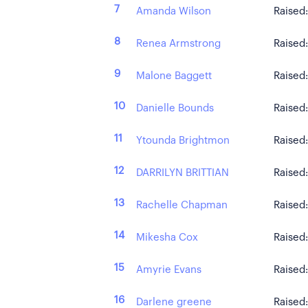
7
Amanda Wilson
Raised
8
Renea Armstrong
Raised
9
Malone Baggett
Raised
10
Danielle Bounds
Raised
11
Ytounda Brightmon
Raised
12
DARRILYN BRITTIAN
Raised
13
Rachelle Chapman
Raised
14
Mikesha Cox
Raised
15
Amyrie Evans
Raised
16
Darlene greene
Raised