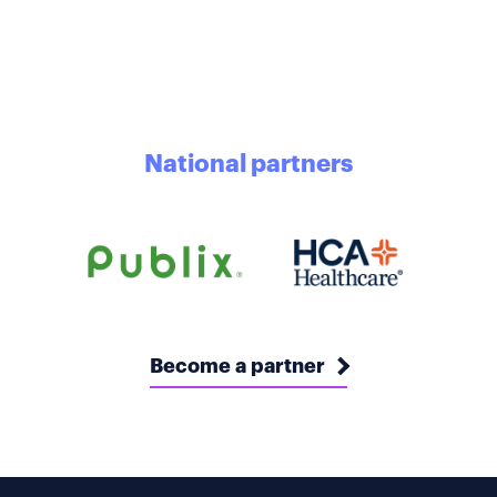
National partners
Become a partner