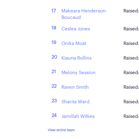
Makeara Henderson-
17
Raised
Boucaud
18
Ceslea Jones
Raised
19
Onika Moat
Raised
20
Kiauna Rollins
Raised
21
Melony Session
Raised
22
Raven Smith
Raised
23
Sharita Ward
Raised
24
Jamillah Wilkes
Raised
View entire team