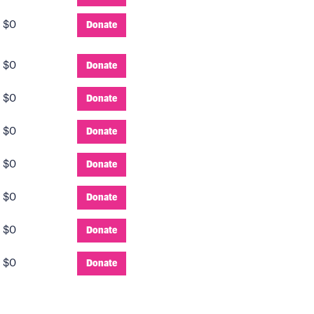
:
$0
Donate
:
$0
Donate
:
$0
Donate
:
$0
Donate
:
$0
Donate
:
$0
Donate
:
$0
Donate
:
$0
Donate