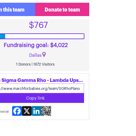
n this team
Donate to team
$767
Fundraising goal: $4,022
Dallas
1 Donors | 1672 Visitors
Share Sigma Gamma Rho - Lambda Upsilon Sigma's page
Copy link
Facebook
X
LinkedIn
social