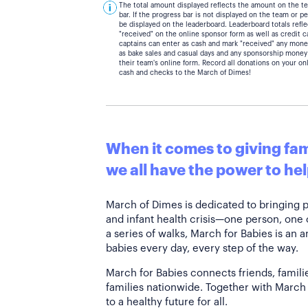
The total amount displayed reflects the amount on the t
bar. If the progress bar is not displayed on the team or 
be displayed on the leaderboard. Leaderboard totals ref
"received" on the online sponsor form as well as credit 
captains can enter as cash and mark "received" any mone
as bake sales and casual days and any sponsorship money
their team's online form. Record all donations on your on
cash and checks to the March of Dimes!
When it comes to giving fami
we all have the power to hel
March of Dimes is dedicated to bringing 
and infant health crisis—one person, one
a series of walks, March for Babies is an 
babies every day, every step of the way.
March for Babies connects friends, famili
families nationwide. Together with March 
to a healthy future for all.