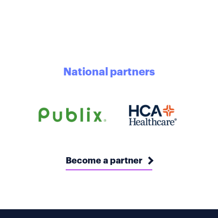
National partners
Become a partner