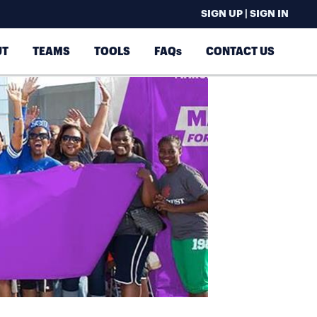
SIGN UP | SIGN IN
UT
TEAMS
TOOLS
FAQs
CONTACT US