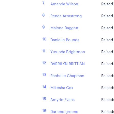
7
Amanda Wilson
Raised
8
Renea Armstrong
Raised
9
Malone Baggett
Raised
10
Danielle Bounds
Raised
11
Ytounda Brightmon
Raised
12
DARRILYN BRITTIAN
Raised
13
Rachelle Chapman
Raised
14
Mikesha Cox
Raised
15
Amyrie Evans
Raised
16
Darlene greene
Raised