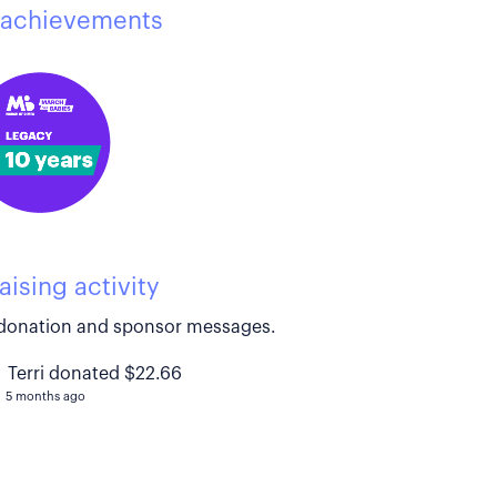
achievements
aising activity
donation and sponsor messages.
Terri donated $22.66
5 months ago