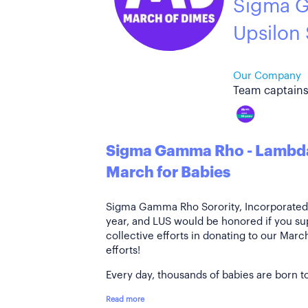
Sigma 
Upsilon
Our Company
Team captains
Sigma Gamma Rho - Lambda
March for Babies
Sigma Gamma Rho Sorority, Incorporated i
year, and LUS would be honored if you su
collective efforts in donating to our Mar
efforts!
Every day, thousands of babies are born to
Read more