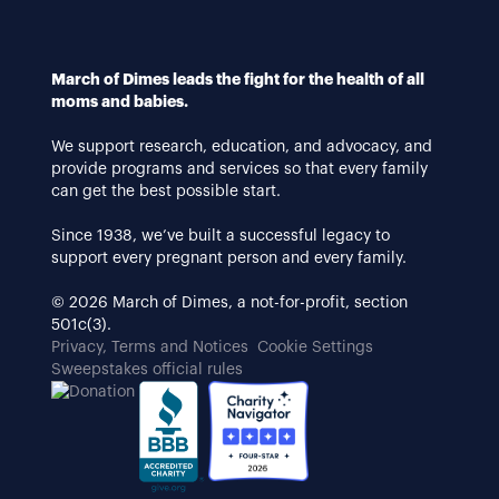
March of Dimes leads the fight for the health of all
moms and babies.
We support research, education, and advocacy, and
provide programs and services so that every family
can get the best possible start.
Since 1938, we’ve built a successful legacy to
support every pregnant person and every family.
© 2026 March of Dimes, a not-for-profit, section
501c(3).
Privacy, Terms and Notices
Cookie Settings
Sweepstakes official rules