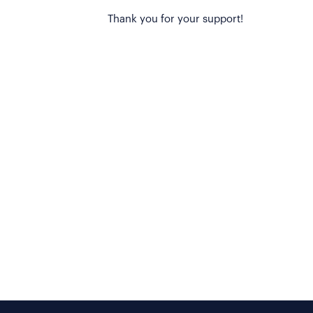
Thank you for your support!