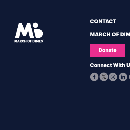
CONTACT
MARCH OF DI
Donate
Connect With 