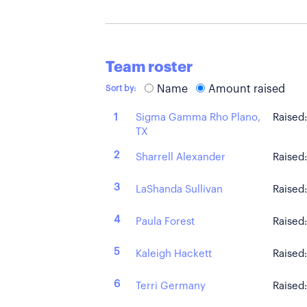
Team roster
Name
Amount raised
Sort by:
Sigma Gamma Rho Plano,
1
Raised
TX
2
Sharrell Alexander
Raised
3
LaShanda Sullivan
Raised
4
Paula Forest
Raised
5
Kaleigh Hackett
Raised
6
Terri Germany
Raised