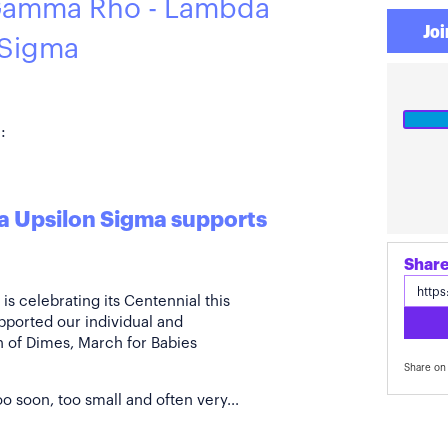
Gamma Rho - Lambda
Joi
 Sigma
:
 Upsilon Sigma supports
s celebrating its Centennial this
pported our individual and
ch of Dimes, March for Babies
Share on 
o soon, too small and often very...