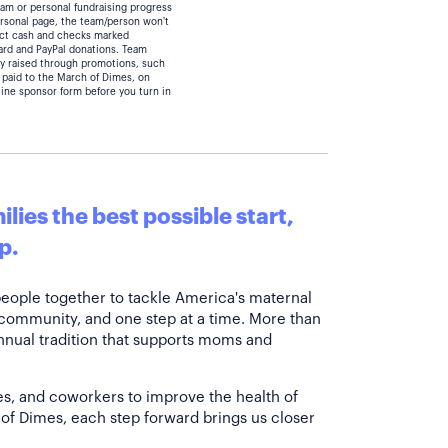
eam or personal fundraising progress
personal page, the team/person won't
lect cash and checks marked
card and PayPal donations. Team
y raised through promotions, such
 paid to the March of Dimes, on
line sponsor form before you turn in
lies the best possible start,
p.
people together to tackle America's maternal
 community, and one step at a time. More than
annual tradition that supports moms and
es, and coworkers to improve the health of
of Dimes, each step forward brings us closer