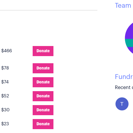
Team 
:
$466
Donate
:
$78
Donate
Fundr
:
$74
Donate
Recent 
:
$52
Donate
T
:
$30
Donate
:
$23
Donate