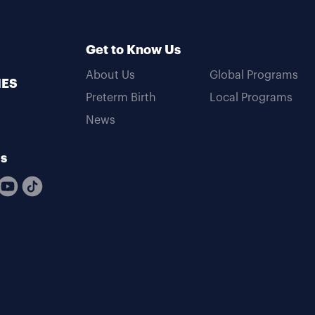
Get to Know Us
About Us
Global Programs
MES
Preterm Birth
Local Programs
News
Us