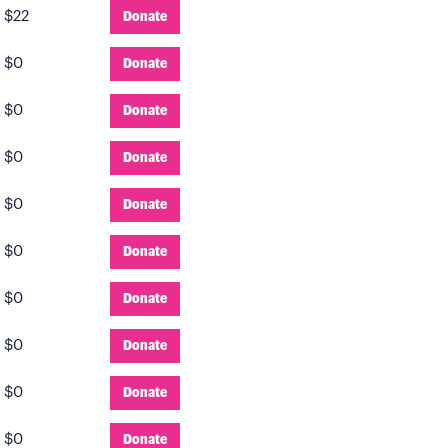
:
$22
Donate
:
$0
Donate
:
$0
Donate
:
$0
Donate
:
$0
Donate
:
$0
Donate
:
$0
Donate
:
$0
Donate
:
$0
Donate
:
$0
Donate