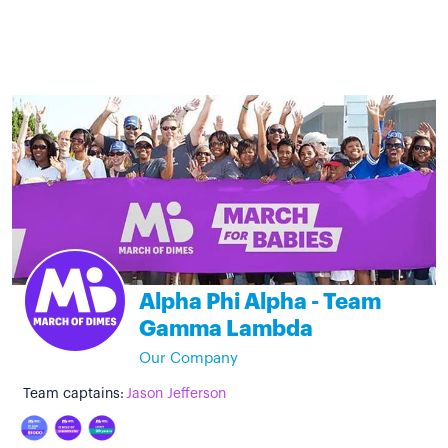
Alpha Phi Alpha - Team
Gamma Lambda
Our Company
Team captains:
Jason Jefferson