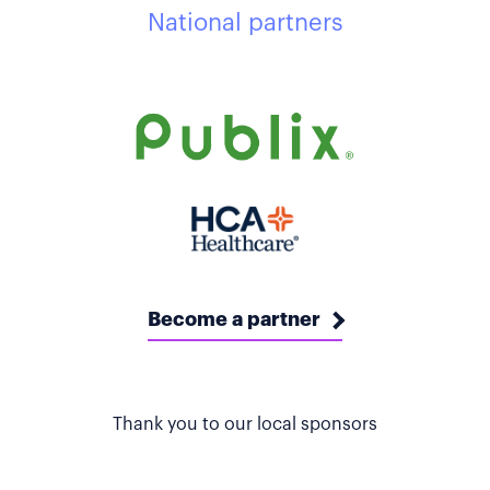
National partners
Become a partner
Thank you to our local sponsors