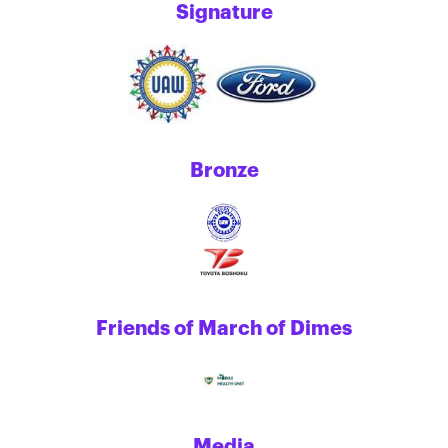
Signature
Bronze
Friends of March of Dimes
Media