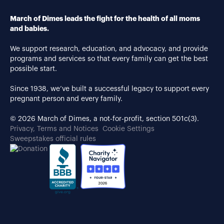
March of Dimes leads the fight for the health of all moms
and babies.
We support research, education, and advocacy, and provide
programs and services so that every family can get the best
possible start.
Since 1938, we’ve built a successful legacy to support every
pregnant person and every family.
© 2026 March of Dimes, a not-for-profit, section 501c(3).
Privacy, Terms and Notices
Cookie Settings
Sweepstakes official rules