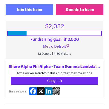
Join this team
Donate to team
$2,032
Fundraising goal: $10,000
Metro Detroit
13 Donors | 4180 Visitors
Share Alpha Phi Alpha - Team Gamma Lambda's page
Copy link
Facebook
X
LinkedIn
Share on social