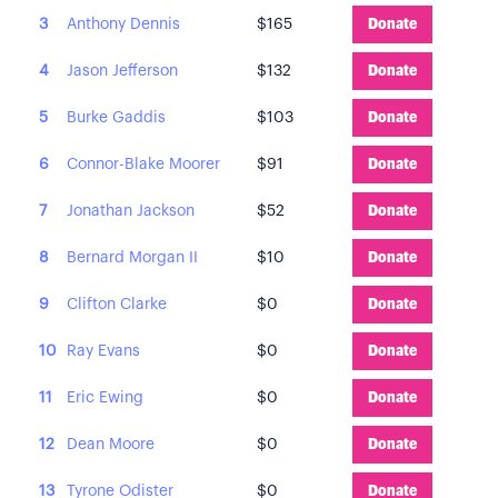
3
Anthony Dennis
$165
Donate
4
Jason Jefferson
$132
Donate
5
Burke Gaddis
$103
Donate
6
Connor-Blake Moorer
$91
Donate
7
Jonathan Jackson
$52
Donate
8
Bernard Morgan II
$10
Donate
9
Clifton Clarke
$0
Donate
10
Ray Evans
$0
Donate
11
Eric Ewing
$0
Donate
12
Dean Moore
$0
Donate
13
Tyrone Odister
$0
Donate