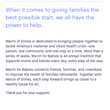
When it comes to giving families the
best possible start, we all have the
power to help.
March of Dimes is dedicated to bringing people together to
tackle America's maternal and infant health crisis—one
person, one community, and one step at a time. More than a
series of walks, March for Babies is an annual tradition that
supports moms and babies every day, every step of the way.
March for Babies connects friends, families, and coworkers
to improve the health of families nationwide. Together with
March of Dimes, each step forward brings us closer to a
healthy future for all.
Thank you for your support!