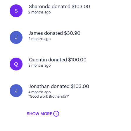
Sharonda donated $103.00
S
2 months ago
James donated $30.90
J
2 months ago
Quentin donated $100.00
Q
3 months ago
Jonathan donated $103.00
J
4 months ago
"Good work Brothers!!??"
+
SHOW MORE