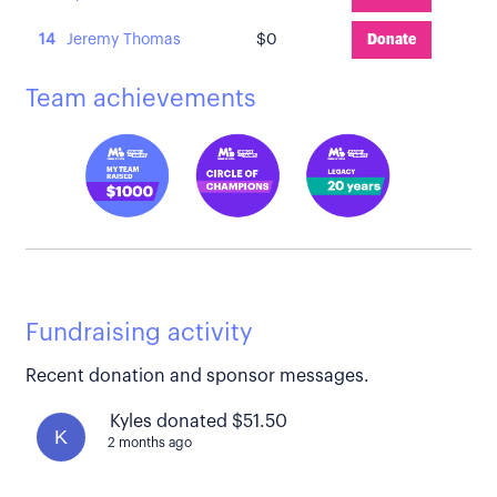
14
Jeremy Thomas
$0
Donate
Team achievements
Fundraising activity
Recent donation and sponsor messages.
Kyles donated $51.50
K
2 months ago