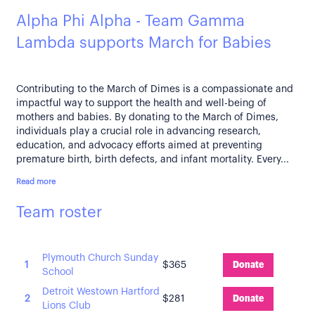
Alpha Phi Alpha - Team Gamma
Lambda supports March for Babies
Contributing to the March of Dimes is a compassionate and
impactful way to support the health and well-being of
mothers and babies. By donating to the March of Dimes,
individuals play a crucial role in advancing research,
education, and advocacy efforts aimed at preventing
premature birth, birth defects, and infant mortality. Every...
Read more
Team roster
Plymouth Church Sunday
1
$365
Donate
School
Detroit Westown Hartford
2
$281
Donate
Lions Club