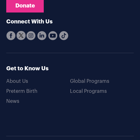
Donate
Connect With Us
Get to Know Us
About Us
Global Programs
Preterm Birth
Local Programs
News