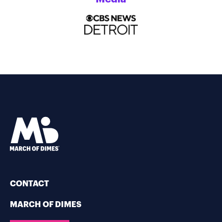
CONTACT
MARCH OF DIMES