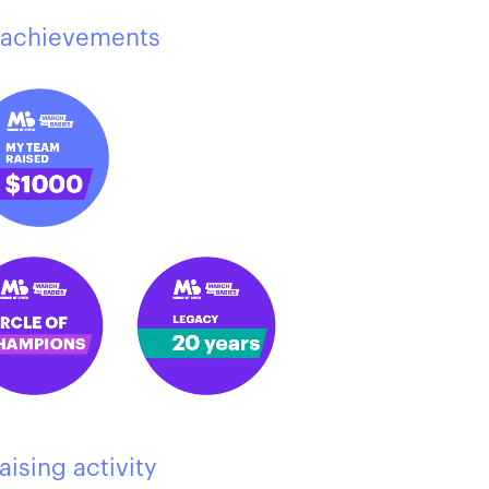
achievements
aising activity