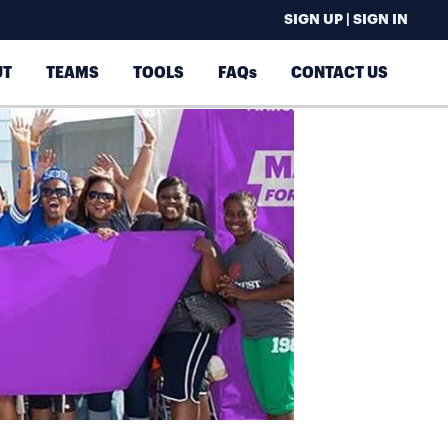
SIGN UP | SIGN IN
UT
TEAMS
TOOLS
FAQs
CONTACT US