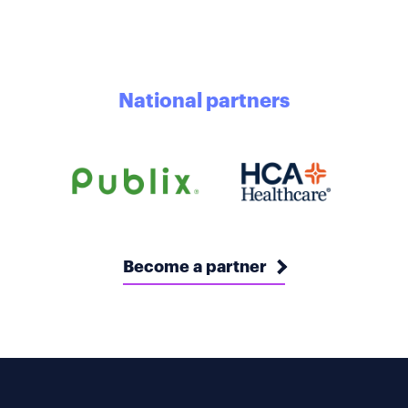
National partners
Become a partner