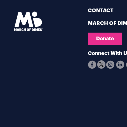
CONTACT
MARCH OF DI
Donate
Connect With 