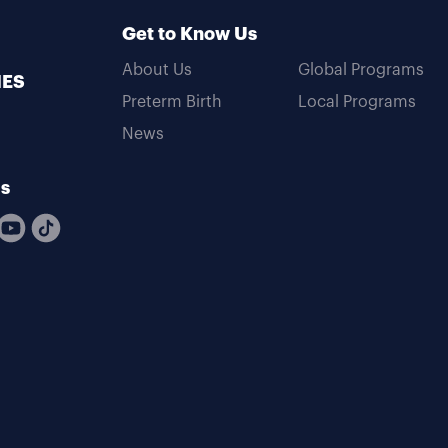
Get to Know Us
About Us
Global Programs
MES
Preterm Birth
Local Programs
News
Us