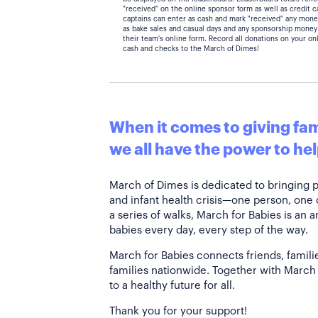
"received" on the online sponsor form as well as credit 
captains can enter as cash and mark "received" any mone
as bake sales and casual days and any sponsorship money
their team's online form. Record all donations on your on
cash and checks to the March of Dimes!
When it comes to giving fami
we all have the power to hel
March of Dimes is dedicated to bringing 
and infant health crisis—one person, one
a series of walks, March for Babies is an 
babies every day, every step of the way.
March for Babies connects friends, famili
families nationwide. Together with March 
to a healthy future for all.
Thank you for your support!