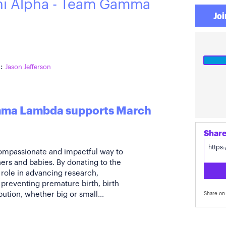
hi Alpha - Team Gamma
Joi
:
Jason Jefferson
amma Lambda supports March
compassionate and impactful way to
ers and babies. By donating to the
 role in advancing research,
preventing premature birth, birth
bution, whether big or small...
Share on 