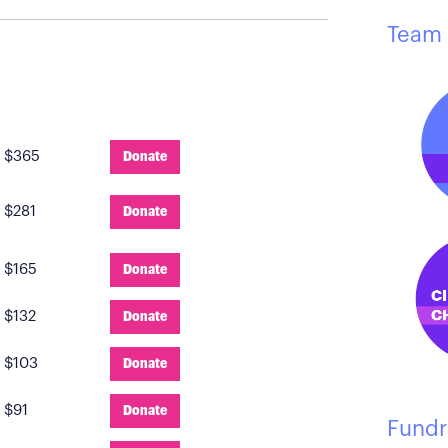
Team 
:
$365
Donate
:
$281
Donate
:
$165
Donate
:
$132
Donate
:
$103
Donate
:
$91
Donate
Fundr