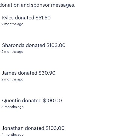
donation and sponsor messages.
Kyles donated $51.50
2 months ago
Sharonda donated $103.00
2 months ago
James donated $30.90
2 months ago
Quentin donated $100.00
3 months ago
Jonathan donated $103.00
4 months ago