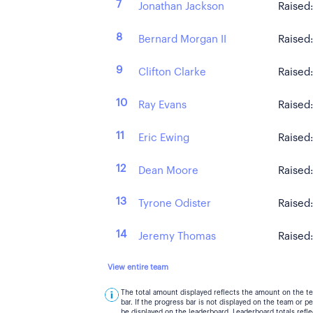
7
Jonathan Jackson
Raised
8
Bernard Morgan II
Raised
9
Clifton Clarke
Raised
10
Ray Evans
Raised
11
Eric Ewing
Raised
12
Dean Moore
Raised
13
Tyrone Odister
Raised
14
Jeremy Thomas
Raised
View entire team
The total amount displayed reflects the amount on the t
bar. If the progress bar is not displayed on the team or 
be displayed on the leaderboard. Leaderboard totals ref