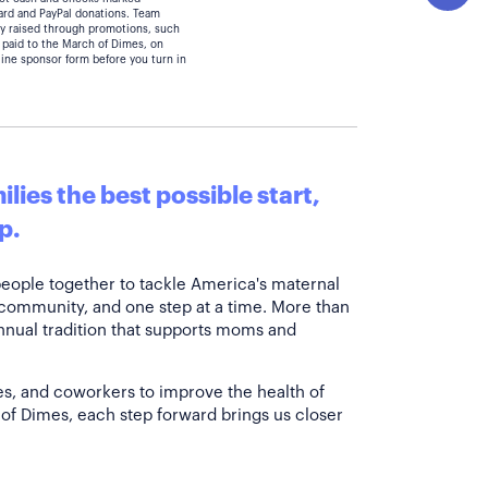
card and PayPal donations. Team
y raised through promotions, such
 paid to the March of Dimes, on
line sponsor form before you turn in
lies the best possible start,
p.
people together to tackle America's maternal
 community, and one step at a time. More than
annual tradition that supports moms and
es, and coworkers to improve the health of
of Dimes, each step forward brings us closer