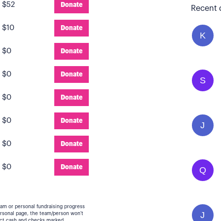
:
$52
Donate
Recent 
:
$10
Donate
K
:
$0
Donate
:
$0
Donate
S
:
$0
Donate
:
$0
Donate
J
:
$0
Donate
:
$0
Donate
Q
eam or personal fundraising progress
J
personal page, the team/person won't
lect cash and checks marked