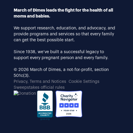
March of Dimes leads the fight for the health of all
moms and babies.
We support research, education, and advocacy, and
provide programs and services so that every family
can get the best possible start.
Since 1938, we’ve built a successful legacy to
support every pregnant person and every family.
© 2026 March of Dimes, a not-for-profit, section
501c(3).
Privacy, Terms and Notices
Cookie Settings
Sweepstakes official rules