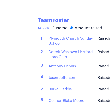
Team roster
Name
Amount raised
Sort by:
Plymouth Church Sunday
1
Raised
School
Detroit Westown Hartford
2
Raised
Lions Club
3
Anthony Dennis
Raised
4
Jason Jefferson
Raised
5
Burke Gaddis
Raised
6
Connor-Blake Moorer
Raised