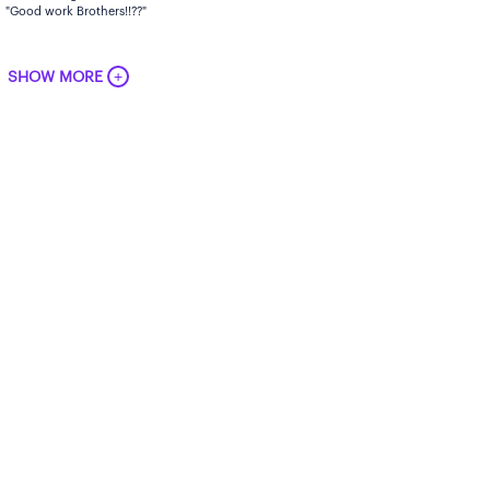
"Good work Brothers!!??"
+
SHOW MORE