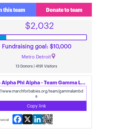
n this team
Donate to team
$2,032
Fundraising goal: $10,000
Metro Detroit
13 Donors | 4191 Visitors
Share Alpha Phi Alpha - Team Gamma Lambda's page
Copy link
Facebook
X
LinkedIn
social