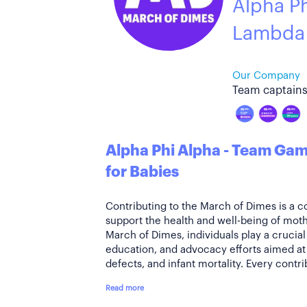
Alpha P
Lambda
Our Company
Team captains
Alpha Phi Alpha - Team G
for Babies
Contributing to the March of Dimes is a 
support the health and well-being of moth
March of Dimes, individuals play a crucial
education, and advocacy efforts aimed at 
defects, and infant mortality. Every contri
Read more