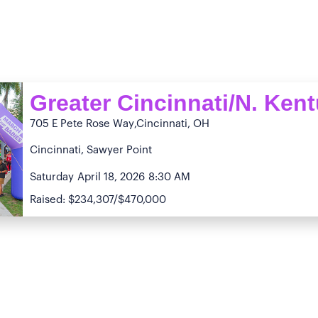
Greater Cincinnati/N. Ken
705 E Pete Rose Way
,Cincinnati, OH
Cincinnati, Sawyer Point
Saturday
April 18, 2026
8:30 AM
Raised: $234,307/$470,000