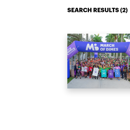
SEARCH RESULTS (
2
)