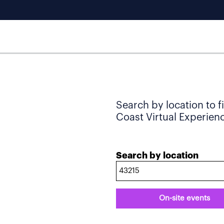
Search by location to f
Coast Virtual Experience
Search by location
On-site events