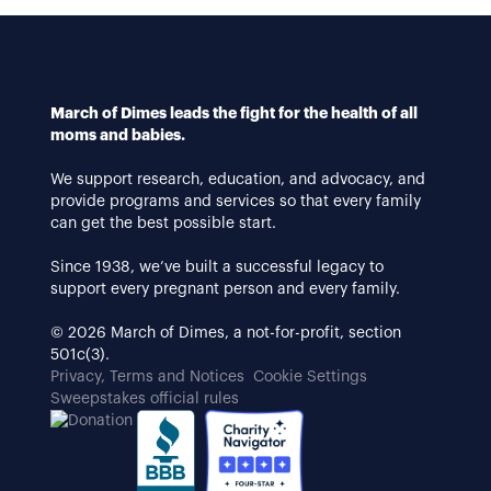
March of Dimes leads the fight for the health of all
moms and babies.
We support research, education, and advocacy, and
provide programs and services so that every family
can get the best possible start.
Since 1938, we’ve built a successful legacy to
support every pregnant person and every family.
© 2026 March of Dimes, a not-for-profit, section
501c(3).
Privacy, Terms and Notices
Cookie Settings
Sweepstakes official rules