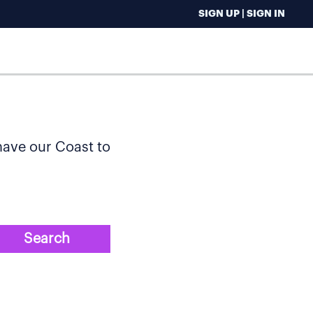
SIGN UP | SIGN IN
 have our Coast to
Search