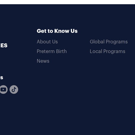
Get to Know Us
About Us
Global Programs
MES
Preterm Birth
Local Programs
News
Us