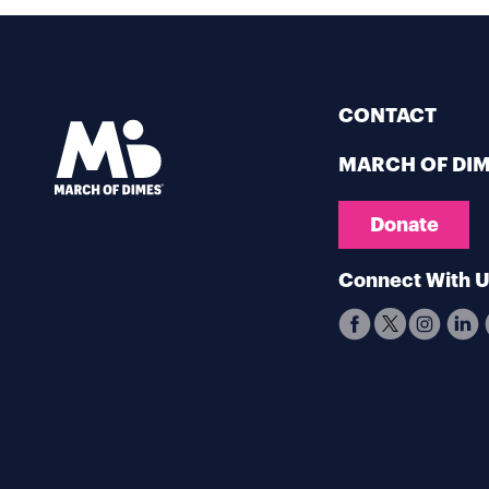
CONTACT
MARCH OF DI
Donate
Connect With 