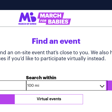
Find an event
ind an on-site event that’s close to you. We also
s if you’d like to participate virtually instead.
Search within
Virtual events