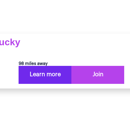
tucky
98 miles away
Learn more
Join