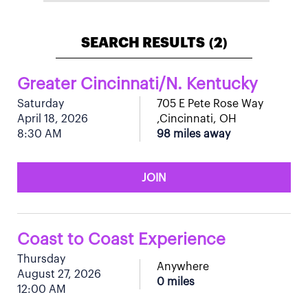
SEARCH RESULTS
2
(
)
Greater Cincinnati/N. Kentucky
Saturday
705 E Pete Rose Way
April 18, 2026
,Cincinnati, OH
8:30 AM
98 miles away
JOIN
Coast to Coast Experience
Thursday
Anywhere
August 27, 2026
0 miles
12:00 AM