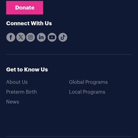
Donate
Connect With Us
Get to Know Us
About Us
Global Programs
Preterm Birth
Local Programs
News