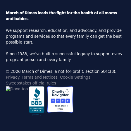
March of Dimes leads the fight for the health of all moms
and babies.
We support research, education, and advocacy, and provide
programs and services so that every family can get the best
possible start.
Since 1938, we’ve built a successful legacy to support every
pregnant person and every family.
© 2026 March of Dimes, a not-for-profit, section 501c(3).
Privacy, Terms and Notices
Cookie Settings
Sweepstakes official rules