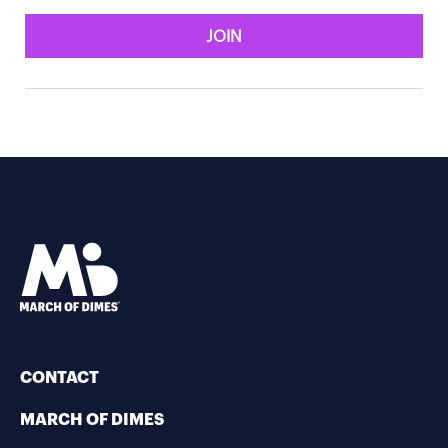
JOIN
CONTACT
MARCH OF DIMES