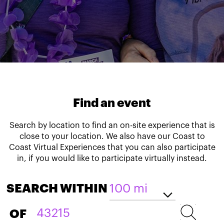
Find an event
Search by location to find an on-site experience that is
close to your location. We also have our Coast to
Coast Virtual Experiences that you can also participate
in, if you would like to participate virtually instead.
SEARCH WITHIN
OF