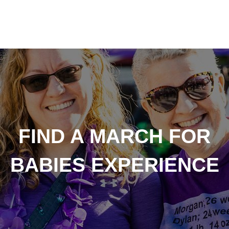
FIND A MARCH FOR
BABIES EXPERIENCE