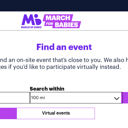
Find an event
ind an on-site event that’s close to you. We also
s if you’d like to participate virtually instead.
Search within
Virtual events