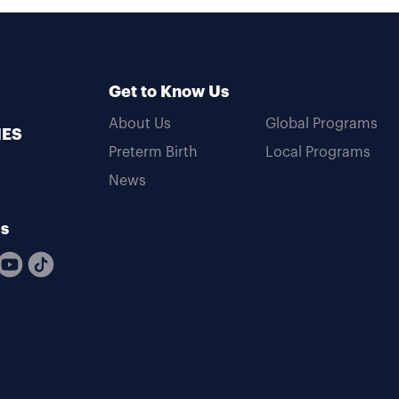
Get to Know Us
About Us
Global Programs
MES
Preterm Birth
Local Programs
News
Us