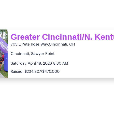
Greater Cincinnati/N. Ken
705 E Pete Rose Way
,Cincinnati, OH
Cincinnati, Sawyer Point
Saturday
April 18, 2026
8:30 AM
Raised: $234,307/$470,000