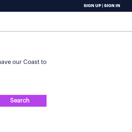
SIGN UP | SIGN IN
 have our Coast to
Search