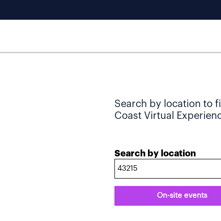
Search by location to f
Coast Virtual Experience
Search by location
On-site events