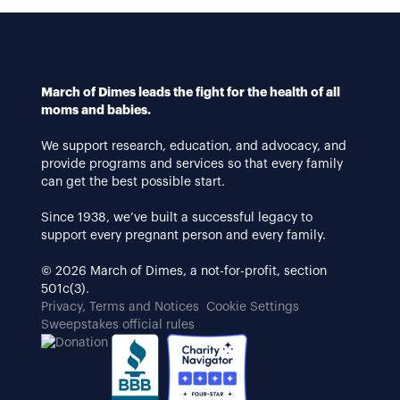
March of Dimes leads the fight for the health of all
moms and babies.
We support research, education, and advocacy, and
provide programs and services so that every family
can get the best possible start.
Since 1938, we’ve built a successful legacy to
support every pregnant person and every family.
© 2026 March of Dimes, a not-for-profit, section
501c(3).
Privacy, Terms and Notices
Cookie Settings
Sweepstakes official rules