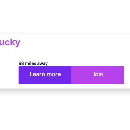
tucky
98 miles away
Learn more
Join