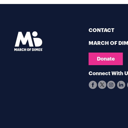
CONTACT
MARCH OF DI
Donate
Connect With 