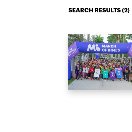
SEARCH RESULTS (
2
)