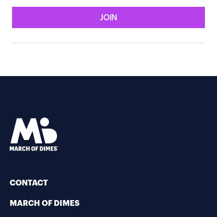
JOIN
CONTACT
MARCH OF DIMES