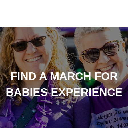
FIND A MARCH FOR
BABIES EXPERIENCE