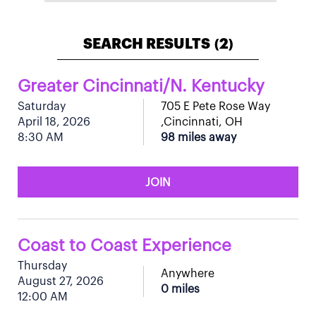
SEARCH RESULTS
2
(
)
Greater Cincinnati/N. Kentucky
Saturday
705 E Pete Rose Way
April 18, 2026
,Cincinnati, OH
8:30 AM
98 miles away
JOIN
Coast to Coast Experience
Thursday
Anywhere
August 27, 2026
0 miles
12:00 AM