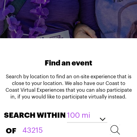
Find an event
Search by location to find an on-site experience that is
close to your location. We also have our Coast to
Coast Virtual Experiences that you can also participate
in, if you would like to participate virtually instead.
SEARCH WITHIN
OF