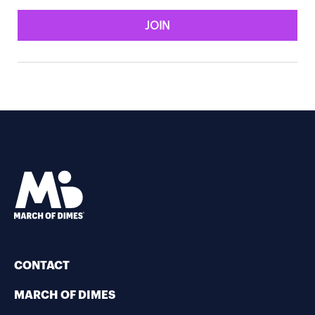
JOIN
CONTACT
MARCH OF DIMES