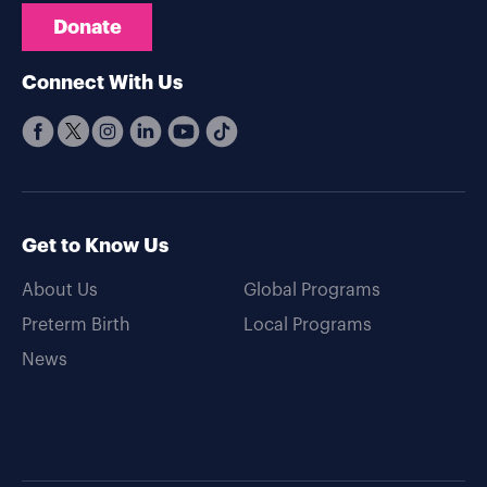
Donate
Connect With Us
Get to Know Us
About Us
Global Programs
Preterm Birth
Local Programs
News