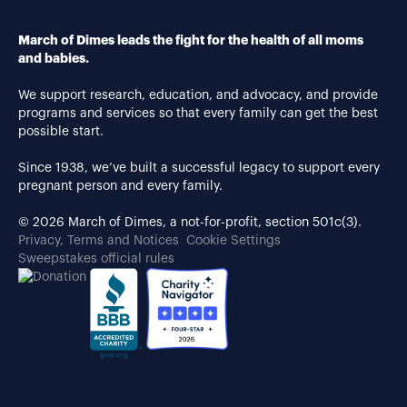
March of Dimes leads the fight for the health of all moms
and babies.
We support research, education, and advocacy, and provide
programs and services so that every family can get the best
possible start.
Since 1938, we’ve built a successful legacy to support every
pregnant person and every family.
© 2026 March of Dimes, a not-for-profit, section 501c(3).
Privacy, Terms and Notices
Cookie Settings
Sweepstakes official rules