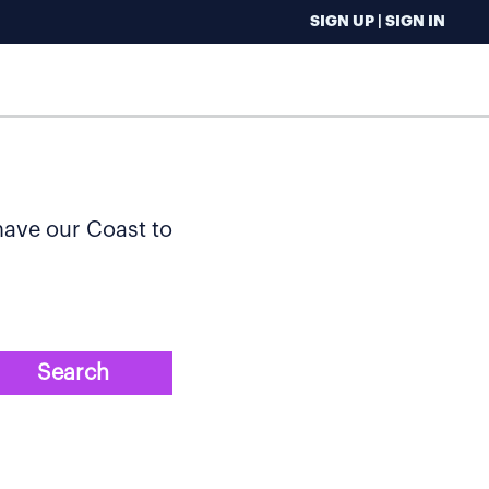
SIGN UP | SIGN IN
 have our Coast to
Search