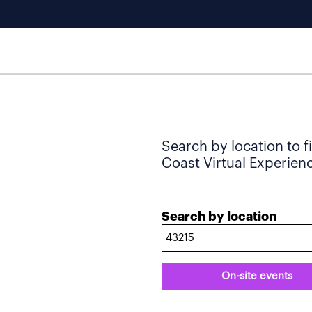
Search by location to f
Coast Virtual Experience
Search by location
On-site events