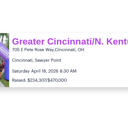
Greater Cincinnati/N. Ken
705 E Pete Rose Way
,Cincinnati, OH
Cincinnati, Sawyer Point
Saturday
April 18, 2026
8:30 AM
Raised: $234,307/$470,000