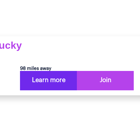
tucky
98 miles away
Learn more
Join