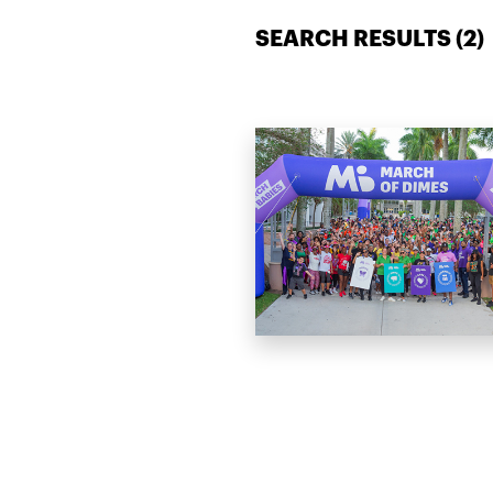
SEARCH RESULTS (
2
)