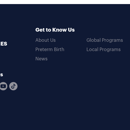
Get to Know Us
About Us
Global Programs
MES
Preterm Birth
Local Programs
News
Us