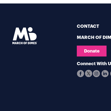
CONTACT
MARCH OF DI
Donate
Connect With 