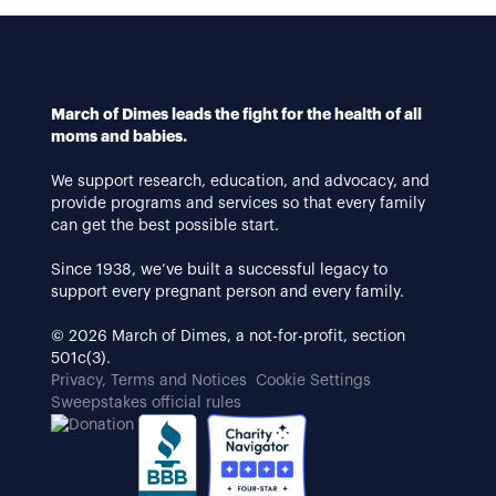
March of Dimes leads the fight for the health of all
moms and babies.
We support research, education, and advocacy, and
provide programs and services so that every family
can get the best possible start.
Since 1938, we’ve built a successful legacy to
support every pregnant person and every family.
© 2026 March of Dimes, a not-for-profit, section
501c(3).
Privacy, Terms and Notices
Cookie Settings
Sweepstakes official rules