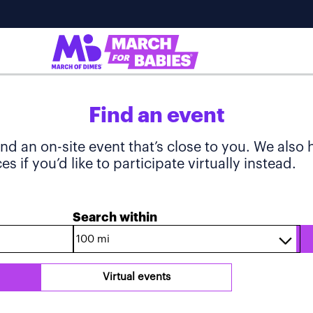
Find an event
ind an on-site event that’s close to you. We also
s if you’d like to participate virtually instead.
Search within
Virtual events