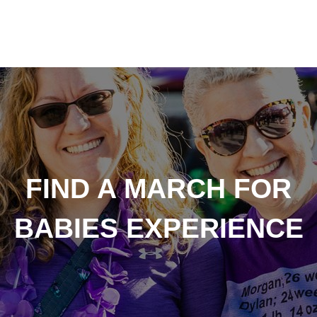
FIND A MARCH FOR
BABIES EXPERIENCE