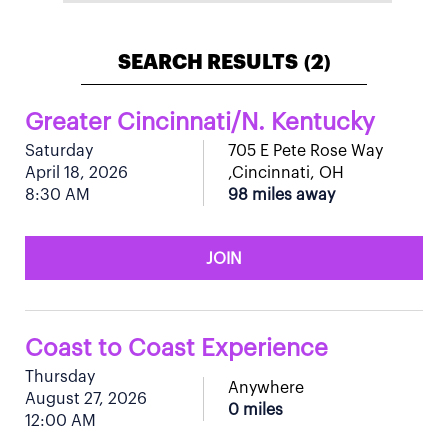
SEARCH RESULTS
2
(
)
Greater Cincinnati/N. Kentucky
Saturday
705 E Pete Rose Way
April 18, 2026
,Cincinnati, OH
8:30 AM
98 miles away
JOIN
Coast to Coast Experience
Thursday
Anywhere
August 27, 2026
0 miles
12:00 AM