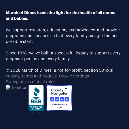
March of Dimes leads the fight for the health of all moms
and babies.
We support research, education, and advocacy, and provide
programs and services so that every family can get the best
possible start.
Since 1938, we’ve built a successful legacy to support every
pregnant person and every family.
© 2026 March of Dimes, a not-for-profit, section 501c(3).
Privacy, Terms and Notices
Cookie Settings
Sweepstakes official rules