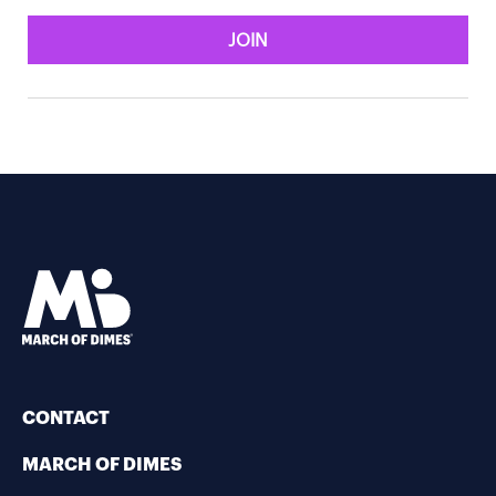
JOIN
CONTACT
MARCH OF DIMES