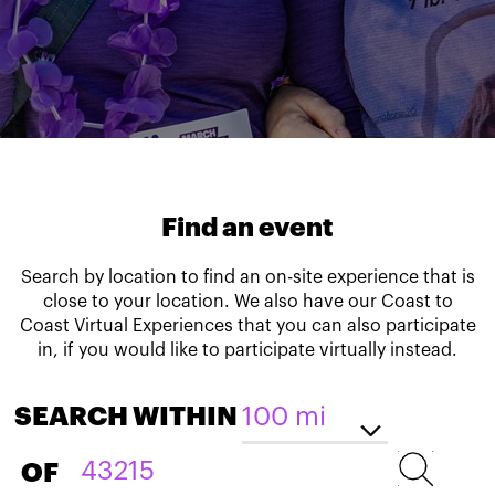
Find an event
Search by location to find an on-site experience that is
close to your location. We also have our Coast to
Coast Virtual Experiences that you can also participate
in, if you would like to participate virtually instead.
SEARCH WITHIN
OF