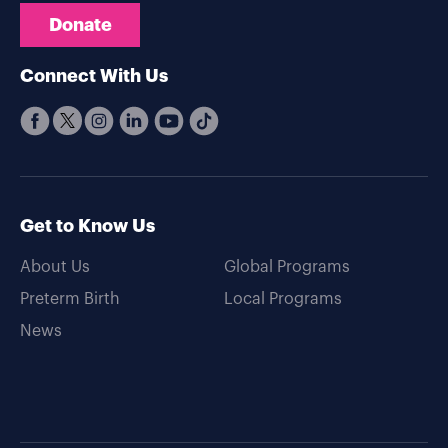
Donate
Connect With Us
Get to Know Us
About Us
Global Programs
Preterm Birth
Local Programs
News