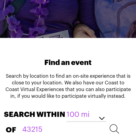
Find an event
Search by location to find an on-site experience that is
close to your location. We also have our Coast to
Coast Virtual Experiences that you can also participate
in, if you would like to participate virtually instead.
SEARCH WITHIN
OF