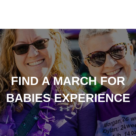
FIND A MARCH FOR
BABIES EXPERIENCE