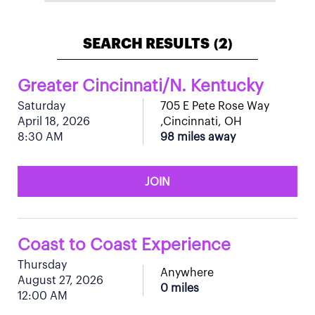
SEARCH RESULTS
2
(
)
Greater Cincinnati/N. Kentucky
Saturday
705 E Pete Rose Way
April 18, 2026
,Cincinnati, OH
8:30 AM
98 miles away
JOIN
Coast to Coast Experience
Thursday
Anywhere
August 27, 2026
0 miles
12:00 AM