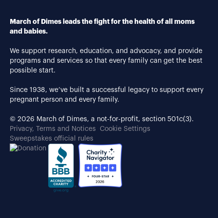
March of Dimes leads the fight for the health of all moms
and babies.
We support research, education, and advocacy, and provide
programs and services so that every family can get the best
possible start.
Since 1938, we’ve built a successful legacy to support every
pregnant person and every family.
© 2026 March of Dimes, a not-for-profit, section 501c(3).
Privacy, Terms and Notices
Cookie Settings
Sweepstakes official rules