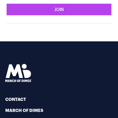
JOIN
CONTACT
MARCH OF DIMES