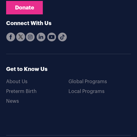
Donate
Connect With Us
Get to Know Us
About Us
Global Programs
Preterm Birth
Local Programs
News