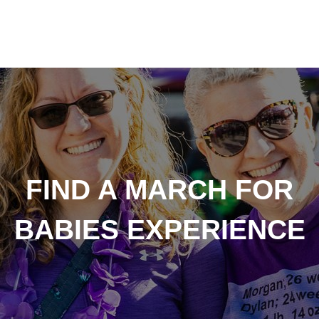
FIND A MARCH FOR
BABIES EXPERIENCE