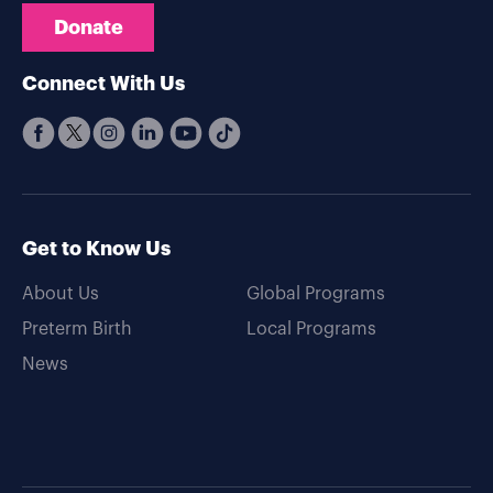
Donate
Connect With Us
Get to Know Us
About Us
Global Programs
Preterm Birth
Local Programs
News