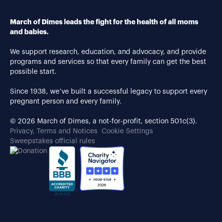
March of Dimes leads the fight for the health of all moms
and babies.
We support research, education, and advocacy, and provide
programs and services so that every family can get the best
possible start.
Since 1938, we’ve built a successful legacy to support every
pregnant person and every family.
© 2026 March of Dimes, a not-for-profit, section 501c(3).
Privacy, Terms and Notices
Cookie Settings
Sweepstakes official rules