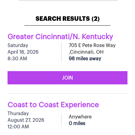
SEARCH RESULTS
2
(
)
Greater Cincinnati/N. Kentucky
Saturday
705 E Pete Rose Way
April 18, 2026
,Cincinnati, OH
8:30 AM
98 miles away
JOIN
Coast to Coast Experience
Thursday
Anywhere
August 27, 2026
0 miles
12:00 AM