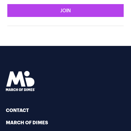
JOIN
CONTACT
MARCH OF DIMES