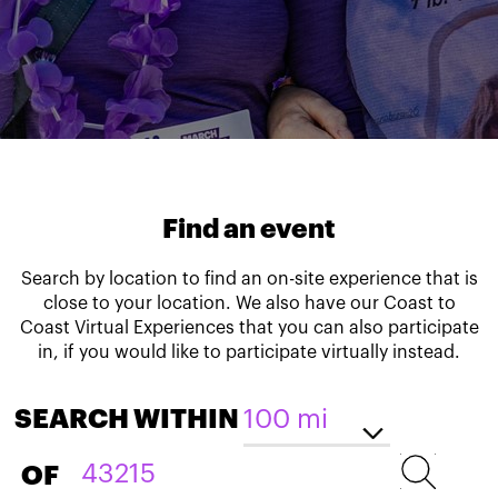
Find an event
Search by location to find an on-site experience that is
close to your location. We also have our Coast to
Coast Virtual Experiences that you can also participate
in, if you would like to participate virtually instead.
SEARCH WITHIN
OF