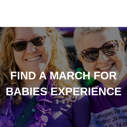
FIND A MARCH FOR
BABIES EXPERIENCE