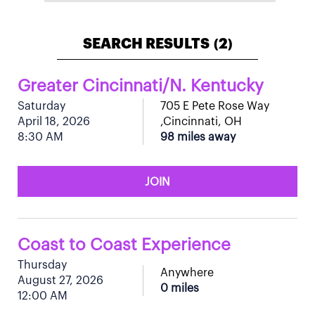
SEARCH RESULTS
2
(
)
Greater Cincinnati/N. Kentucky
Saturday
705 E Pete Rose Way
April 18, 2026
,Cincinnati, OH
8:30 AM
98 miles away
JOIN
Coast to Coast Experience
Thursday
Anywhere
August 27, 2026
0 miles
12:00 AM