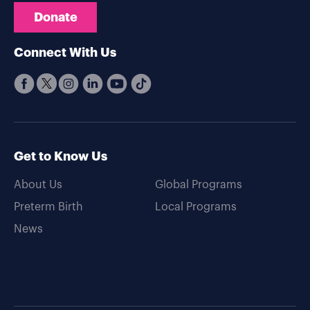
Donate
Connect With Us
Get to Know Us
About Us
Global Programs
Preterm Birth
Local Programs
News