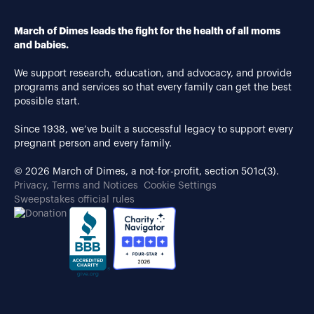
March of Dimes leads the fight for the health of all moms
and babies.
We support research, education, and advocacy, and provide
programs and services so that every family can get the best
possible start.
Since 1938, we’ve built a successful legacy to support every
pregnant person and every family.
© 2026 March of Dimes, a not-for-profit, section 501c(3).
Privacy, Terms and Notices
Cookie Settings
Sweepstakes official rules