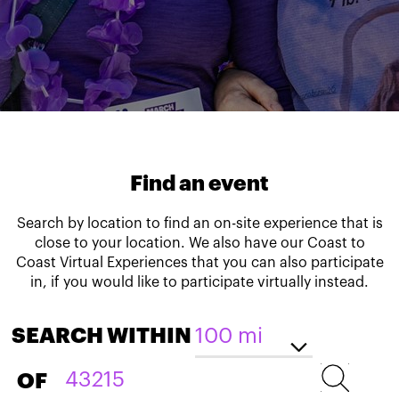
Find an event
Search by location to find an on-site experience that is
close to your location. We also have our Coast to
Coast Virtual Experiences that you can also participate
in, if you would like to participate virtually instead.
SEARCH WITHIN
OF