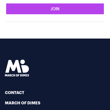
JOIN
CONTACT
MARCH OF DIMES