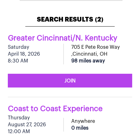
SEARCH RESULTS
2
(
)
Greater Cincinnati/N. Kentucky
Saturday
705 E Pete Rose Way
April 18, 2026
,Cincinnati, OH
8:30 AM
98 miles away
JOIN
Coast to Coast Experience
Thursday
Anywhere
August 27, 2026
0 miles
12:00 AM