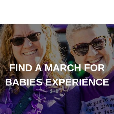
FIND A MARCH FOR
BABIES EXPERIENCE