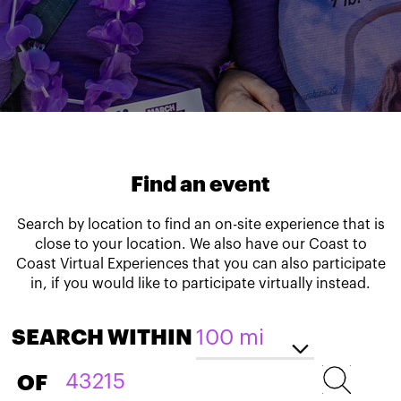
Find an event
Search by location to find an on-site experience that is
close to your location. We also have our Coast to
Coast Virtual Experiences that you can also participate
in, if you would like to participate virtually instead.
SEARCH WITHIN
OF