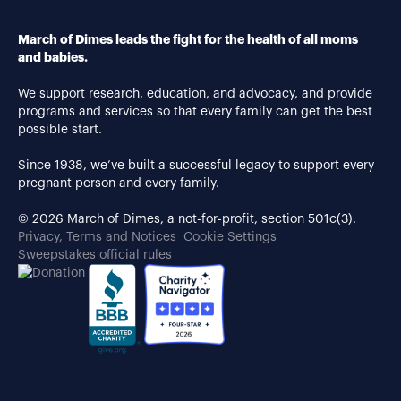
March of Dimes leads the fight for the health of all moms
and babies.
We support research, education, and advocacy, and provide
programs and services so that every family can get the best
possible start.
Since 1938, we’ve built a successful legacy to support every
pregnant person and every family.
© 2026 March of Dimes, a not-for-profit, section 501c(3).
Privacy, Terms and Notices
Cookie Settings
Sweepstakes official rules