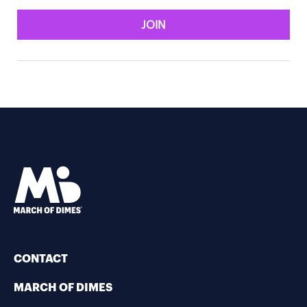
JOIN
CONTACT
MARCH OF DIMES