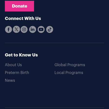
Donate
Connect With Us
Get to Know Us
About Us
Global Programs
Preterm Birth
Local Programs
News