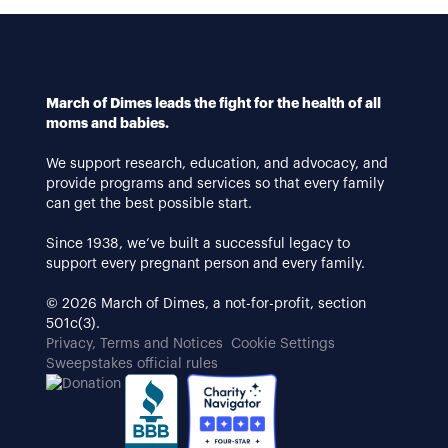
March of Dimes leads the fight for the health of all
moms and babies.
We support research, education, and advocacy, and
provide programs and services so that every family
can get the best possible start.
Since 1938, we’ve built a successful legacy to
support every pregnant person and every family.
© 2026 March of Dimes, a not-for-profit, section
501c(3).
Privacy, Terms and Notices
Cookie Settings
Sweepstakes official rules