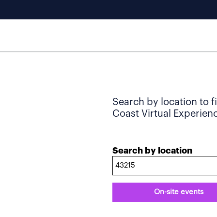
Search by location to f
Coast Virtual Experience
Search by location
On-site events