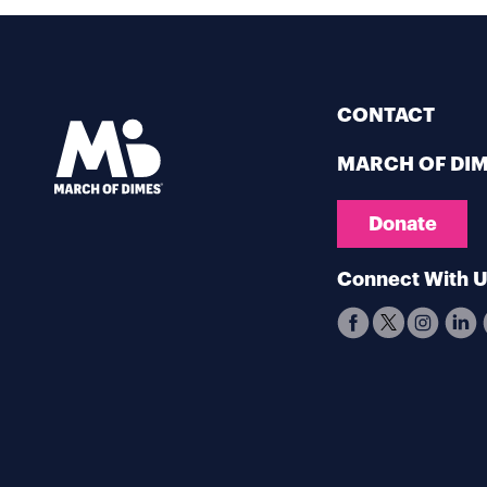
CONTACT
MARCH OF DI
Donate
Connect With 