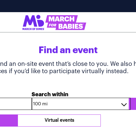
Find an event
ind an on-site event that’s close to you. We also
s if you’d like to participate virtually instead.
Search within
Virtual events