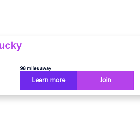
tucky
98 miles away
Learn more
Join