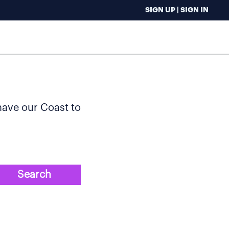
SIGN UP | SIGN IN
 have our Coast to
Search