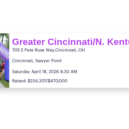
Greater Cincinnati/N. Ken
705 E Pete Rose Way
,Cincinnati, OH
Cincinnati, Sawyer Point
Saturday
April 18, 2026
8:30 AM
Raised: $234,307/$470,000