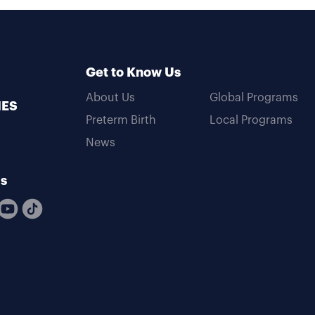
Get to Know Us
About Us
Global Programs
MES
Preterm Birth
Local Programs
News
Us