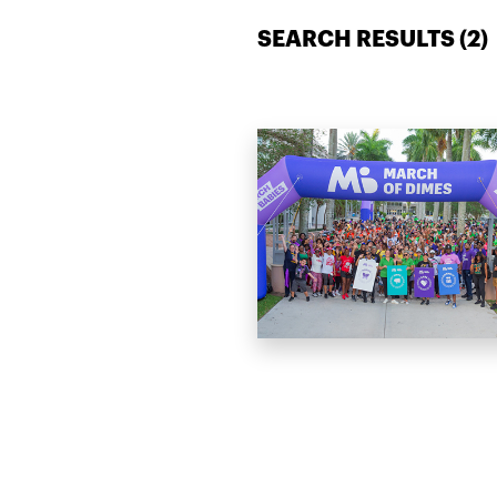
SEARCH RESULTS (
2
)