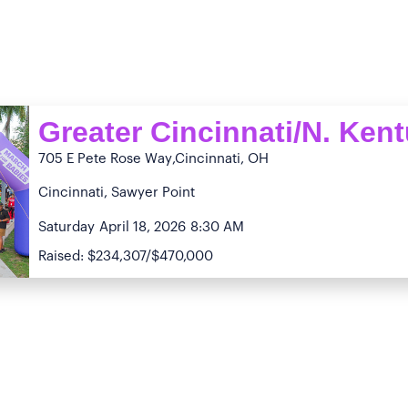
Greater Cincinnati/N. Ken
705 E Pete Rose Way
,Cincinnati, OH
Cincinnati, Sawyer Point
Saturday
April 18, 2026
8:30 AM
Raised: $234,307/$470,000