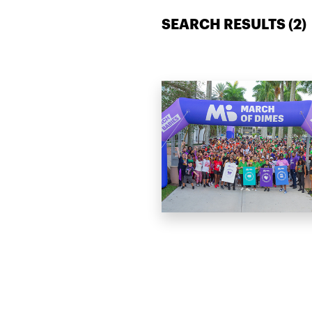
SEARCH RESULTS (
2
)