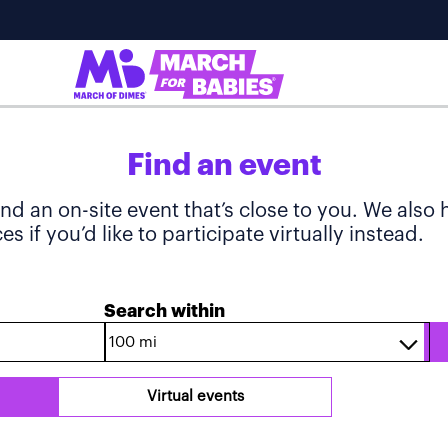
Find an event
ind an on-site event that’s close to you. We also
s if you’d like to participate virtually instead.
Search within
Virtual events