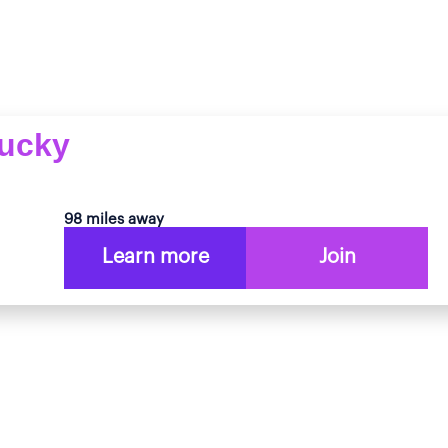
tucky
98 miles away
Learn more
Join