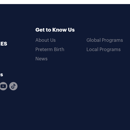
Get to Know Us
About Us
Global Programs
MES
Preterm Birth
Local Programs
News
Us