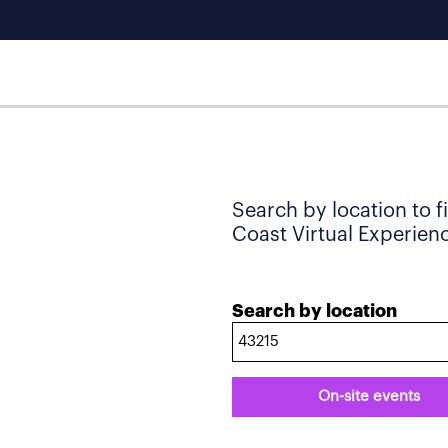
Search by location to f
Coast Virtual Experience
Search by location
On-site events