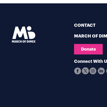
CONTACT
MARCH OF DI
Donate
Connect With 