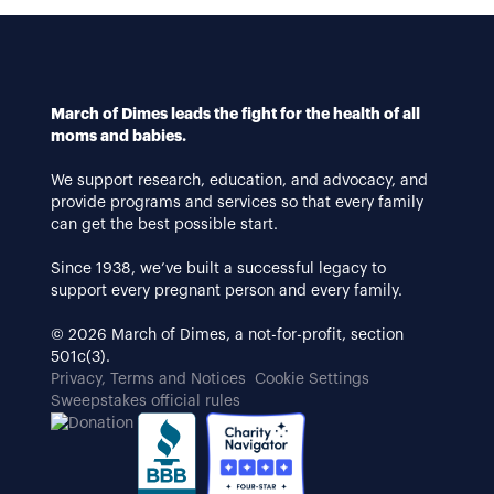
March of Dimes leads the fight for the health of all
moms and babies.
We support research, education, and advocacy, and
provide programs and services so that every family
can get the best possible start.
Since 1938, we’ve built a successful legacy to
support every pregnant person and every family.
© 2026 March of Dimes, a not-for-profit, section
501c(3).
Privacy, Terms and Notices
Cookie Settings
Sweepstakes official rules