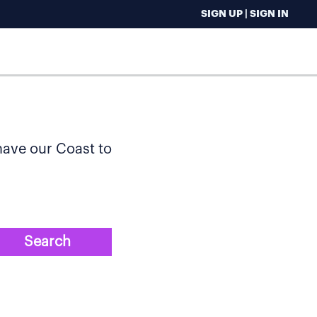
SIGN UP | SIGN IN
 have our Coast to
Search