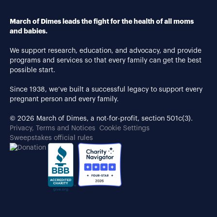
March of Dimes leads the fight for the health of all moms
and babies.
We support research, education, and advocacy, and provide
programs and services so that every family can get the best
possible start.
Since 1938, we’ve built a successful legacy to support every
pregnant person and every family.
© 2026 March of Dimes, a not-for-profit, section 501c(3).
Privacy, Terms and Notices
Cookie Settings
Sweepstakes official rules