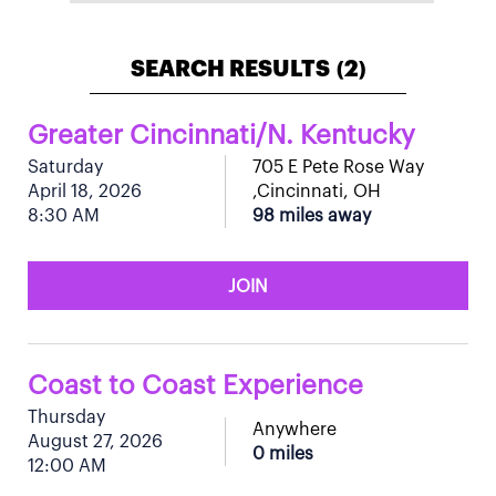
SEARCH RESULTS
2
(
)
Greater Cincinnati/N. Kentucky
Saturday
705 E Pete Rose Way
April 18, 2026
,Cincinnati, OH
8:30 AM
98 miles away
JOIN
Coast to Coast Experience
Thursday
Anywhere
August 27, 2026
0 miles
12:00 AM