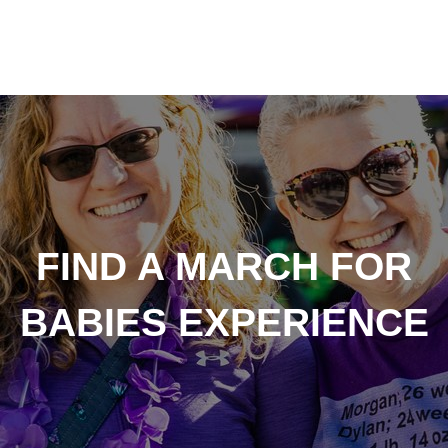
FIND A MARCH FOR
BABIES EXPERIENCE