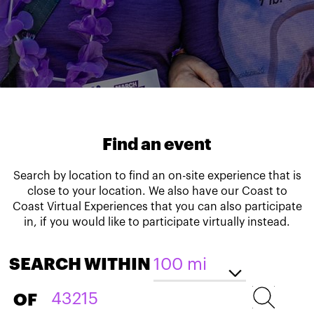
Find an event
Search by location to find an on-site experience that is
close to your location. We also have our Coast to
Coast Virtual Experiences that you can also participate
in, if you would like to participate virtually instead.
SEARCH WITHIN
OF