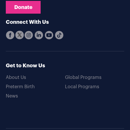
Donate
Connect With Us
Get to Know Us
About Us
Global Programs
Preterm Birth
Local Programs
News