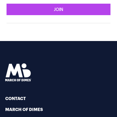
JOIN
CONTACT
MARCH OF DIMES