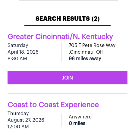
SEARCH RESULTS
2
(
)
Greater Cincinnati/N. Kentucky
Saturday
705 E Pete Rose Way
April 18, 2026
,Cincinnati, OH
8:30 AM
98 miles away
JOIN
Coast to Coast Experience
Thursday
Anywhere
August 27, 2026
0 miles
12:00 AM