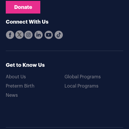
Donate
Connect With Us
Get to Know Us
About Us
Global Programs
Preterm Birth
Local Programs
News