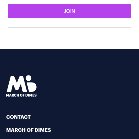
JOIN
CONTACT
MARCH OF DIMES