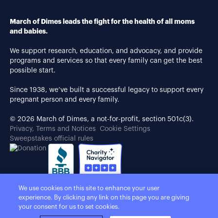
March of Dimes leads the fight for the health of all moms
and babies.
We support research, education, and advocacy, and provide
programs and services so that every family can get the best
possible start.
Since 1938, we’ve built a successful legacy to support every
pregnant person and every family.
© 2026 March of Dimes, a not-for-profit, section 501c(3).
Privacy, Terms and Notices
Cookie Settings
Sweepstakes official rules
We use cookies on this site to enhance your user
experience. By clicking any link on this page you are giving
your consent for us to set cookies.