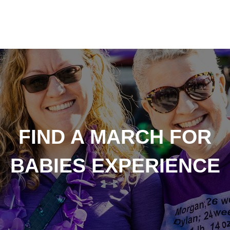
FIND A MARCH FOR
BABIES EXPERIENCE