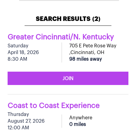
SEARCH RESULTS
2
(
)
Greater Cincinnati/N. Kentucky
Saturday
705 E Pete Rose Way
April 18, 2026
,Cincinnati, OH
8:30 AM
98 miles away
JOIN
Coast to Coast Experience
Thursday
Anywhere
August 27, 2026
0 miles
12:00 AM