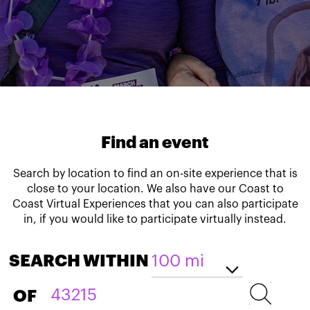
Find an event
Search by location to find an on-site experience that is
close to your location. We also have our Coast to
Coast Virtual Experiences that you can also participate
in, if you would like to participate virtually instead.
SEARCH WITHIN
OF