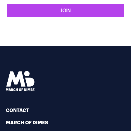
JOIN
CONTACT
MARCH OF DIMES