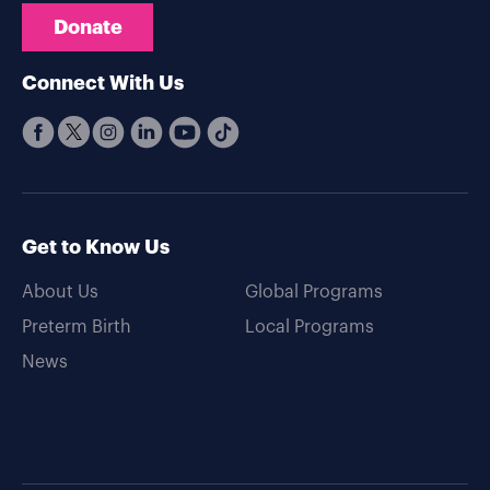
Donate
Connect With Us
Get to Know Us
About Us
Global Programs
Preterm Birth
Local Programs
News