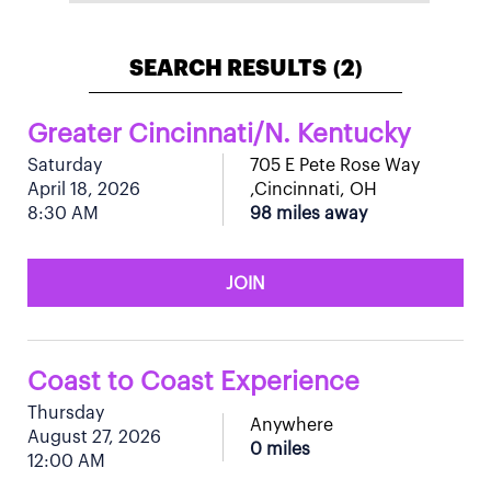
SEARCH RESULTS
2
(
)
Greater Cincinnati/N. Kentucky
Saturday
705 E Pete Rose Way
April 18, 2026
,Cincinnati, OH
8:30 AM
98 miles away
JOIN
Coast to Coast Experience
Thursday
Anywhere
August 27, 2026
0 miles
12:00 AM