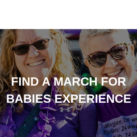
FIND A MARCH FOR
BABIES EXPERIENCE