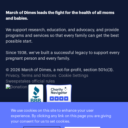
March of Dimes leads the fight for the health of all moms
and babies.
We support research, education, and advocacy, and provide
programs and services so that every family can get the best
possible start.
Since 1938, we’ve built a successful legacy to support every
pregnant person and every family.
© 2026 March of Dimes, a not-for-profit, section 501c(3).
Privacy, Terms and Notices
Cookie Settings
Sweepstakes official rules
We use cookies on this site to enhance your user
experience. By clicking any link on this page you are giving
your consent for us to set cookies.