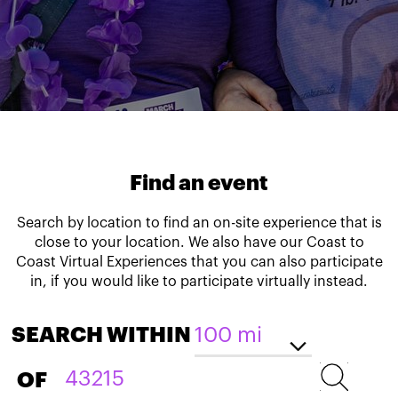
Find an event
Search by location to find an on-site experience that is
close to your location. We also have our Coast to
Coast Virtual Experiences that you can also participate
in, if you would like to participate virtually instead.
SEARCH WITHIN
OF