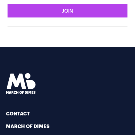
JOIN
CONTACT
MARCH OF DIMES