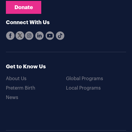
Donate
Connect With Us
Get to Know Us
About Us
Global Programs
Preterm Birth
Local Programs
News